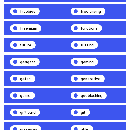
freebies
freelancing
freemium
functions
future
fuzzing
gadgets
gaming
gates
generative
genre
geoblocking
gift card
git
giveaway
glibc