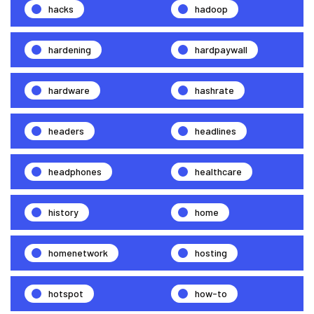
hacks
hadoop
hardening
hardpaywall
hardware
hashrate
headers
headlines
headphones
healthcare
history
home
homenetwork
hosting
hotspot
how-to