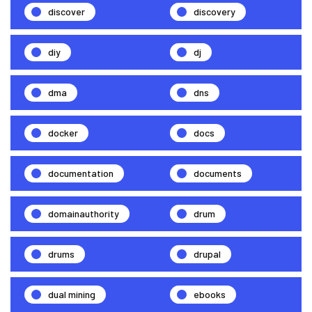
discover
discovery
diy
dj
dma
dns
docker
docs
documentation
documents
domainauthority
drum
drums
drupal
dual mining
ebooks