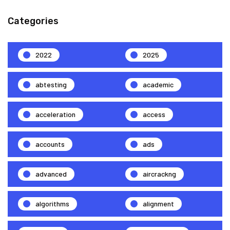
Categories
2022
2025
abtesting
academic
acceleration
access
accounts
ads
advanced
aircrackng
algorithms
alignment