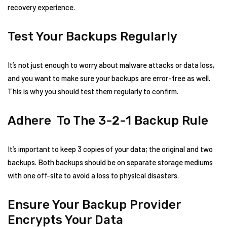
recovery experience.
Test Your Backups Regularly
It’s not just enough to worry about malware attacks or data loss,
and you want to make sure your backups are error-free as well.
This is why you should test them regularly to confirm.
Adhere To The 3-2-1 Backup Rule
It’s important to keep 3 copies of your data; the original and two
backups. Both backups should be on separate storage mediums
with one off-site to avoid a loss to physical disasters.
Ensure Your Backup Provider
Encrypts Your Data