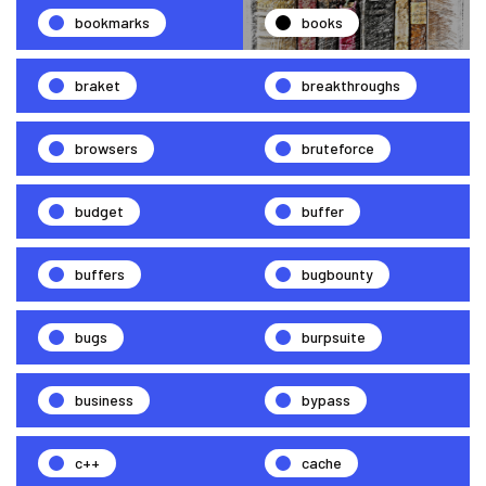
bookmarks
books
braket
breakthroughs
browsers
bruteforce
budget
buffer
buffers
bugbounty
bugs
burpsuite
business
bypass
c++
cache