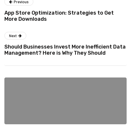
Previous
App Store Optimization: Strategies to Get
More Downloads
Next
Should Businesses Invest More Inefficient Data
Management? Here is Why They Should