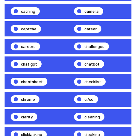
caching
camera
captcha
career
careers
challenges
chat gpt
chatbot
cheatsheet
checklist
chrome
ci/cd
clarity
cleaning
clickjacking
cloaking