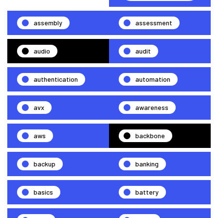
assembly
assessment
audio
audit
authentication
automation
avx
awareness
aws
backbone
backup
banking
basics
battery