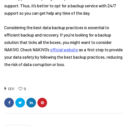
support. Thus, it’s better to opt for a backup service with 24/7
support so you can get help any time of the day.
Considering the best data backup practices is essential to
efficient backup and recovery. If you’re looking for a backup
solution that ticks all the boxes, you might want to consider
NAKIVO. Check NAKIVO’s
official website
as a first step to provide
your data safety by following the best backup practices, reducing
the risk of data corruption or loss.
1311
0