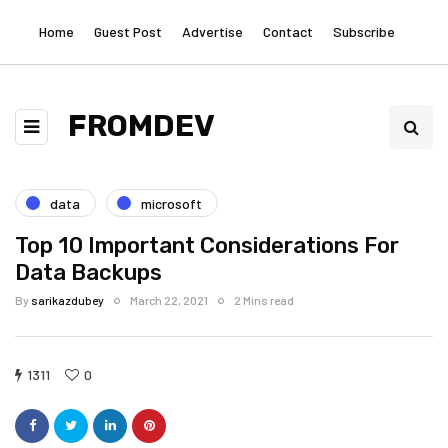
Home
Guest Post
Advertise
Contact
Subscribe
FROMDEV
data
microsoft
Top 10 Important Considerations For
Data Backups
By
sarikazdubey
March 22, 2021
2 Mins read
1311
0