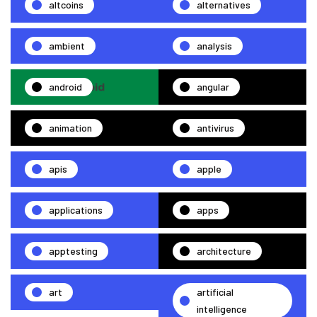
altcoins
alternatives
ambient
analysis
android
angular
animation
antivirus
apis
apple
applications
apps
apptesting
architecture
art
artificial
intelligence