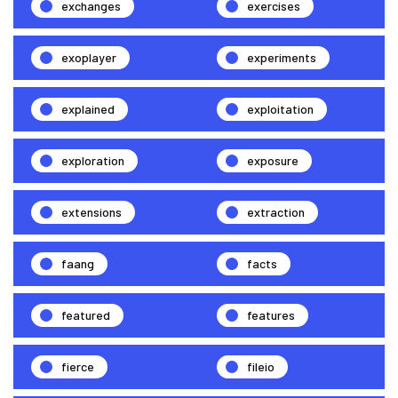
exchanges
exercises
exoplayer
experiments
explained
exploitation
exploration
exposure
extensions
extraction
faang
facts
featured
features
fierce
fileio