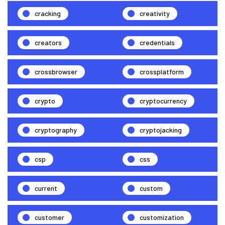
cracking
creativity
creators
credentials
crossbrowser
crossplatform
crypto
cryptocurrency
cryptography
cryptojacking
csp
css
current
custom
customer
customization