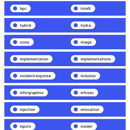
hpc
html5
hybrid
hydra
icons
image
implementation
implementations
incidentresponse
inclusion
inforgraphics
infosec
injection
innovation
inputs
insider