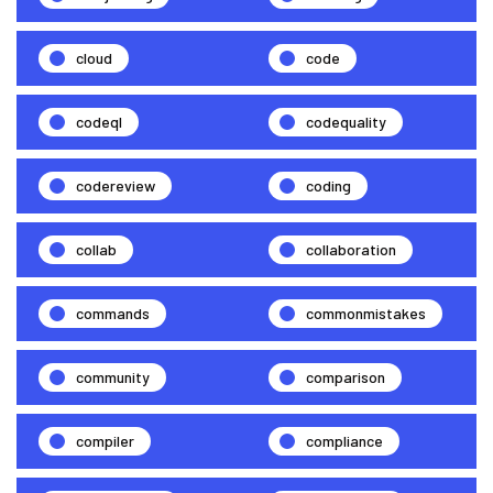
cloud
code
codeql
codequality
codereview
coding
collab
collaboration
commands
commonmistakes
community
comparison
compiler
compliance