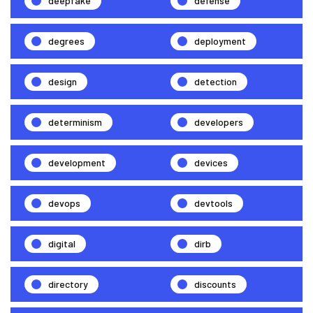
deepfake
defense
degrees
deployment
design
detection
determinism
developers
development
devices
devops
devtools
digital
dirb
directory
discounts