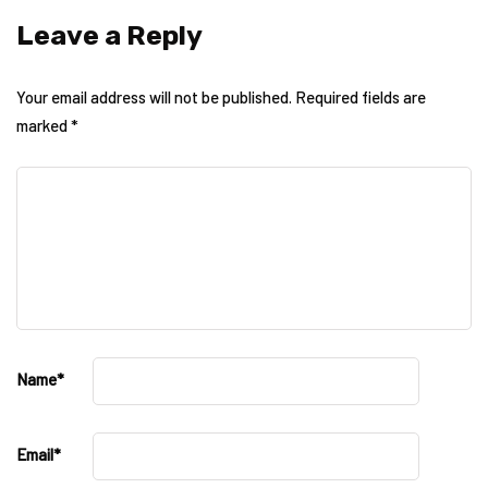
Leave a Reply
Your email address will not be published.
Required fields are
marked
*
Name
*
Email
*