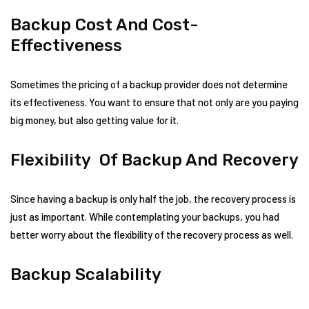
Backup Cost And Cost-
Effectiveness
Sometimes the pricing of a backup provider does not determine
its effectiveness. You want to ensure that not only are you paying
big money, but also getting value for it.
Flexibility Of Backup And Recovery
Since having a backup is only half the job, the recovery process is
just as important. While contemplating your backups, you had
better worry about the flexibility of the recovery process as well.
Backup Scalability