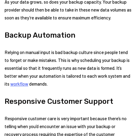
As your data grows, so does your backup capacity. Your backup
provider should then be able to take in these new data volumes as
soon as they’re available to ensure maximum efficiency.
Backup Automation
Relying on manual input is bad backup culture since people tend
to forget or make mistakes. This is why scheduling your backup is
essential so that it frequently runs as new data is formed. It’s
better when your automation is tailored to each work system and
its
workflow
demands.
Responsive Customer Support
Responsive customer care is very important because there’s no
telling when you’d encounter an issue with your backup or
recovery process requiring the expertise of the customer