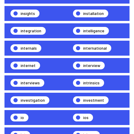
insights
installation
integration
intelligence
internals
international
internet
interview
interviews
intrinsics
investigation
investment
io
ios