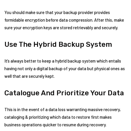
You should make sure that your backup provider provides
formidable encryption before data compression. After this, make
sure your encryption keys are stored retrievably and securely.
Use The Hybrid Backup System
It’s always better to keep a hybrid backup system which entails
having not only a digital backup of your data but physical ones as
well that are securely kept.
Catalogue And Prioritize Your Data
This is in the event of a data loss warranting massive recovery,
cataloging & prioritizing which data to restore first makes
business operations quicker to resume during recovery.