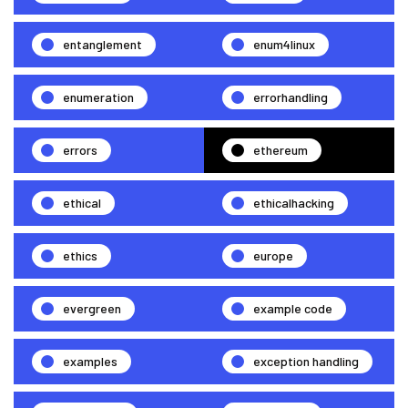
entanglement
enum4linux
enumeration
errorhandling
errors
ethereum
ethical
ethicalhacking
ethics
europe
evergreen
example code
examples
exception handling