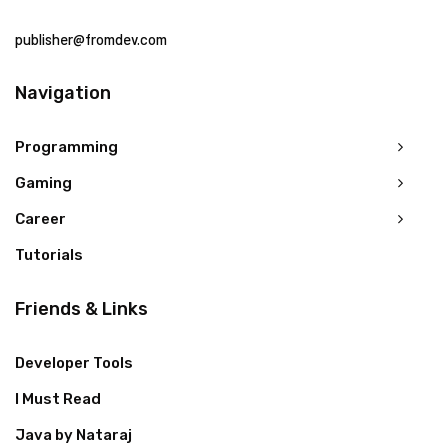
publisher@fromdev.com
Navigation
Programming
Gaming
Career
Tutorials
Friends & Links
Developer Tools
I Must Read
Java by Nataraj