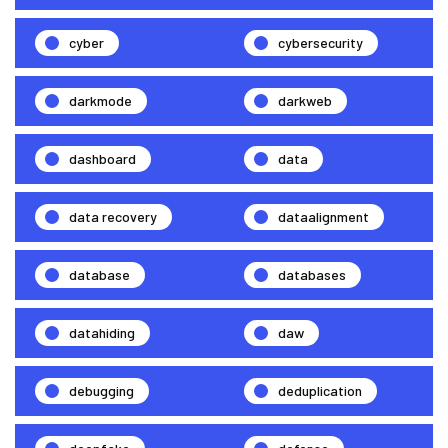
cyber
cybersecurity
darkmode
darkweb
dashboard
data
data recovery
dataalignment
database
databases
datahiding
daw
debugging
deduplication