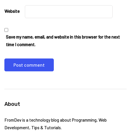
Website
Save my name, email, and website in this browser for the next
time I comment.
About
FromDev is a technology blog about Programming, Web
Development, Tips & Tutorials.