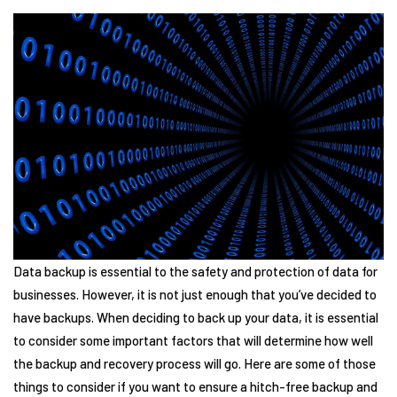
Data backup is essential to the safety and protection of data for
businesses. However, it is not just enough that you’ve decided to
have backups. When deciding to back up your data, it is essential
to consider some important factors that will determine how well
the backup and recovery process will go. Here are some of those
things to consider if you want to ensure a hitch-free backup and