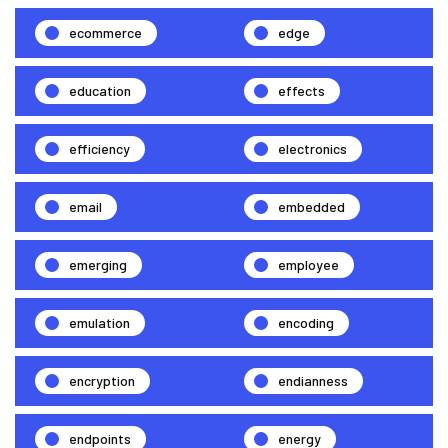
ecommerce
edge
education
effects
efficiency
electronics
email
embedded
emerging
employee
emulation
encoding
encryption
endianness
endpoints
energy