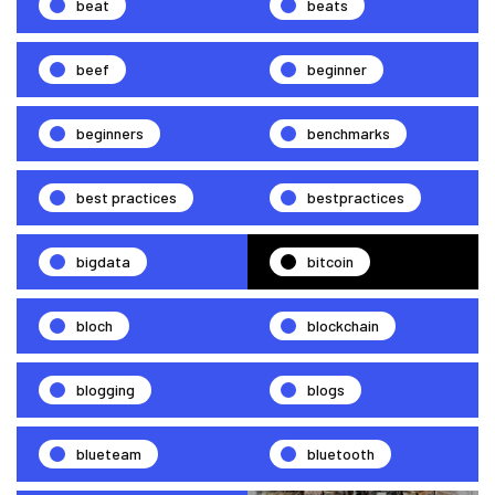
beat
beats
beef
beginner
beginners
benchmarks
best practices
bestpractices
bigdata
bitcoin
bloch
blockchain
blogging
blogs
blueteam
bluetooth