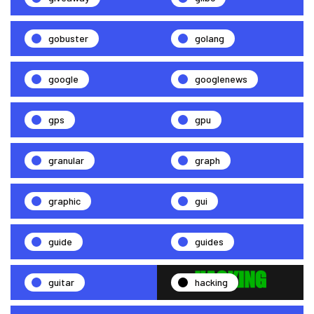
gobuster
golang
google
googlenews
gps
gpu
granular
graph
graphic
gui
guide
guides
guitar
hacking