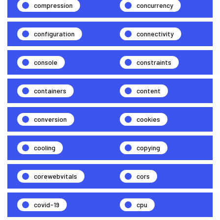
compression
concurrency
configuration
connectivity
console
constraints
containers
content
conversion
cookies
cooling
copying
corewebvitals
cors
covid-19
cpu