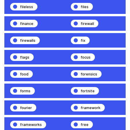
fileless
files
finance
firewall
firewalls
fix
flags
focus
food
forensics
forms
fortnite
fourier
framework
frameworks
free