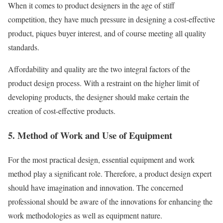
When it comes to product designers in the age of stiff
competition, they have much pressure in designing a cost-effective
product, piques buyer interest, and of course meeting all quality
standards.
Affordability and quality are the two integral factors of the
product design process. With a restraint on the higher limit of
developing products, the designer should make certain the
creation of cost-effective products.
5. Method of Work and Use of Equipment
For the most practical design, essential equipment and work
method play a significant role. Therefore, a product design expert
should have imagination and innovation. The concerned
professional should be aware of the innovations for enhancing the
work methodologies as well as equipment nature.