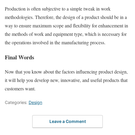
Production is often subjective to a simple tweak in work
methodologies. Therefore, the design of a product should be in a
way to ensure maximum scope and flexibility for enhancement in
the methods of work and equipment type, which is necessary for
the operations involved in the manufacturing process.
Final Words
Now that you know about the factors influencing product design,
it will help you develop new, innovative, and useful products that
customers want.
Categories:
Design
Leave a Comment