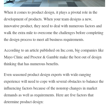
When it comes to product design, it plays a pivotal role in the
development of products. When your team designs a new,
innovative product, they need to deal with numerous factors and
walk the extra mile to overcome the challenges before completing
the design process to meet all business requirements.
According to an article published on Inc.com, big companies like
Mayo Clinic and Proctor & Gamble make the best out of design
thinking that has numerous benefits.
Even seasoned product design experts with wide-ranging
experience will need to cope with several obstacles to balance the
influencing factors because of the nonstop changes in market
demands as well as requirements. Here are five factors that
determine product design: