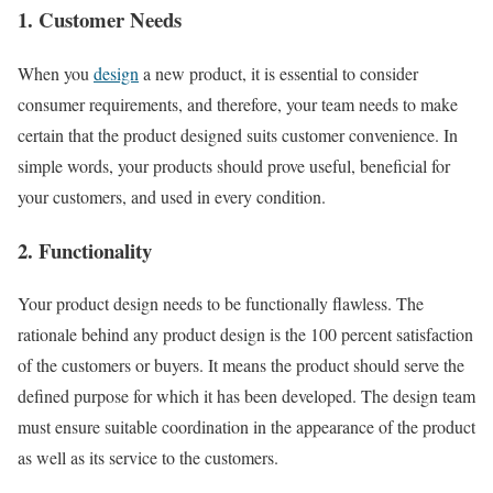
1. Customer Needs
When you
design
a new product, it is essential to consider
consumer requirements, and therefore, your team needs to make
certain that the product designed suits customer convenience. In
simple words, your products should prove useful, beneficial for
your customers, and used in every condition.
2. Functionality
Your product design needs to be functionally flawless. The
rationale behind any product design is the 100 percent satisfaction
of the customers or buyers. It means the product should serve the
defined purpose for which it has been developed. The design team
must ensure suitable coordination in the appearance of the product
as well as its service to the customers.