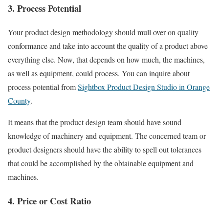
3. Process Potential
Your product design methodology should mull over on quality
conformance and take into account the quality of a product above
everything else. Now, that depends on how much, the machines,
as well as equipment, could process. You can inquire about
process potential from
Sightbox Product Design Studio in Orange
County
.
It means that the product design team should have sound
knowledge of machinery and equipment. The concerned team or
product designers should have the ability to spell out tolerances
that could be accomplished by the obtainable equipment and
machines.
4. Price or Cost Ratio