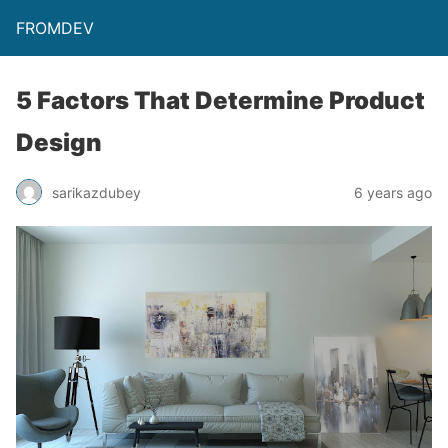
FROMDEV
5 Factors That Determine Product
Design
sarikazdubey
6 years ago