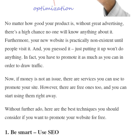
No matter how good your product is, without great advertising,
there’s a high chance no one will know anything about it.
Furthermore, your new website is practically non-existent until
people visit it. And, you guessed it – just putting it up won’t do
anything. In fact, you have to promote it as much as you can in
order to draw traffic.
Now, if money is not an issue, there are services you can use to
promote your site. However, there are free ones too, and you can
start using them right away.
Without further ado, here are the best techniques you should
consider if you want to promote your website for free.
1. Be smart – Use SEO