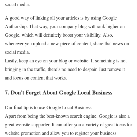
social media.
A good way of linking all your articles is by using Google
Authorship. That way, your company blog will rank higher on
Google, which will definitely boost your visibility. Also,
whenever you upload a new piece of content, share that news on
social media.
Lastly, keep an eye on your blog or website. If something is not
bringing in the traffic, there’s no need to despair. Just remove it
and focus on content that works.
7. Don’t Forget About Google Local Business
Our final tip is to use Google Local Business.
Apart from being the best-known search engine, Google is also a
great website supporter. It can offer you a variety of great ideas for
website promotion and allow you to register your business