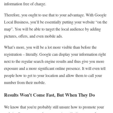
information free of charge.
Therefore, you ought to use that to your advantage. With Google
Local Business, you’ll be essentially putting your website “on the
map”. You will be able to target the local audience by adding
pictures, offers, and even mobile ads.
What’s more, you will be a lot more visible than before the
registration – literally. Google can display your information right
next to the regular search engine results and thus give you more
exposure and a more significant online presence. It will even tell
people how to get to your location and allow them to call your
number from their mobile.
Results Won’t Come Fast, But When They Do
We know that you’re probably still unsure how to promote your