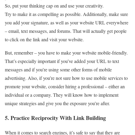
So, put your thinking cap on and use your creativity.
Try to make it as compelling as possible. Additionally, make sure
you add your signature, as well as your website URL everywhere
– email, text messages, and forums. That will actually get people
to click on the link and visit your website.
But, remember – you have to make your website mobile-friendly.
That’s especially important if you’ve added your URL to text
messages and if you’re using some other forms of mobile
advertising. Also, if you’re not sure how to use mobile services to
promote your website, consider hiring a professional – either an
individual or a company. They will know how to implement
unique strategies and give you the exposure you’re after.
5. Practice Reciprocity With Link Building
When it comes to search engines, it’s safe to say that they are