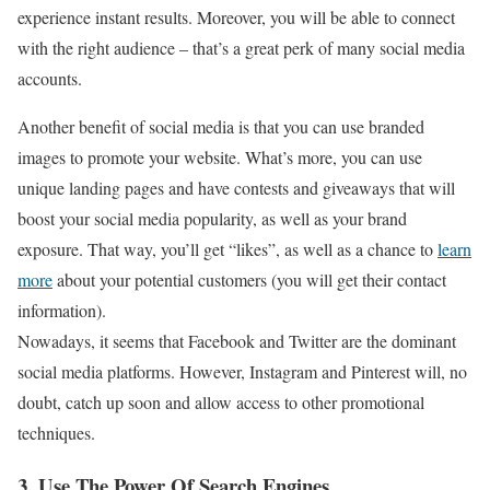
experience instant results. Moreover, you will be able to connect
with the right audience – that’s a great perk of many social media
accounts.
Another benefit of social media is that you can use branded
images to promote your website. What’s more, you can use
unique landing pages and have contests and giveaways that will
boost your social media popularity, as well as your brand
exposure. That way, you’ll get “likes”, as well as a chance to
learn
more
about your potential customers (you will get their contact
information).
Nowadays, it seems that Facebook and Twitter are the dominant
social media platforms. However, Instagram and Pinterest will, no
doubt, catch up soon and allow access to other promotional
techniques.
3. Use The Power Of Search Engines