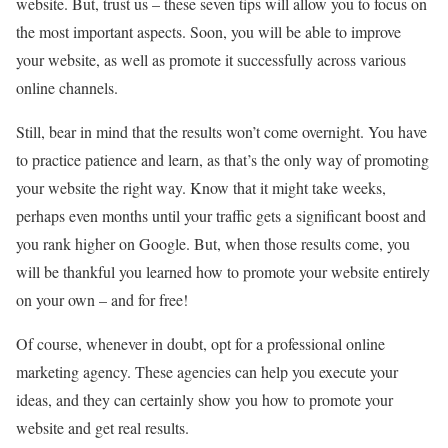
website. But, trust us – these seven tips will allow you to focus on
the most important aspects. Soon, you will be able to improve
your website, as well as promote it successfully across various
online channels.
Still, bear in mind that the results won’t come overnight. You have
to practice patience and learn, as that’s the only way of promoting
your website the right way. Know that it might take weeks,
perhaps even months until your traffic gets a significant boost and
you rank higher on Google. But, when those results come, you
will be thankful you learned how to promote your website entirely
on your own – and for free!
Of course, whenever in doubt, opt for a professional online
marketing agency. These agencies can help you execute your
ideas, and they can certainly show you how to promote your
website and get real results.