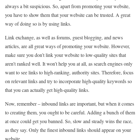
always a bit suspicious. So, apart from promoting your website,
you have to show them that your website can be trusted. A great
way of doing so is by using links.
Link exchange, as well as forums, guest blogging, and news
articles, are all great ways of promoting your website. However,
make sure you don’t link your website to low-quality sites that
aren’t ranked well. It won’t help you at all, as search engines only
want to see links to high-ranking, authority sites. Therefore, focus
on relevant links and try to incorporate high-quality keywords so
that you can actually get high-quality links.
Now, remember – inbound links are important, but when it comes
to creating them, you ought to be careful. Adding a bunch of them
at once could get you banned. So, slow and steady wins the race,
as they say. Only the finest inbound links should appear on your
website.