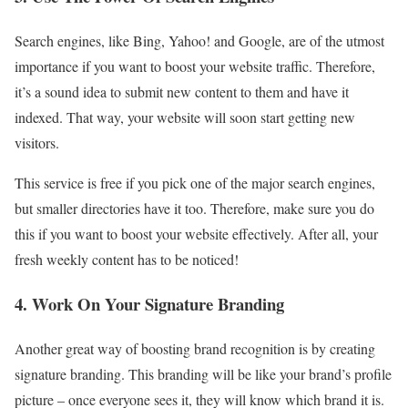
Search engines, like Bing, Yahoo! and Google, are of the utmost
importance if you want to boost your website traffic. Therefore,
it’s a sound idea to submit new content to them and have it
indexed. That way, your website will soon start getting new
visitors.
This service is free if you pick one of the major search engines,
but smaller directories have it too. Therefore, make sure you do
this if you want to boost your website effectively. After all, your
fresh weekly content has to be noticed!
4. Work On Your Signature Branding
Another great way of boosting brand recognition is by creating
signature branding. This branding will be like your brand’s profile
picture – once everyone sees it, they will know which brand it is.