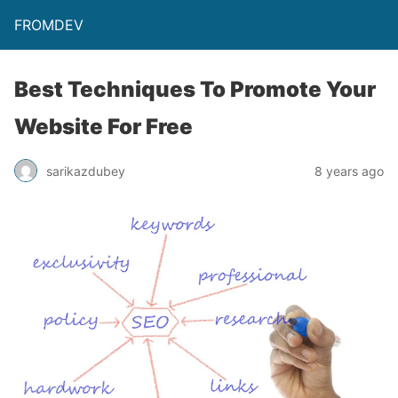
FROMDEV
Best Techniques To Promote Your
Website For Free
sarikazdubey
8 years ago