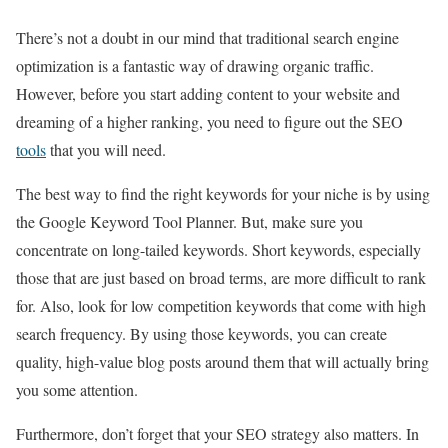
There’s not a doubt in our mind that traditional search engine
optimization is a fantastic way of drawing organic traffic.
However, before you start adding content to your website and
dreaming of a higher ranking, you need to figure out the SEO
tools
that you will need.
The best way to find the right keywords for your niche is by using
the Google Keyword Tool Planner. But, make sure you
concentrate on long-tailed keywords. Short keywords, especially
those that are just based on broad terms, are more difficult to rank
for. Also, look for low competition keywords that come with high
search frequency. By using those keywords, you can create
quality, high-value blog posts around them that will actually bring
you some attention.
Furthermore, don’t forget that your SEO strategy also matters. In