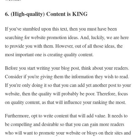
6. (High-quality) Content is KING
If you’ve stumbled upon this text, then you must have been
searching for website promotion ideas. And, luckily, we are here
to provide you with them. However, out of all those ideas, the
most important one is creating quality content.
Before you start writing your blog post, think about your readers.
Consider if you’re giving them the information they wish to read.
If you’re only doing it so that you can add yet another post to your
website, then the quality will probably be poor. Therefore, focus
on quality content, as that will influence your ranking the most.
Furthermore, opt to write content that will add value. It needs to
be compelling and desirable so that you can gain more readers
who will want to promote your website or blogs on their sites and