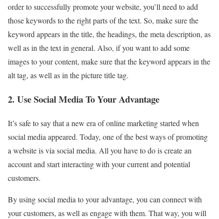
order to successfully promote your website, you’ll need to add
those keywords to the right parts of the text. So, make sure the
keyword appears in the title, the headings, the meta description, as
well as in the text in general. Also, if you want to add some
images to your content, make sure that the keyword appears in the
alt tag, as well as in the picture title tag.
2. Use Social Media To Your Advantage
It’s safe to say that a new era of online marketing started when
social media appeared. Today, one of the best ways of promoting
a website is via social media. All you have to do is create an
account and start interacting with your current and potential
customers.
By using social media to your advantage, you can connect with
your customers, as well as engage with them. That way, you will