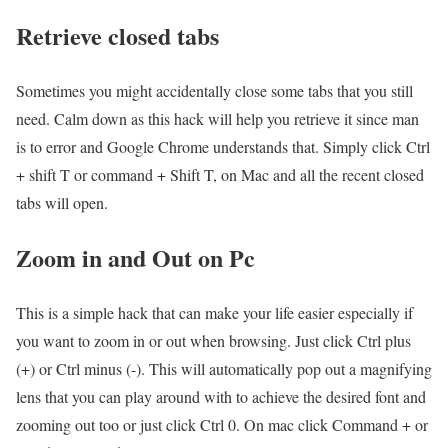
Retrieve closed tabs
Sometimes you might accidentally close some tabs that you still
need. Calm down as this hack will help you retrieve it since man
is to error and Google Chrome understands that. Simply click Ctrl
+ shift T or command + Shift T, on Mac and all the recent closed
tabs will open.
Zoom in and Out on Pc
This is a simple hack that can make your life easier especially if
you want to zoom in or out when browsing. Just click Ctrl plus
(+) or Ctrl minus (-). This will automatically pop out a magnifying
lens that you can play around with to achieve the desired font and
zooming out too or just click Ctrl 0. On mac click Command + or