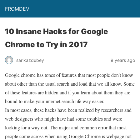
FROMDEV
10 Insane Hacks for Google
Chrome to Try in 2017
sarikazdubey
9 years ago
Google chrome has tones of features that most people don’t know
about other than the usual search and load that we all know. Some
of these features are hidden and if you learn about them they are
bound to make your internet search life way easier.
In most cases, these hacks have been realized by researchers and
web designers who might have had some troubles and were
looking for a way out. The major and common error that most
people come across when using Google Chrome is webpage not