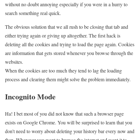
without no doubt annoying especially if you were in a hurry to
search something real quick.
The obvious solution that we all rush to be closing that tab and
either trying again or giving up altogether. The first hack is
deleting all the cookies and trying to load the page again. Cookies
are information that gets stored whenever you browse through the
websites.
When the cookies are too much they tend to lag the loading
process and clearing them might solve the problem immediately.
Incognito Mode
Ha! I bet most of you did not know that such a browser page
exists on Google Chrome. You will be surprised to learn that you
don’t need to worry about deleting your history bar every now and
then. Whenever you want to browse the internet and want it to