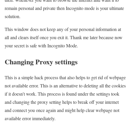
remain personal and private then Incognito mode is your ultimate
solution.
This window does not keep any of your personal information at
all and clears itself once you exit it. Thank me later because now
your secret is safe with Incognito Mode.
Changing Proxy settings
This is a simple hack process that also helps to get rid of webpage
not available error. This is an alternative to deleting all the cookies
if it doesn’t work. This process is found under the settings took
and changing the proxy setting helps to break off your internet
and connect you once again and might help clear webpage not
available error immediately.