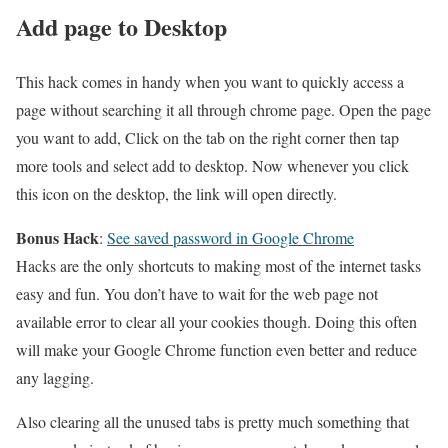
Add page to Desktop
This hack comes in handy when you want to quickly access a
page without searching it all through chrome page. Open the page
you want to add, Click on the tab on the right corner then tap
more tools and select add to desktop. Now whenever you click
this icon on the desktop, the link will open directly.
Bonus Hack
:
See saved password in Google Chrome
Hacks are the only shortcuts to making most of the internet tasks
easy and fun. You don’t have to wait for the web page not
available error to clear all your cookies though. Doing this often
will make your Google Chrome function even better and reduce
any lagging.
Also clearing all the unused tabs is pretty much something that