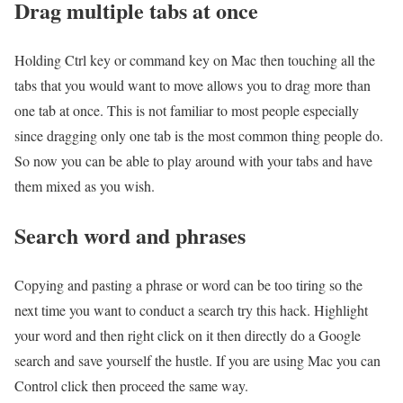
Drag multiple tabs at once
Holding Ctrl key or command key on Mac then touching all the
tabs that you would want to move allows you to drag more than
one tab at once. This is not familiar to most people especially
since dragging only one tab is the most common thing people do.
So now you can be able to play around with your tabs and have
them mixed as you wish.
Search word and phrases
Copying and pasting a phrase or word can be too tiring so the
next time you want to conduct a search try this hack. Highlight
your word and then right click on it then directly do a Google
search and save yourself the hustle. If you are using Mac you can
Control click then proceed the same way.