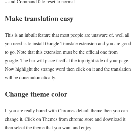
– and Command 0 to reset to normal.
Make translation easy
This is an inbuilt feature that most people are unaware of, well all
you need is to install Google Translate extension and you are good
to go. Note that this extension must be the official one from
google. The bar will place itself at the top right side of your page.
Now highlight the strange word then click on it and the translation
will be done automatically.
Change theme color
If you are really bored with Chromes default theme then you can
change it. Click on Themes from chrome store and download it
then select the theme that you want and enjoy.