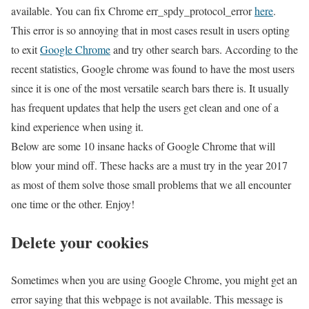
available. You can fix Chrome err_spdy_protocol_error
here
.
This error is so annoying that in most cases result in users opting
to exit
Google Chrome
and try other search bars. According to the
recent statistics, Google chrome was found to have the most users
since it is one of the most versatile search bars there is. It usually
has frequent updates that help the users get clean and one of a
kind experience when using it.
Below are some 10 insane hacks of Google Chrome that will
blow your mind off. These hacks are a must try in the year 2017
as most of them solve those small problems that we all encounter
one time or the other. Enjoy!
Delete your cookies
Sometimes when you are using Google Chrome, you might get an
error saying that this webpage is not available. This message is