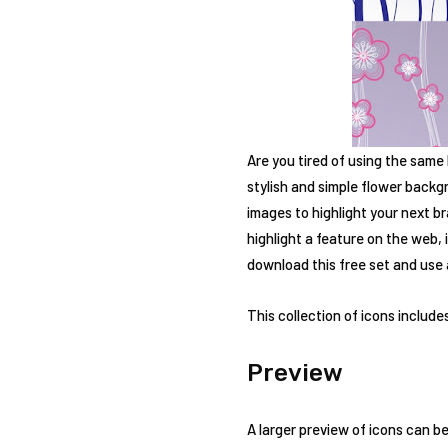
Are you tired of using the same
stylish and simple flower backgr
images to highlight your next b
highlight a feature on the web,
download this free set and use a
This collection of icons includes
Preview
A larger preview of icons can be