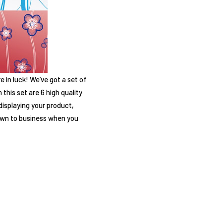
 in luck! We’ve got a set of
this set are 6 high quality
displaying your product,
down to business when you