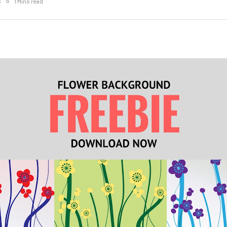
6
1 Mins read