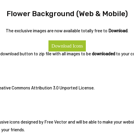
Flower Background (Web & Mobile)
The exclusive images are now available totally free to
Download
.
Download Icons
 download button to zip file with all images to be
downloaded
to your c
reative Commons Attribution 3.0 Unported License.
usive icons designed by Free Vector and will be able to make your websi
h your friends.