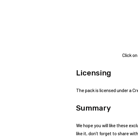
Click on
Licensing
The pack is licensed under a C
Summary
We hope you will like these excl
like it, don’t forget to share wit