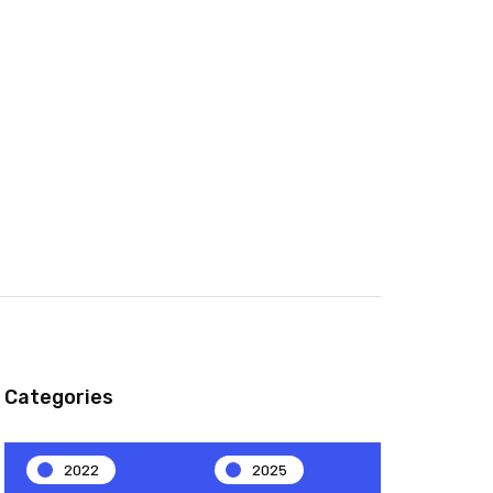
Categories
2022
2025