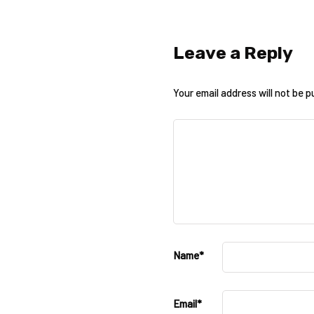
Leave a Reply
Your email address will not be p
Name
*
Email
*