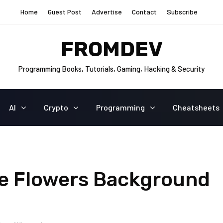
Home
Guest Post
Advertise
Contact
Subscribe
FROMDEV
Programming Books, Tutorials, Gaming, Hacking & Security
AI
Crypto
Programming
Cheatsheets
 Flowers Background