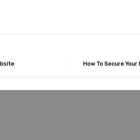
bsite
How To Secure Your 