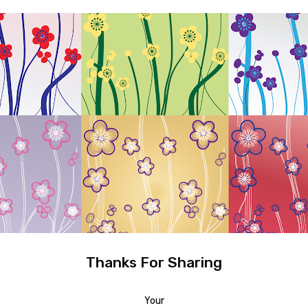
Thanks For Sharing
Your