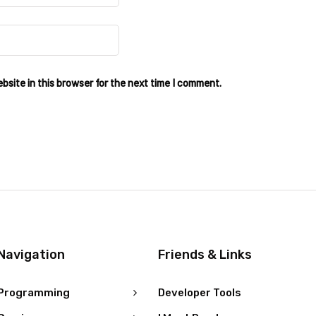
site in this browser for the next time I comment.
Navigation
Friends & Links
Programming
Developer Tools