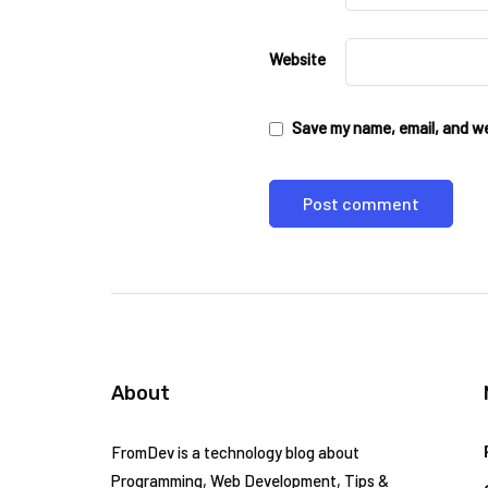
Website
Save my name, email, and web
About
FromDev is a technology blog about
Programming, Web Development, Tips &