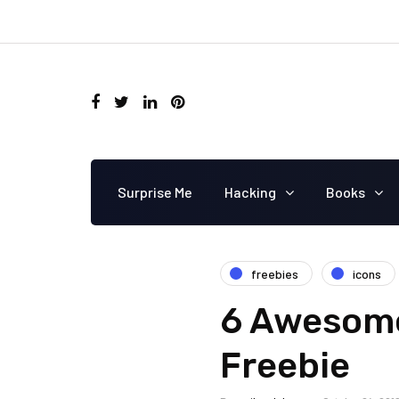
Surprise Me
Hacking
Books
freebies
icons
6 Awesome
Freebie