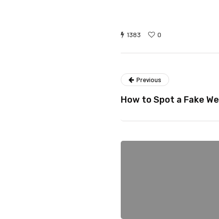
1383
0
Previous
How to Spot a Fake We