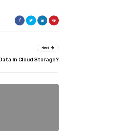
Next
Data In Cloud Storage?