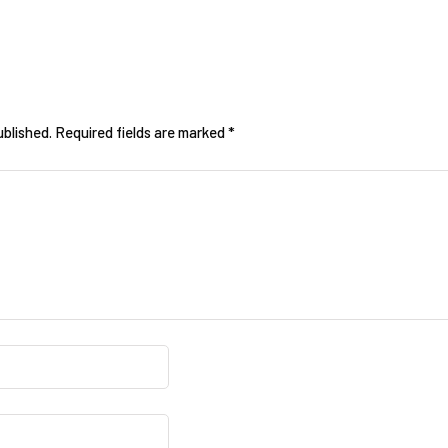
ublished.
Required fields are marked
*