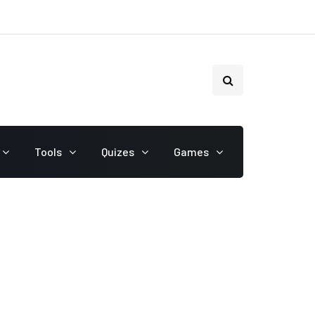
Tools
Quizes
Games