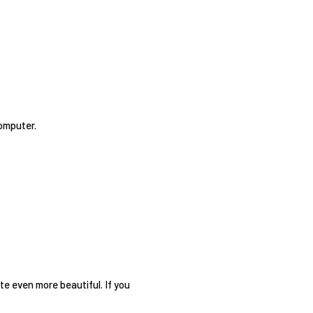
omputer.
te even more beautiful. If you