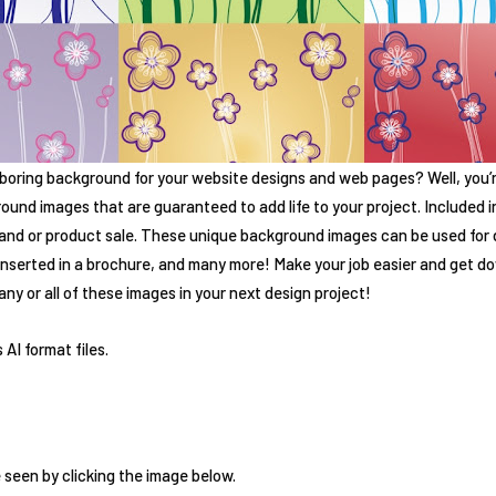
 boring background for your website designs and web pages? Well, you’re
ound images that are guaranteed to add life to your project. Included in 
rand or product sale. These unique background images can be used for 
 inserted in a brochure, and many more! Make your job easier and get 
ny or all of these images in your next design project!
 AI format files.
 seen by clicking the image below.