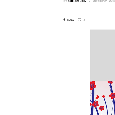
By
sarikazdubey
October 24, 201
1383
0