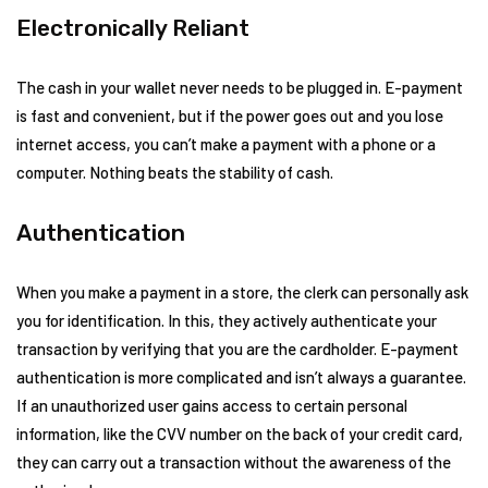
Electronically Reliant
The cash in your wallet never needs to be plugged in. E-payment
is fast and convenient, but if the power goes out and you lose
internet access, you can’t make a payment with a phone or a
computer. Nothing beats the stability of cash.
Authentication
When you make a payment in a store, the clerk can personally ask
you for identification. In this, they actively authenticate your
transaction by verifying that you are the cardholder. E-payment
authentication is more complicated and isn’t always a guarantee.
If an unauthorized user gains access to certain personal
information, like the CVV number on the back of your credit card,
they can carry out a transaction without the awareness of the