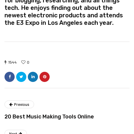
for blogging, researching, and all things
tech. He enjoys finding out about the
newest electronic products and attends
the E3 Expo in Los Angeles each year.
1544
0
Previous
20 Best Music Making Tools Online
Next