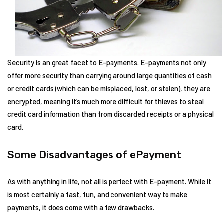
Security is an great facet to E-payments. E-payments not only
offer more security than carrying around large quantities of cash
or credit cards (which can be misplaced, lost, or stolen), they are
encrypted, meaning it’s much more difficult for thieves to steal
credit card information than from discarded receipts or a physical
card.
Some Disadvantages of ePayment
As with anything in life, not all is perfect with E-payment. While it
is most certainly a fast, fun, and convenient way to make
payments, it does come with a few drawbacks.