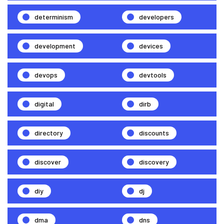
determinism
developers
development
devices
devops
devtools
digital
dirb
directory
discounts
discover
discovery
diy
dj
dma
dns