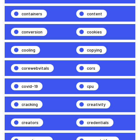
containers
content
conversion
cookies
cooling
copying
corewebvitals
cors
covid-19
cpu
cracking
creativity
creators
credentials