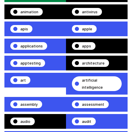
animation
antivirus
apis
apple
applications
apps
apptesting
architecture
art
artificial
intelligence
assembly
assessment
audio
audit