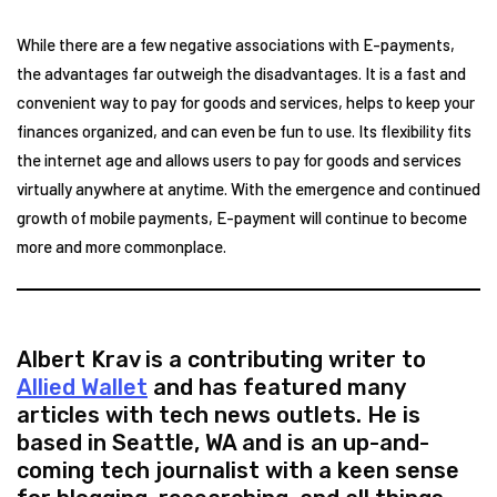
While there are a few negative associations with E-payments,
the advantages far outweigh the disadvantages. It is a fast and
convenient way to pay for goods and services, helps to keep your
finances organized, and can even be fun to use. Its flexibility fits
the internet age and allows users to pay for goods and services
virtually anywhere at anytime. With the emergence and continued
growth of mobile payments, E-payment will continue to become
more and more commonplace.
Albert Krav is a contributing writer to
Allied Wallet
and has featured many
articles with tech news outlets. He is
based in Seattle, WA and is an up-and-
coming tech journalist with a keen sense