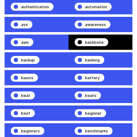
authentication
automation
avx
awareness
aws
backbone
backup
banking
basics
battery
beat
beats
beef
beginner
beginners
benchmarks