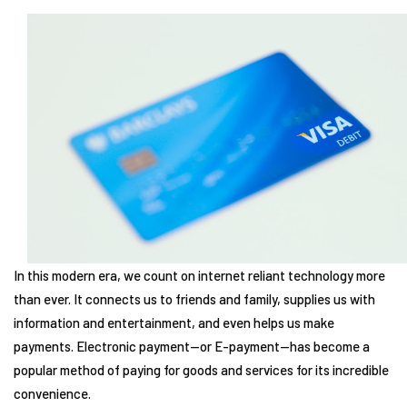
In this modern era, we count on internet reliant technology more
than ever. It connects us to friends and family, supplies us with
information and entertainment, and even helps us make
payments. Electronic payment—or E-payment—has become a
popular method of paying for goods and services for its incredible
convenience.