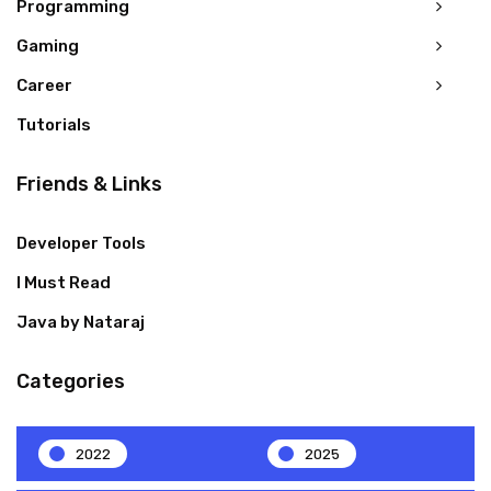
Programming
Gaming
Career
Tutorials
Friends & Links
Developer Tools
I Must Read
Java by Nataraj
Categories
2022
2025