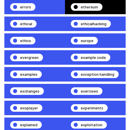
errors
ethereum
ethical
ethicalhacking
ethics
europe
evergreen
example code
examples
exception handling
exchanges
exercises
exoplayer
experiments
explained
exploitation