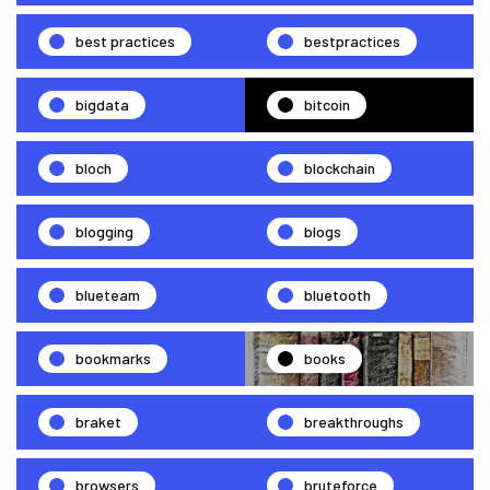
best practices
bestpractices
bigdata
bitcoin
bloch
blockchain
blogging
blogs
blueteam
bluetooth
bookmarks
books
braket
breakthroughs
browsers
bruteforce