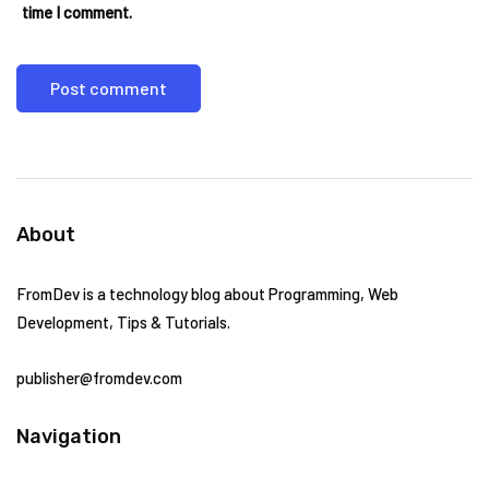
time I comment.
About
FromDev is a technology blog about Programming, Web
Development, Tips & Tutorials.
publisher@fromdev.com
Navigation