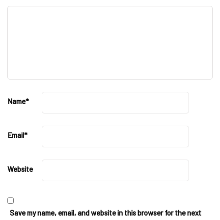
Name
*
Email
*
Website
Save my name, email, and website in this browser for the next