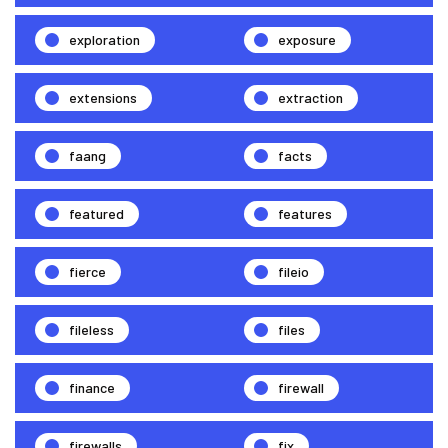
exploration
exposure
extensions
extraction
faang
facts
featured
features
fierce
fileio
fileless
files
finance
firewall
firewalls
fix