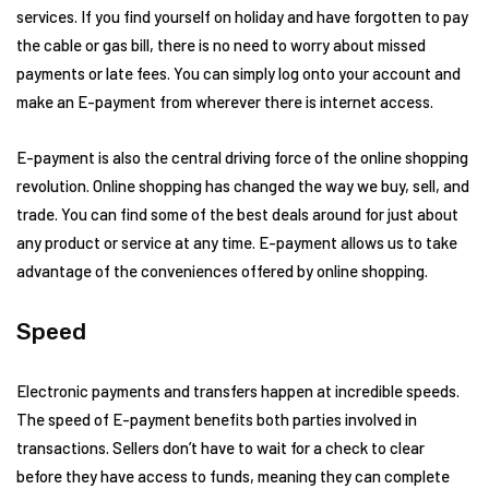
services. If you find yourself on holiday and have forgotten to pay
the cable or gas bill, there is no need to worry about missed
payments or late fees. You can simply log onto your account and
make an E-payment from wherever there is internet access.
E-payment is also the central driving force of the online shopping
revolution. Online shopping has changed the way we buy, sell, and
trade. You can find some of the best deals around for just about
any product or service at any time. E-payment allows us to take
advantage of the conveniences offered by online shopping.
Speed
Electronic payments and transfers happen at incredible speeds.
The speed of E-payment benefits both parties involved in
transactions. Sellers don’t have to wait for a check to clear
before they have access to funds, meaning they can complete