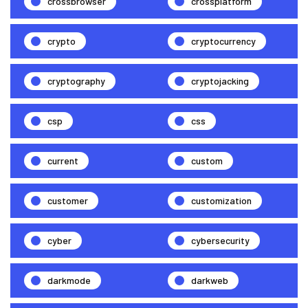
crossbrowser
crossplatform
crypto
cryptocurrency
cryptography
cryptojacking
csp
css
current
custom
customer
customization
cyber
cybersecurity
darkmode
darkweb