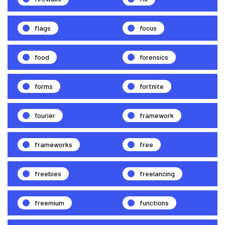
flags
focus
food
forensics
forms
fortnite
fourier
framework
frameworks
free
freebies
freelancing
freemium
functions