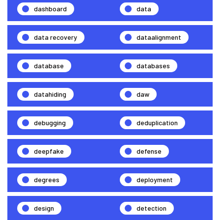
dashboard
data
data recovery
dataalignment
database
databases
datahiding
daw
debugging
deduplication
deepfake
defense
degrees
deployment
design
detection