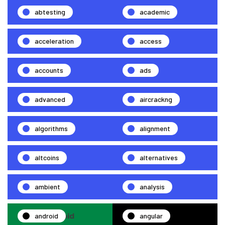
abtesting
academic
acceleration
access
accounts
ads
advanced
aircrackng
algorithms
alignment
altcoins
alternatives
ambient
analysis
android
angular