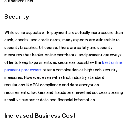
authorized user.
Security
While some aspects of E-payment are actually more secure than
cash, checks, and credit cards, many aspects are vulnerable to
security breaches. Of course, there are safety and security
measures that banks, online merchants, and payment gateways
offer to keep E-payments as secure as possible—the
best online
payment processors
offer a combination of high tech security
measures. However, even with strict industry standard
regulations like PCI compliance and data encryption
requirements, hackers and fraudsters have had success stealing
sensitive customer data and financial information.
Increased Business Cost