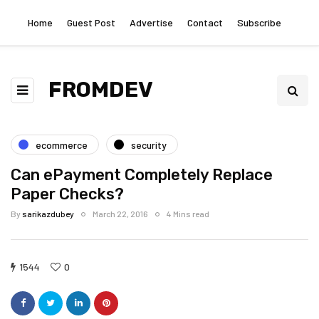
Home
Guest Post
Advertise
Contact
Subscribe
FROMDEV
ecommerce
security
Can ePayment Completely Replace
Paper Checks?
By
sarikazdubey
March 22, 2016
4 Mins read
1544
0