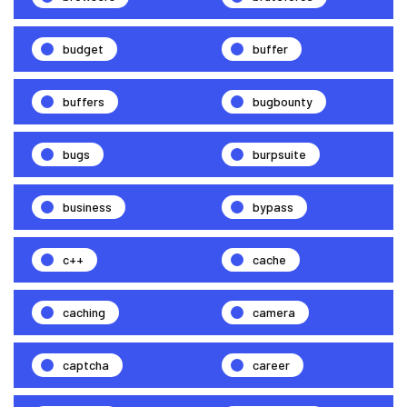
budget
buffer
buffers
bugbounty
bugs
burpsuite
business
bypass
c++
cache
caching
camera
captcha
career