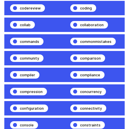
codereview
coding
collab
collaboration
commands
commonmistakes
community
comparison
compiler
compliance
compression
concurrency
configuration
connectivity
console
constraints