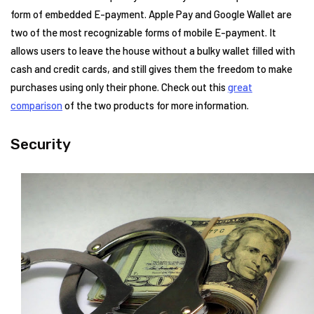
form of embedded E-payment. Apple Pay and Google Wallet are
two of the most recognizable forms of mobile E-payment. It
allows users to leave the house without a bulky wallet filled with
cash and credit cards, and still gives them the freedom to make
purchases using only their phone. Check out this
great
comparison
of the two products for more information.
Security