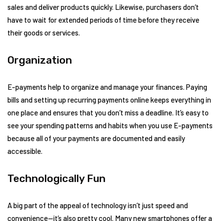
sales and deliver products quickly. Likewise, purchasers don’t
have to wait for extended periods of time before they receive
their goods or services.
Organization
E-payments help to organize and manage your finances. Paying
bills and setting up recurring payments online keeps everything in
one place and ensures that you don’t miss a deadline. It’s easy to
see your spending patterns and habits when you use E-payments
because all of your payments are documented and easily
accessible.
Technologically Fun
A big part of the appeal of technology isn’t just speed and
convenience—it’s also pretty cool. Many new smartphones offer a