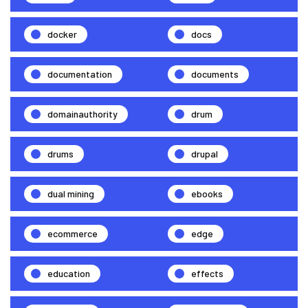
docker
docs
documentation
documents
domainauthority
drum
drums
drupal
dual mining
ebooks
ecommerce
edge
education
effects