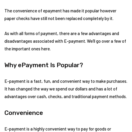
The convenience of epayment has made it popular however
paper checks have still not been replaced completely by it.
As with all forms of payment, there are a few advantages and
disadvantages associated with E-payment. We’ll go over a few of
the important ones here.
Why ePayment Is Popular?
E-payment is a fast, fun, and convenient way to make purchases.
It has changed the way we spend our dollars and has a lot of
advantages over cash, checks, and traditional payment methods.
Convenience
E-payment is a highly convenient way to pay for goods or