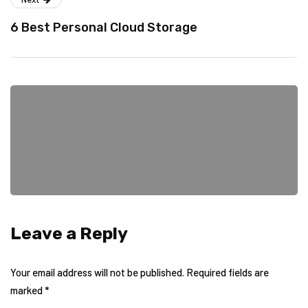
6 Best Personal Cloud Storage
Leave a Reply
Your email address will not be published.
Required fields are
marked
*