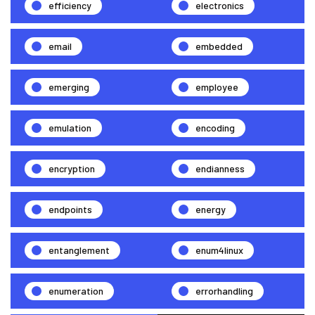
efficiency
electronics
email
embedded
emerging
employee
emulation
encoding
encryption
endianness
endpoints
energy
entanglement
enum4linux
enumeration
errorhandling