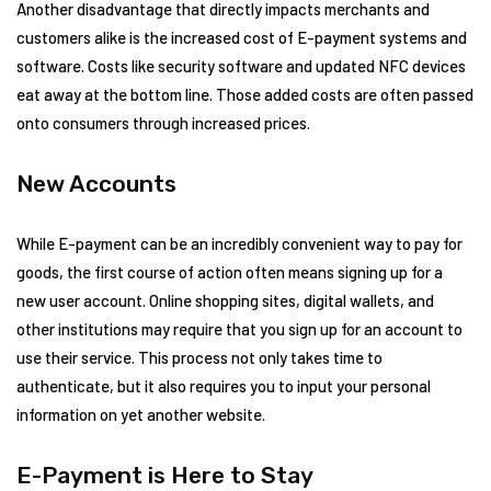
Another disadvantage that directly impacts merchants and
customers alike is the increased cost of E-payment systems and
software. Costs like security software and updated NFC devices
eat away at the bottom line. Those added costs are often passed
onto consumers through increased prices.
New Accounts
While E-payment can be an incredibly convenient way to pay for
goods, the first course of action often means signing up for a
new user account. Online shopping sites, digital wallets, and
other institutions may require that you sign up for an account to
use their service. This process not only takes time to
authenticate, but it also requires you to input your personal
information on yet another website.
E-Payment is Here to Stay