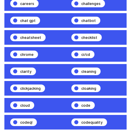
careers
challenges
chat gpt
chatbot
cheatsheet
checklist
chrome
ci/cd
clarity
cleaning
clickjacking
cloaking
cloud
code
codeql
codequality