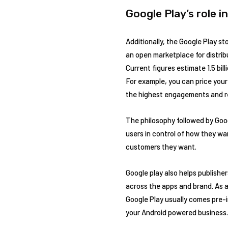
Google Play’s role i
Additionally, the Google Play st
an open marketplace for distrib
Current figures estimate 1.5 bil
For example, you can price your 
the highest engagements and r
The philosophy followed by Goog
users in control of how they wa
customers they want.
Google play also helps publishe
across the apps and brand. As ap
Google Play usually comes pre-i
your Android powered business.