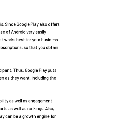
is. Since Google Play also offers
e of Android very easily.
at works best for your business.
ubscriptions, so that you obtain
cipant. Thus, Google Play puts
en as they want, including the
bility as well as engagement
rts as well as rankings. Also,
lay can be a growth engine for