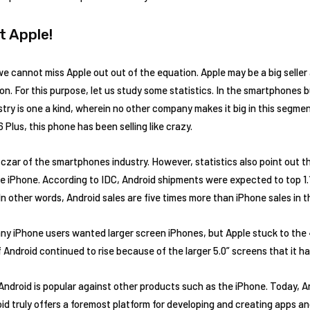
t Apple!
 cannot miss Apple out out of the equation. Apple may be a big seller 
on. For this purpose, let us study some statistics. In the smartphones
ustry is one a kind, wherein no other company makes it big in this segmen
 Plus, this phone has been selling like crazy.
he czar of the smartphones industry. However, statistics also point out 
 iPhone. According to IDC, Android shipments were expected to top 1.15 b
n other words, Android sales are five times more than iPhone sales in t
ny iPhone users wanted larger screen iPhones, but Apple stuck to the 
 Android continued to rise because of the larger 5.0” screens that it h
Android is popular against other products such as the iPhone. Today, An
id truly offers a foremost platform for developing and creating apps an