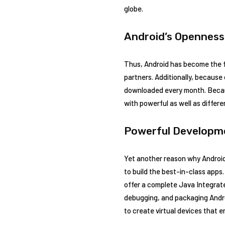
globe.
Android’s Openness
Thus, Android has become the f
partners. Additionally, because 
downloaded every month. Because
with powerful as well as differe
Powerful Developm
Yet another reason why Android
to build the best-in-class apps
offer a complete Java Integrat
debugging, and packaging Androi
to create virtual devices that 