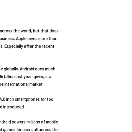
across the world, but that does
 business, Apple owns more than
t. Especially after the recent
the globally, Android does much
illion last year, giving it a
he international market.
4.0 inch smartphones for too
ad introduced.
droid powers millions of mobile
d games for users all across the