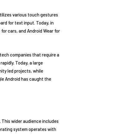
tilizes various touch gestures
rd for text input. Today, in
 for cars, and Android Wear for
 tech companies that require a
apidly. Today, a large
ty led projects, while
gle Android has caught the
. This wider audience includes
erating system operates with