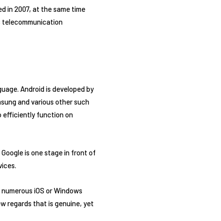
ed in 2007, at the same time
as telecommunication
guage. Android is developed by
msung and various other such
 efficiently function on
Google is one stage in front of
vices.
r numerous iOS or Windows
w regards that is genuine, yet