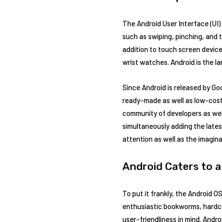
The Android User Interface (UI)
such as swiping, pinching, and t
addition to touch screen device
wrist watches. Android is the la
Since Android is released by Go
ready-made as well as low-cost
community of developers as wel
simultaneously adding the lates
attention as well as the imagin
Android Caters to a
To put it frankly, the Android 
enthusiastic bookworms, hardco
user-friendliness in mind. Andro