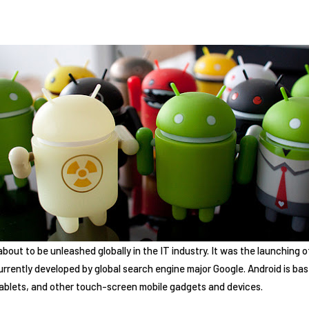
about to be unleashed globally in the IT industry. It was the launching o
urrently developed by global search engine major Google. Android is bas
 tablets, and other touch-screen mobile gadgets and devices.