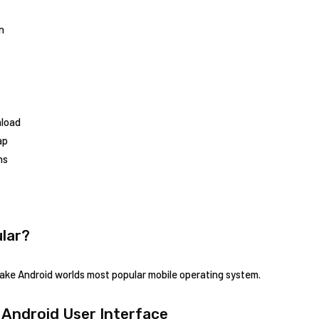
n
nload
ap
ns
lar?
ke Android worlds most popular mobile operating system.
 Android User Interface