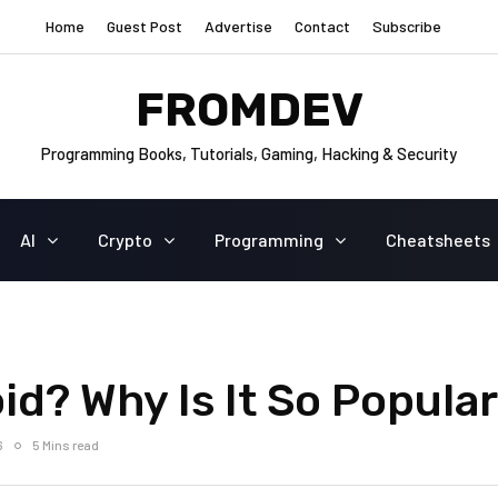
Home
Guest Post
Advertise
Contact
Subscribe
FROMDEV
Programming Books, Tutorials, Gaming, Hacking & Security
AI
Crypto
Programming
Cheatsheets
d? Why Is It So Popula
6
5 Mins read