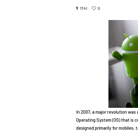
1741
0
In 2007, a major revolution was 
Operating System (OS) that is c
designed primarily for mobiles,