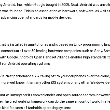
by Android, Inc., which Google bought in 2005. Next, Android was unveil
 was founded. This is an association of hardware, software, as well 
 advancing open standards for mobile devices.
that is installed in smartphones and is based on Linux programming lan
 a consortium of over 80 leading hardware companies such as Sony, Sa
 with Google. Android’s Open Handset Alliance enables high standards to
t run Android operating systems.
KitKat performance 4.4 taking off to your cell phones over the globe, 
 more well known than any other iOS systems or any other Windows de
nt of surveys for its conveniencies and open source factors, howeve
eir favored working framework can do the same amount of work. In a fe
a kind features of Android’s operating systems: