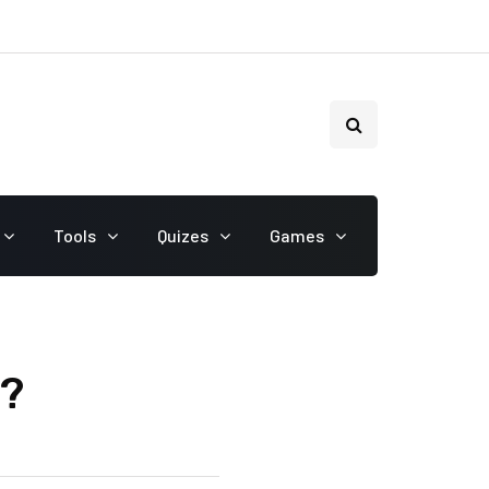
Tools
Quizes
Games
r?