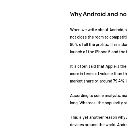
Why Android and no
When we write about Android, we
not close the room to competiti
90% of all the profits. This ind
launch of the iPhone 6 and the 6
It is often said that Apple is t
more in terms of volume than the
market share of around 79.4%. I
According to some analysts, ma
long. Whereas, the popularity of
This is yet another reason why 
devices around the world. Andro