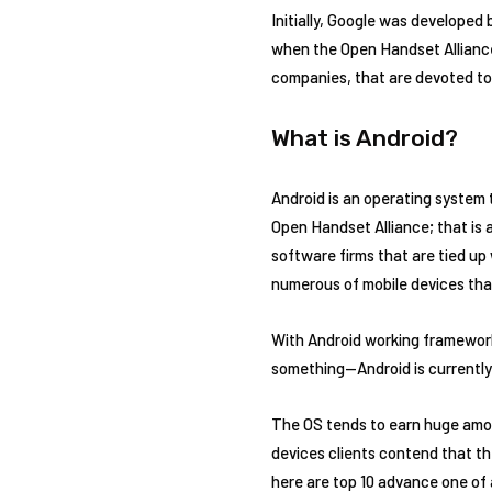
Initially, Google was developed 
when the Open Handset Alliance
companies, that are devoted to
What is Android?
Android is an operating system 
Open Handset Alliance; that is
software firms that are tied up
numerous of mobile devices tha
With Android working framework 
something—Android is currently
The OS tends to earn huge amou
devices clients contend that th
here are top 10 advance one of 