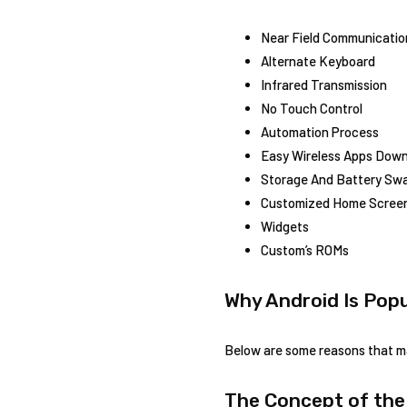
Near Field Communicatio
Alternate Keyboard
Infrared Transmission
No Touch Control
Automation Process
Easy Wireless Apps Dow
Storage And Battery Sw
Customized Home Scree
Widgets
Custom’s ROMs
Why Android Is Popu
Below are some reasons that ma
The Concept of the