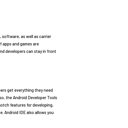
software, as well as carrier
 of apps and games are
nd developers can stay in front
pers get everything they need
lso, the Android Developer Tools
otch features for developing,
e. Android IDE also allows you