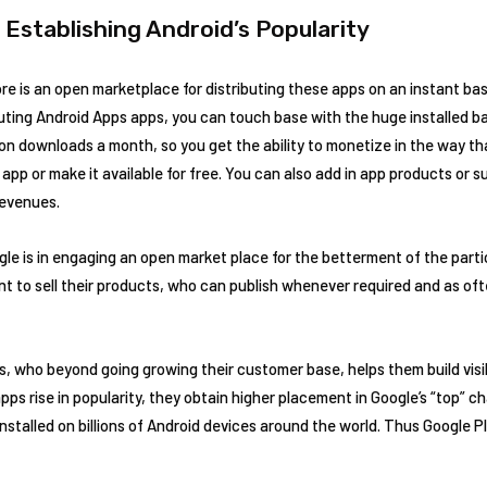
n Establishing Android’s Popularity
ore is an open marketplace for distributing these apps on an instant bas
uting Android Apps apps, you can touch base with the huge installed bas
lion downloads a month, so you get the ability to monetize in the way th
app or make it available for free. You can also add in app products or s
evenues.
le is in engaging an open market place for the betterment of the parti
nt to sell their products, who can publish whenever required and as oft
rs, who beyond going growing their customer base, helps them build visi
ps rise in popularity, they obtain higher placement in Google’s “top” cha
nstalled on billions of Android devices around the world. Thus Google P