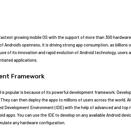
astest growing mobile OS with the support of more than 300 hardware, 
of Android’s openness, it is driving strong app consumption, as billions
 of its innovation and rapid evolution of Android technology, users a
ntiated applications.
ent Framework
 is popular is because of its powerful development framework. Develo
. They can then deploy the apps to millions of users across the world. A
ed Development Environment (IDE) with the help of advanced and top n
d apps. You can use the IDE to develop on any available Android devic
emulate any hardware configuration.