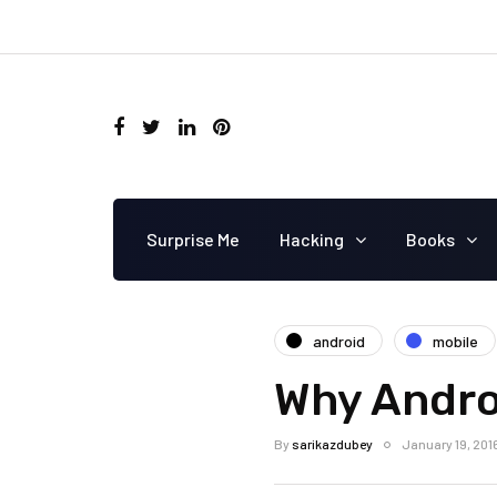
Surprise Me
Hacking
Books
android
mobile
Why Androi
By
sarikazdubey
January 19, 201