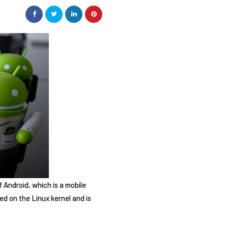
f Android, which is a mobile
ed on the Linux kernel and is