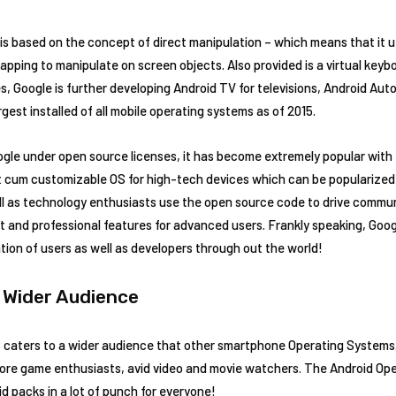
 is based on the concept of direct manipulation – which means that it u
apping to manipulate on screen objects. Also provided is a virtual keyboa
s, Google is further developing Android TV for televisions, Android Auto
rgest installed of all mobile operating systems as of 2015.
ogle under open source licenses, it has become extremely popular with
 cum customizable OS for high-tech devices which can be popularized r
l as technology enthusiasts use the open source code to drive communi
t and professional features for advanced users. Frankly speaking, Goo
ation of users as well as developers through out the world!
 Wider Audience
OS caters to a wider audience that other smartphone Operating Systems
re game enthusiasts, avid video and movie watchers. The Android Op
id packs in a lot of punch for everyone!