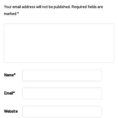
Your email address will not be published.
Required fields are
marked
*
Name
*
Email
*
Website