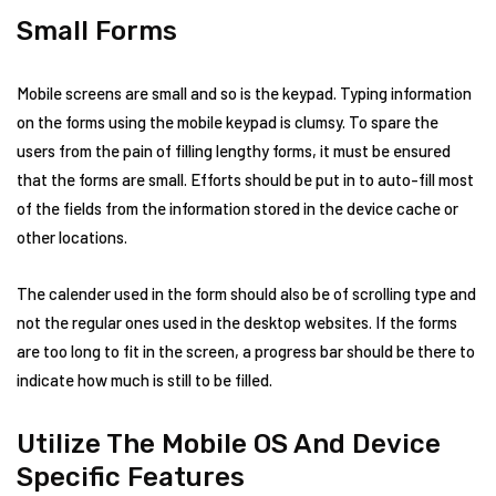
Small Forms
Mobile screens are small and so is the keypad. Typing information
on the forms using the mobile keypad is clumsy. To spare the
users from the pain of filling lengthy forms, it must be ensured
that the forms are small. Efforts should be put in to auto-fill most
of the fields from the information stored in the device cache or
other locations.
The calender used in the form should also be of scrolling type and
not the regular ones used in the desktop websites. If the forms
are too long to fit in the screen, a progress bar should be there to
indicate how much is still to be filled.
Utilize The Mobile OS And Device
Specific Features