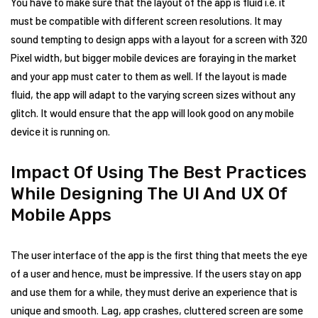
You have to make sure that the layout of the app is fluid i.e. it
must be compatible with different screen resolutions. It may
sound tempting to design apps with a layout for a screen with 320
Pixel width, but bigger mobile devices are foraying in the market
and your app must cater to them as well. If the layout is made
fluid, the app will adapt to the varying screen sizes without any
glitch. It would ensure that the app will look good on any mobile
device it is running on.
Impact Of Using The Best Practices
While Designing The UI And UX Of
Mobile Apps
The user interface of the app is the first thing that meets the eye
of a user and hence, must be impressive. If the users stay on app
and use them for a while, they must derive an experience that is
unique and smooth. Lag, app crashes, cluttered screen are some