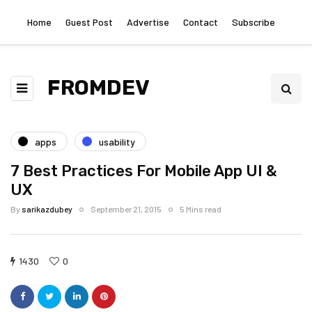
Home
Guest Post
Advertise
Contact
Subscribe
FROMDEV
apps
usability
7 Best Practices For Mobile App UI &
UX
By
sarikazdubey
September 21, 2015
5 Mins read
1430
0