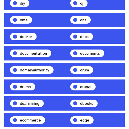
diy
dj
dma
dns
docker
docs
documentation
documents
domainauthority
drum
drums
drupal
dual mining
ebooks
ecommerce
edge