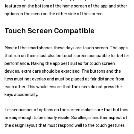
features on the bottom of the home screen of the app and other
options in the menu on the either side of the screen.
Touch Screen Compatible
Most of the smartphones these days are touch screen. The apps
that run on them must also be touch screen compatible for better
performance. Making the app best suited for touch screen
devices, extra care should be exercised. The buttons and the
keys must not overlap and must be placed at fair distance from
each other. This would ensure that the users do not press the
keys accidentally.
Lesser number of options on the screen makes sure that buttons
are big enough to be clearly visible. Scrolling is another aspect of
the design layout that must respond well to the touch gestures.