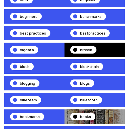
beginners
benchmarks
best practices
bestpractices
bigdata
bitcoin
bloch
blockchain
blogging
blogs
blueteam
bluetooth
bookmarks
books