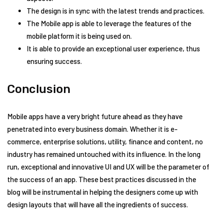
The design is in sync with the latest trends and practices.
The Mobile app is able to leverage the features of the
mobile platform it is being used on.
It is able to provide an exceptional user experience, thus
ensuring success.
Conclusion
Mobile apps have a very bright future ahead as they have
penetrated into every business domain. Whether it is e-
commerce, enterprise solutions, utility, finance and content, no
industry has remained untouched with its influence. In the long
run, exceptional and innovative UI and UX will be the parameter of
the success of an app. These best practices discussed in the
blog will be instrumental in helping the designers come up with
design layouts that will have all the ingredients of success.