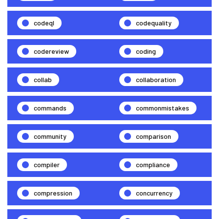
codeql
codequality
codereview
coding
collab
collaboration
commands
commonmistakes
community
comparison
compiler
compliance
compression
concurrency