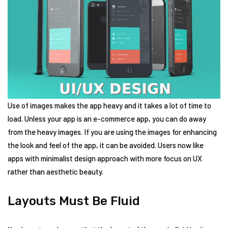
Use of images makes the app heavy and it takes a lot of time to
load. Unless your app is an e-commerce app, you can do away
from the heavy images. If you are using the images for enhancing
the look and feel of the app, it can be avoided. Users now like
apps with minimalist design approach with more focus on UX
rather than aesthetic beauty.
Layouts Must Be Fluid