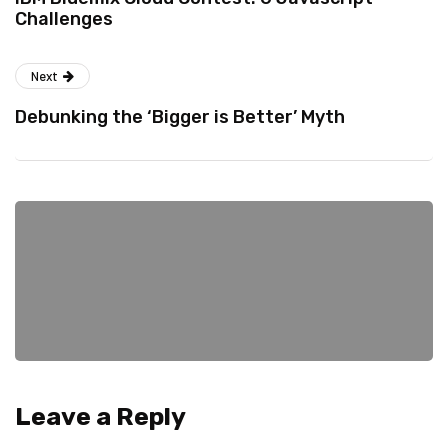
Challenges
Next
Debunking the ‘Bigger is Better’ Myth
Leave a Reply