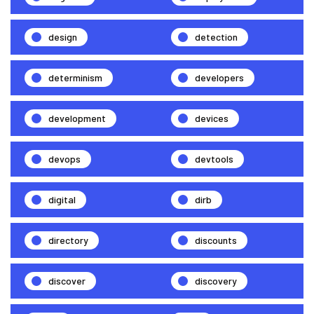
design
detection
determinism
developers
development
devices
devops
devtools
digital
dirb
directory
discounts
discover
discovery