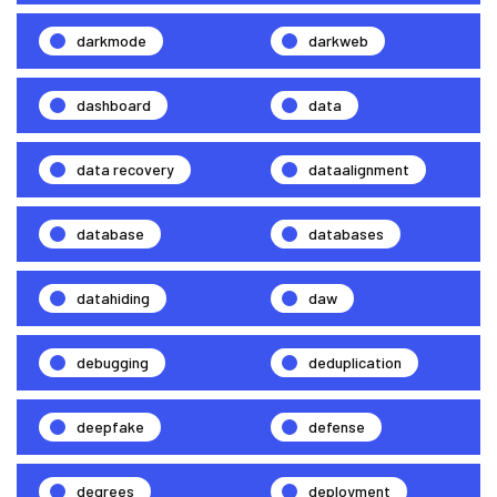
darkmode
darkweb
dashboard
data
data recovery
dataalignment
database
databases
datahiding
daw
debugging
deduplication
deepfake
defense
degrees
deployment