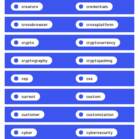
creators
credentials
crossbrowser
crossplatform
crypto
cryptocurrency
cryptography
cryptojacking
csp
css
current
custom
customer
customization
cyber
cybersecurity