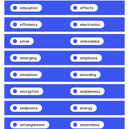
education
effects
efficiency
electronics
email
embedded
emerging
employee
emulation
encoding
encryption
endianness
endpoints
energy
entanglement
enum4linux