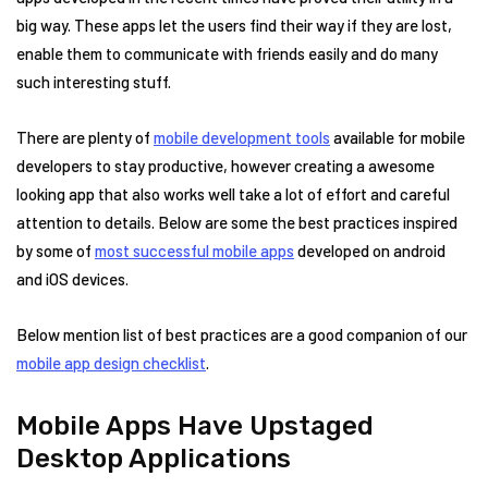
big way. These apps let the users find their way if they are lost,
enable them to communicate with friends easily and do many
such interesting stuff.
There are plenty of
mobile development tools
available for mobile
developers to stay productive, however creating a awesome
looking app that also works well take a lot of effort and careful
attention to details. Below are some the best practices inspired
by some of
most successful mobile apps
developed on android
and iOS devices.
Below mention list of best practices are a good companion of our
mobile app design checklist
.
Mobile Apps Have Upstaged
Desktop Applications