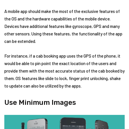
A mobile app should make the most of the exclusive features of
the OS and the hardware capabilities of the mobile device.
Devices have additional features like gyroscope, GPS and many
other sensors. Using these features, the functionality of the app
can be extended.
For instance, if a cab booking app uses the GPS of the phone, it
would be able to pin point the exact location of the users and
provide them with the most accurate status of the cab booked by
them. OS features like slide to lock, finger print unlocking, shake
to update can also be utilized by the apps.
Use Minimum Images