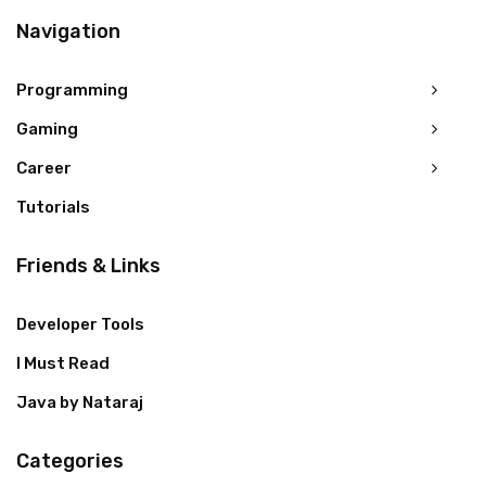
Navigation
Programming
Gaming
Career
Tutorials
Friends & Links
Developer Tools
I Must Read
Java by Nataraj
Categories