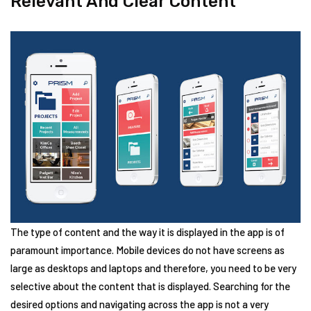
Relevant And Clear Content
The type of content and the way it is displayed in the app is of
paramount importance. Mobile devices do not have screens as
large as desktops and laptops and therefore, you need to be very
selective about the content that is displayed. Searching for the
desired options and navigating across the app is not a very