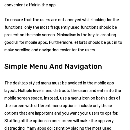
convenient affair in the app.
To ensure that the users are not annoyed while looking for the
functions, only the most frequently used functions should be
present on the main screen. Minimalism is the key to creating
good UI for mobile apps. Furthermore, efforts should be put in to
make scrolling and navigating easier for the users.
Simple Menu And Navigation
The desktop styled menu must be avoided in the mobile app
layout. Multiple level menu distracts the users and eats into the
mobile screen space. Instead, use a menu icon on both sides of
the screen with different menu options. Include only those
options that are important and you want your users to opt for.
Stuffing all the options in one screen will make the app very
distracting. Many apps do it right by placing the most used