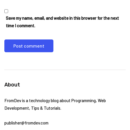
Save my name, email, and website in this browser for the next
time I comment.
About
FromDev is a technology blog about Programming, Web
Development, Tips & Tutorials.
publisher@fromdev.com