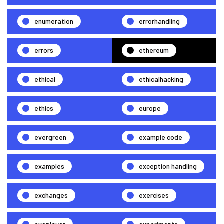
enumeration
errorhandling
errors
ethereum
ethical
ethicalhacking
ethics
europe
evergreen
example code
examples
exception handling
exchanges
exercises