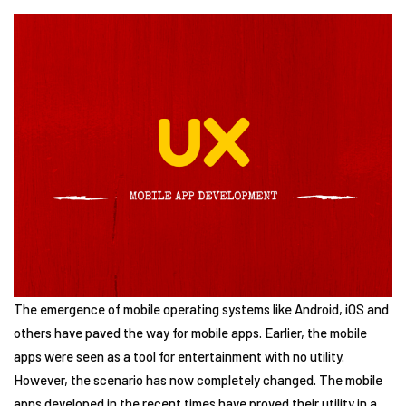
The emergence of mobile operating systems like Android, iOS and
others have paved the way for mobile apps. Earlier, the mobile
apps were seen as a tool for entertainment with no utility.
However, the scenario has now completely changed. The mobile
apps developed in the recent times have proved their utility in a