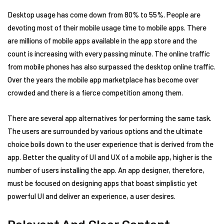
Desktop usage has come down from 80% to 55%. People are
devoting most of their mobile usage time to mobile apps. There
are millions of mobile apps available in the app store and the
count is increasing with every passing minute. The online traffic
from mobile phones has also surpassed the desktop online traffic.
Over the years the mobile app marketplace has become over
crowded and there is a fierce competition among them.
There are several app alternatives for performing the same task.
The users are surrounded by various options and the ultimate
choice boils down to the user experience that is derived from the
app. Better the quality of UI and UX of a mobile app, higher is the
number of users installing the app. An app designer, therefore,
must be focused on designing apps that boast simplistic yet
powerful UI and deliver an experience, a user desires.