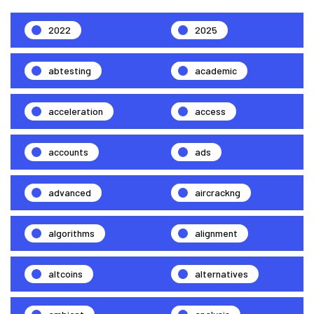
2022
2025
abtesting
academic
acceleration
access
accounts
ads
advanced
aircrackng
algorithms
alignment
altcoins
alternatives