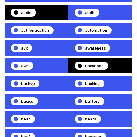
audio
audit
authentication
automation
avx
awareness
aws
backbone
backup
banking
basics
battery
beat
beats
beef
beginner