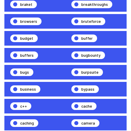
braket
breakthroughs
browsers
bruteforce
budget
buffer
buffers
bugbounty
bugs
burpsuite
business
bypass
c++
cache
caching
camera