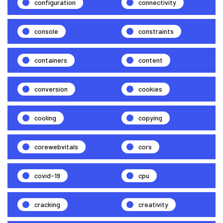
configuration
connectivity
console
constraints
containers
content
conversion
cookies
cooling
copying
corewebvitals
cors
covid-19
cpu
cracking
creativity