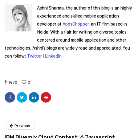
Ashni Sharma, the author of this blog is an highly
experienced and skilled mobile application
developer at
AppsChopper
, an IT firm based in
Noida. With a flair for writing on diverse topics
centered around mobile application and other
technologies, Ashni’s blogs are widely read and appreciated. You
can follow:
Twitter
|
LinkedIn
1430
0
Previous
IBM Bluemix Cloud Contest: 6 Javascript