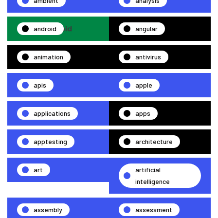
ambient
analysis
android
angular
animation
antivirus
apis
apple
applications
apps
apptesting
architecture
art
artificial
intelligence
assembly
assessment