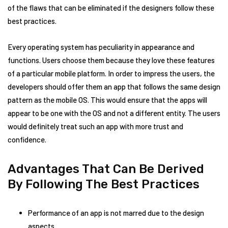
of the flaws that can be eliminated if the designers follow these
best practices.
Every operating system has peculiarity in appearance and
functions. Users choose them because they love these features
of a particular mobile platform. In order to impress the users, the
developers should offer them an app that follows the same design
pattern as the mobile OS. This would ensure that the apps will
appear to be one with the OS and not a different entity. The users
would definitely treat such an app with more trust and
confidence.
Advantages That Can Be Derived
By Following The Best Practices
Performance of an app is not marred due to the design
aspects.