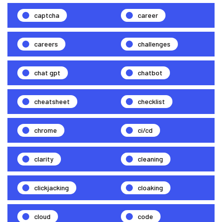
captcha
career
careers
challenges
chat gpt
chatbot
cheatsheet
checklist
chrome
ci/cd
clarity
cleaning
clickjacking
cloaking
cloud
code