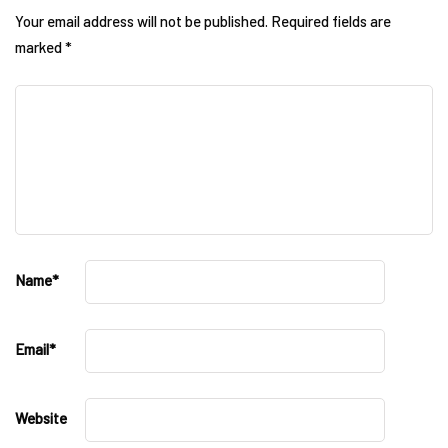
Your email address will not be published.
Required fields are
marked
*
Name
*
Email
*
Website