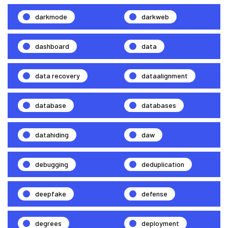
darkmode
darkweb
dashboard
data
data recovery
dataalignment
database
databases
datahiding
daw
debugging
deduplication
deepfake
defense
degrees
deployment