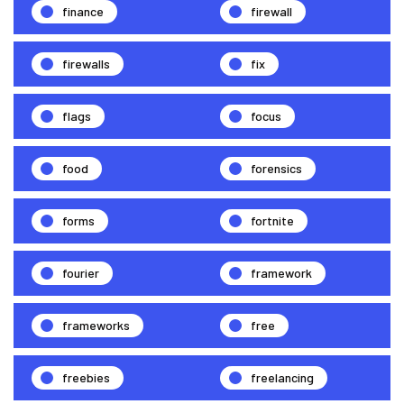
finance
firewall
firewalls
fix
flags
focus
food
forensics
forms
fortnite
fourier
framework
frameworks
free
freebies
freelancing