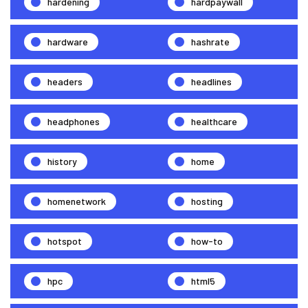
hardening
hardpaywall
hardware
hashrate
headers
headlines
headphones
healthcare
history
home
homenetwork
hosting
hotspot
how-to
hpc
html5