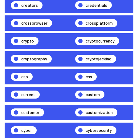
creators
credentials
crossbrowser
crossplatform
crypto
cryptocurrency
cryptography
cryptojacking
csp
css
current
custom
customer
customization
cyber
cybersecurity