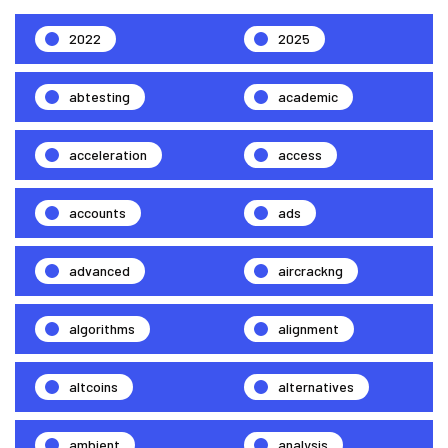
2022
2025
abtesting
academic
acceleration
access
accounts
ads
advanced
aircrackng
algorithms
alignment
altcoins
alternatives
ambient
analysis