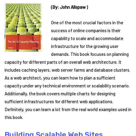
(By: John Allspaw )
One of the most crucial factors in the
success of online companies is their
capability to scale and accommodate
infrastructure for the growing user
demands. This book focuses on planning
capacity for different parts of an overall web architecture. It
includes caching layers, web server farms and database clusters.
As a web architect, you can learn how to plan a sufficient
capacity under any technical environment or scalability scenario.
Additionally, the book covers multiple charts for designing
sufficient infrastructures for different web applications.
Definitely, you can learn a lot from the real world examples used in
this book.
Building Scalable Web Sites