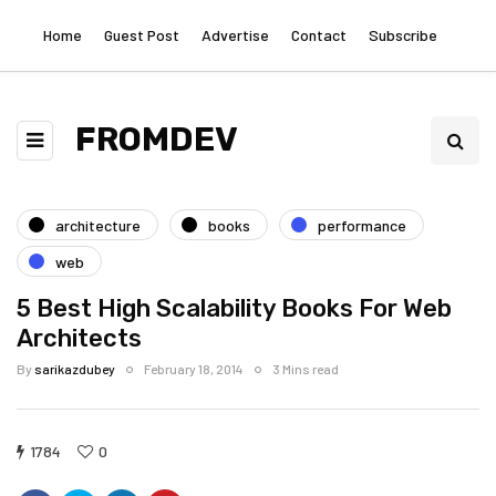
Home
Guest Post
Advertise
Contact
Subscribe
FROMDEV
architecture
books
performance
web
5 Best High Scalability Books For Web
Architects
By
sarikazdubey
February 18, 2014
3 Mins read
1784
0