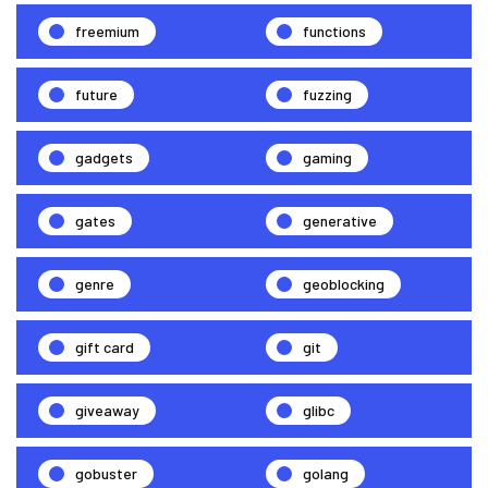
freemium
functions
future
fuzzing
gadgets
gaming
gates
generative
genre
geoblocking
gift card
git
giveaway
glibc
gobuster
golang