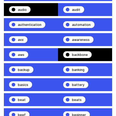
audio
audit
authentication
automation
avx
awareness
aws
backbone
backup
banking
basics
battery
beat
beats
beef
beginner