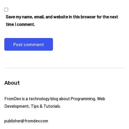
Save my name, email, and website in this browser for the next
time I comment.
About
FromDev is a technology blog about Programming, Web
Development, Tips & Tutorials.
publisher@fromdev.com