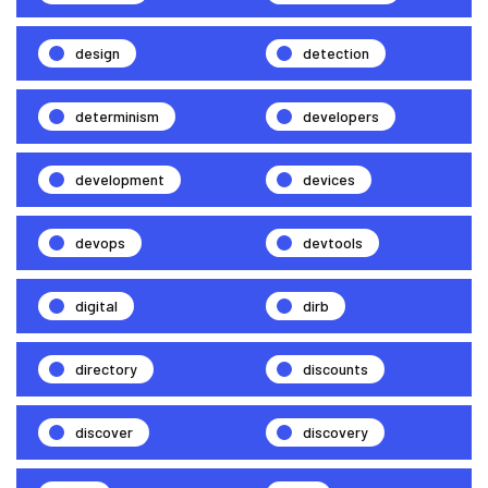
design
detection
determinism
developers
development
devices
devops
devtools
digital
dirb
directory
discounts
discover
discovery