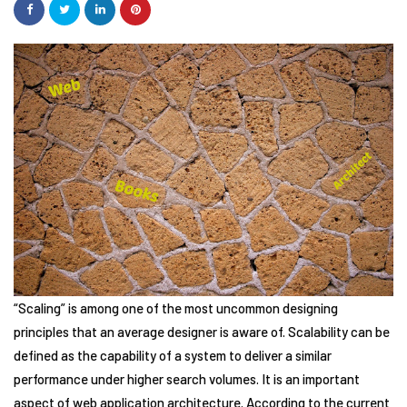
“Scaling” is among one of the most uncommon designing
principles that an average designer is aware of. Scalability can be
defined as the capability of a system to deliver a similar
performance under higher search volumes. It is an important
aspect of web application architecture. According to the current