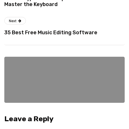
Master the Keyboard
Next
35 Best Free Music Editing Software
Leave a Reply