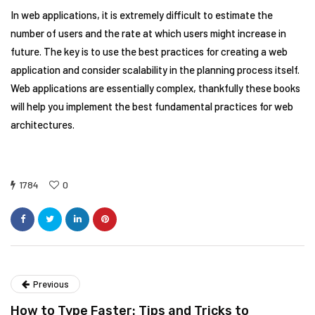
In web applications, it is extremely difficult to estimate the
number of users and the rate at which users might increase in
future. The key is to use the best practices for creating a web
application and consider scalability in the planning process itself.
Web applications are essentially complex, thankfully these books
will help you implement the best fundamental practices for web
architectures.
1784
0
Previous
How to Type Faster: Tips and Tricks to