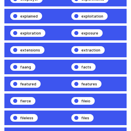
explained
exploitation
exploration
exposure
extensions
extraction
faang
facts
featured
features
fierce
fileio
fileless
files