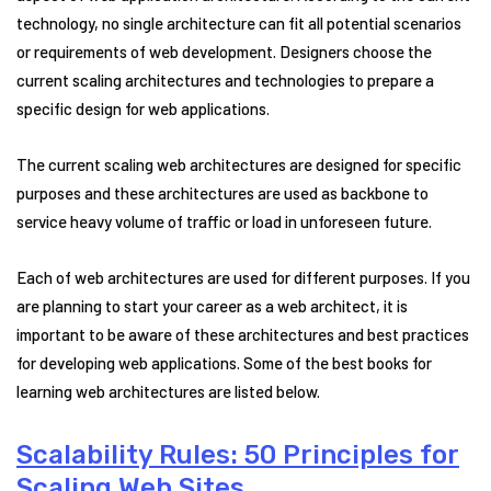
technology, no single architecture can fit all potential scenarios
or requirements of web development. Designers choose the
current scaling architectures and technologies to prepare a
specific design for web applications.
The current scaling web architectures are designed for specific
purposes and these architectures are used as backbone to
service heavy volume of traffic or load in unforeseen future.
Each of web architectures are used for different purposes. If you
are planning to start your career as a web architect, it is
important to be aware of these architectures and best practices
for developing web applications. Some of the best books for
learning web architectures are listed below.
Scalability Rules: 50 Principles for
Scaling Web Sites