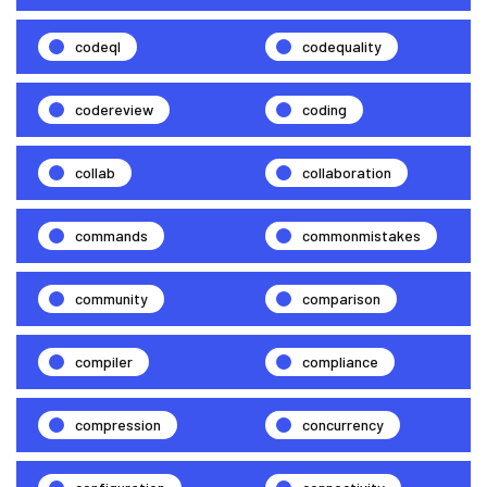
codeql
codequality
codereview
coding
collab
collaboration
commands
commonmistakes
community
comparison
compiler
compliance
compression
concurrency