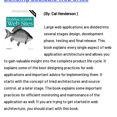
(By: Cal Henderson )
Large web applications are divided into
several stages design, development
phase, testing and final release. This
book explains every single aspect of web
application architecture and allows you
to gain valuable insight into the complete product life cycle. It
explains some of the best designing practices for web
applications and important advice for implementing them. It
starts with the concept of tried architectures and source
control, at a later stage. The book explains some important
practices for efficient monitoring and maintenance of the
application as well. If you are trying to get started in web
architecture, you should start with this book.