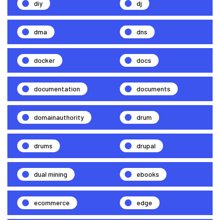
diy
dj
dma
dns
docker
docs
documentation
documents
domainauthority
drum
drums
drupal
dual mining
ebooks
ecommerce
edge