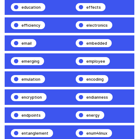
education
effects
efficiency
electronics
email
embedded
emerging
employee
emulation
encoding
encryption
endianness
endpoints
energy
entanglement
enum4linux