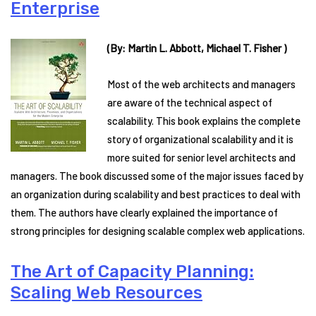
Enterprise
(By: Martin L. Abbott, Michael T. Fisher )
Most of the web architects and managers
are aware of the technical aspect of
scalability. This book explains the complete
story of organizational scalability and it is
more suited for senior level architects and
managers. The book discussed some of the major issues faced by
an organization during scalability and best practices to deal with
them. The authors have clearly explained the importance of
strong principles for designing scalable complex web applications.
The Art of Capacity Planning:
Scaling Web Resources