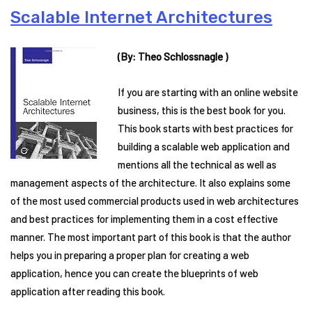
Scalable Internet Architectures
(By: Theo Schlossnagle )
If you are starting with an online website
business, this is the best book for you.
This book starts with best practices for
building a scalable web application and
mentions all the technical as well as
management aspects of the architecture. It also explains some
of the most used commercial products used in web architectures
and best practices for implementing them in a cost effective
manner. The most important part of this book is that the author
helps you in preparing a proper plan for creating a web
application, hence you can create the blueprints of web
application after reading this book.