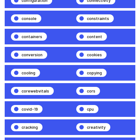
configuration
connectivity
console
constraints
containers
content
conversion
cookies
cooling
copying
corewebvitals
cors
covid-19
cpu
cracking
creativity