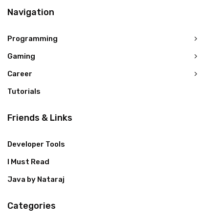
Navigation
Programming
Gaming
Career
Tutorials
Friends & Links
Developer Tools
I Must Read
Java by Nataraj
Categories