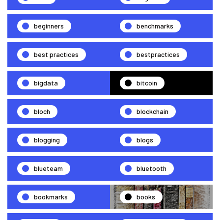
beginners
benchmarks
best practices
bestpractices
bigdata
bitcoin
bloch
blockchain
blogging
blogs
blueteam
bluetooth
bookmarks
books