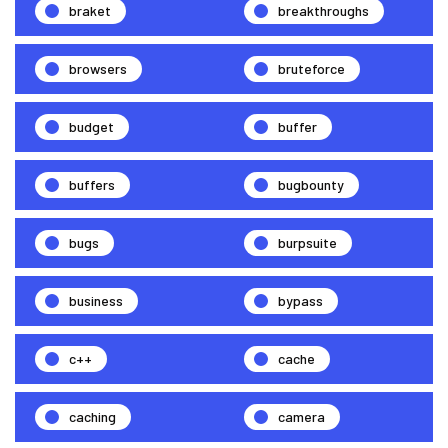
braket
breakthroughs
browsers
bruteforce
budget
buffer
buffers
bugbounty
bugs
burpsuite
business
bypass
c++
cache
caching
camera