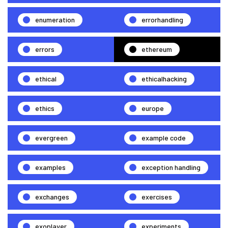
enumeration
errorhandling
errors
ethereum
ethical
ethicalhacking
ethics
europe
evergreen
example code
examples
exception handling
exchanges
exercises
exoplayer
experiments