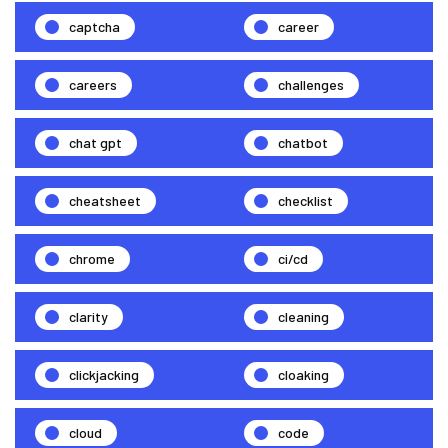
captcha
career
careers
challenges
chat gpt
chatbot
cheatsheet
checklist
chrome
ci/cd
clarity
cleaning
clickjacking
cloaking
cloud
code