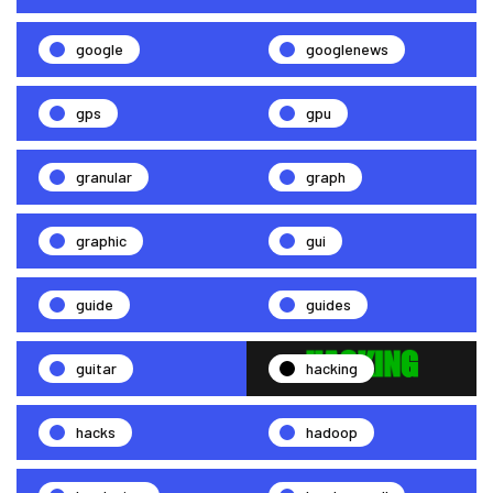
google
googlenews
gps
gpu
granular
graph
graphic
gui
guide
guides
guitar
hacking
hacks
hadoop