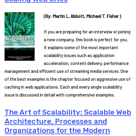
(By: Martin L. Abbott, Michael T. Fisher )
If you are preparing for an interview or joining
a new company, this book is perfect for you.
It explains some of the most important
scalability issues such as application
acceleration, content delivery, performance
management and efficient use of streaming media services. One
of the best examples is the chapter focused on aggressive use of
caching in web applications. Each and every single scalability
issue is discussed in detail with comprehensive examples.
The Art of Scalability: Scalable Web
Architecture, Processes and
Organizations for the Modern