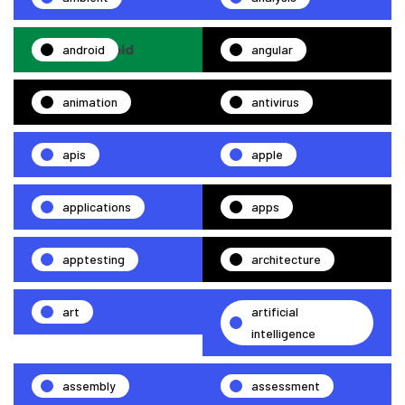
android
angular
animation
antivirus
apis
apple
applications
apps
apptesting
architecture
art
artificial
intelligence
assembly
assessment