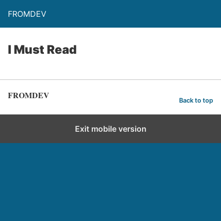
FROMDEV
I Must Read
FROMDEV
Back to top
Exit mobile version