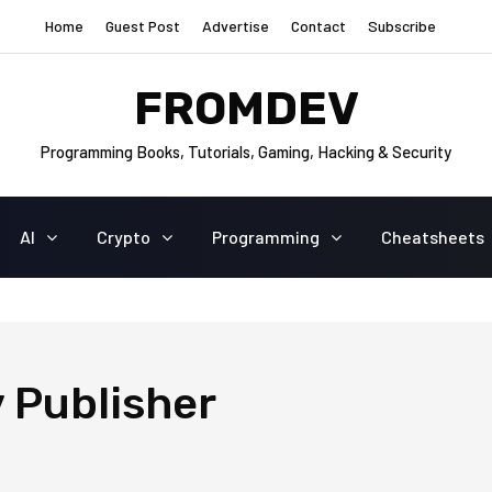
Home
Guest Post
Advertise
Contact
Subscribe
FROMDEV
Programming Books, Tutorials, Gaming, Hacking & Security
AI
Crypto
Programming
Cheatsheets
 Publisher