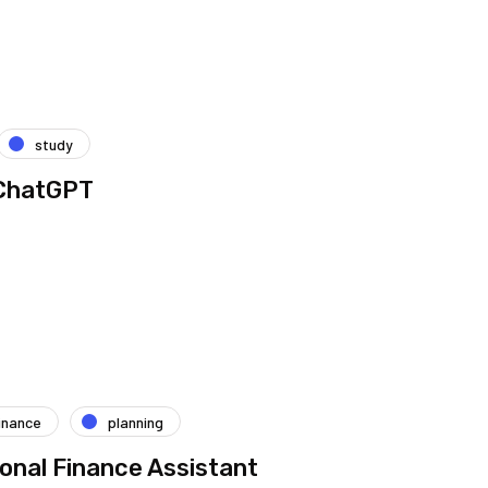
study
 ChatGPT
inance
planning
onal Finance Assistant