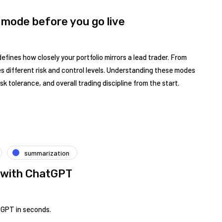
 mode before you go live
efines how closely your portfolio mirrors a lead trader. From
ies different risk and control levels. Understanding these modes
isk tolerance, and overall trading discipline from the start.
summarization
 with ChatGPT
tGPT in seconds.