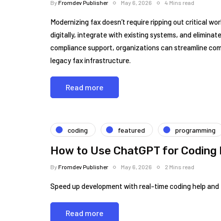
By
Fromdev Publisher
May 6, 2026
4 Mins read
Modernizing fax doesn’t require ripping out critical w
digitally, integrate with existing systems, and elimina
compliance support, organizations can streamline co
legacy fax infrastructure.
Read more
coding
featured
programming
How to Use ChatGPT for Coding 
By
Fromdev Publisher
May 6, 2026
2 Mins read
Speed up development with real-time coding help and 
Read more