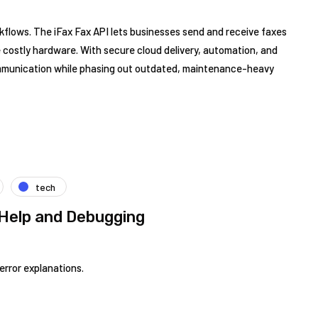
orkflows. The iFax Fax API lets businesses send and receive faxes
te costly hardware. With secure cloud delivery, automation, and
mmunication while phasing out outdated, maintenance-heavy
tech
Help and Debugging
error explanations.