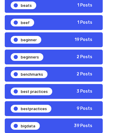
beats
1 Posts
beef
1 Posts
beginner
19 Posts
beginners
2 Posts
benchmarks
2 Posts
best practices
3 Posts
bestpractices
9 Posts
bigdata
39 Posts