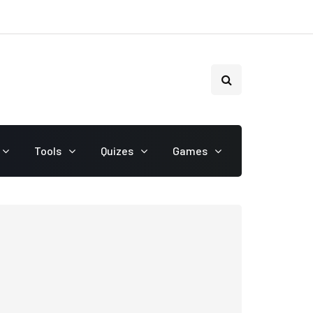
Tools
Quizes
Games