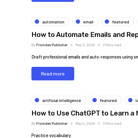
automation
email
featured
How to Automate Emails and Rep
By
Fromdev Publisher
May 5, 2026
2 Mins read
Draft professional emails and auto-responses using s
Read more
artificial intelligence
featured
l
How to Use ChatGPT to Learn a
By
Fromdev Publisher
May 4, 2026
2 Mins read
Practice vocabulary