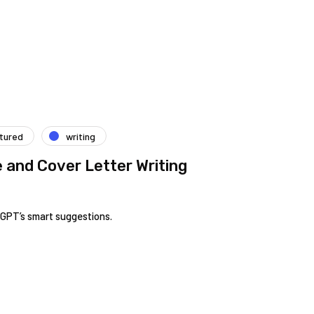
tured
writing
and Cover Letter Writing
tGPT’s smart suggestions.