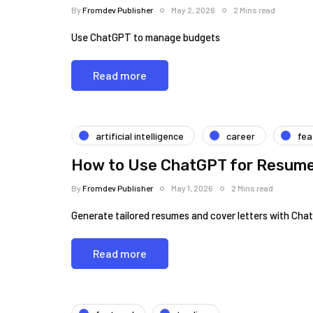
By
Fromdev Publisher
May 2, 2026
2 Mins read
Use ChatGPT to manage budgets
Read more
artificial intelligence
career
fea
How to Use ChatGPT for Resume 
By
Fromdev Publisher
May 1, 2026
2 Mins read
Generate tailored resumes and cover letters with Cha
Read more