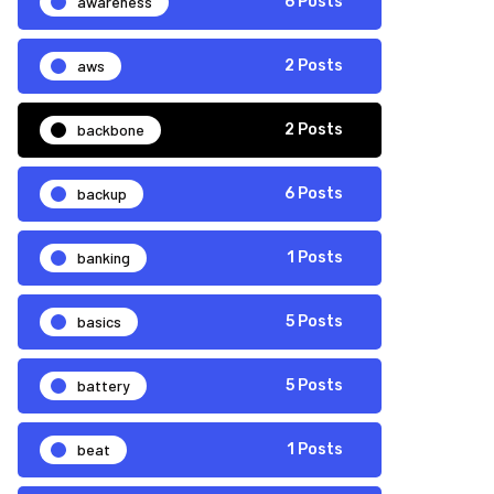
awareness
6 Posts
aws
2 Posts
backbone
2 Posts
backup
6 Posts
banking
1 Posts
basics
5 Posts
battery
5 Posts
beat
1 Posts