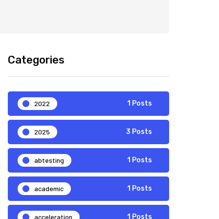
Categories
2022
1 Posts
2025
3 Posts
abtesting
1 Posts
academic
1 Posts
acceleration
1 Posts