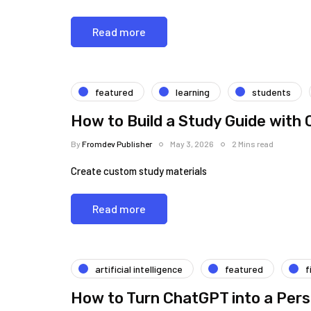
Read more
featured
learning
students
How to Build a Study Guide with
By
Fromdev Publisher
May 3, 2026
2 Mins read
Create custom study materials
Read more
artificial intelligence
featured
f
How to Turn ChatGPT into a Pers