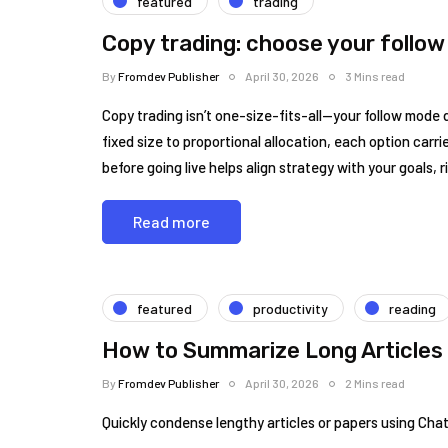
featured
trading
Copy trading: choose your follow
By
Fromdev Publisher
April 30, 2026
3 Mins read
Copy trading isn’t one-size-fits-all—your follow mode d
fixed size to proportional allocation, each option carr
before going live helps align strategy with your goals, r
Read more
featured
productivity
reading
How to Summarize Long Articles
By
Fromdev Publisher
April 30, 2026
2 Mins read
Quickly condense lengthy articles or papers using Cha