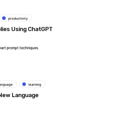
productivity
lies Using ChatGPT
mart prompt techniques.
anguage
learning
 New Language