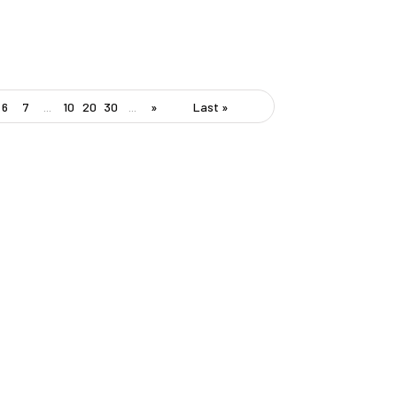
6
7
...
10
20
30
...
»
Last »