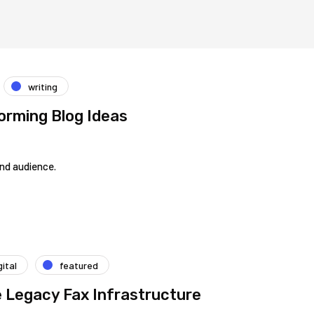
writing
orming Blog Ideas
and audience.
gital
featured
e Legacy Fax Infrastructure