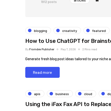
articles
1912 posts
blogging
creativity
featured
How to Use ChatGPT for Brainst
By
Fromdev Publisher
May 7, 2026
2 Mins read
Generate fresh blog post ideas tailored to your niche 
Read more
apis
business
cloud
di
Using the iFax Fax API to Replac