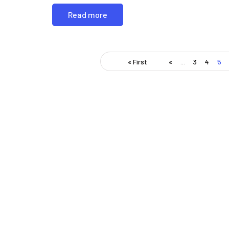
Read more
« First
«
...
3
4
5