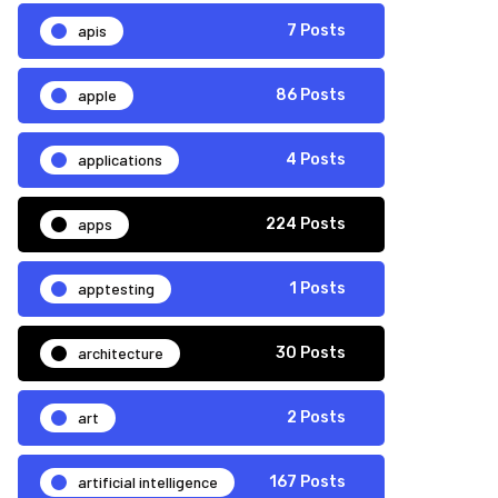
apis
7 Posts
apple
86 Posts
applications
4 Posts
apps
224 Posts
apptesting
1 Posts
architecture
30 Posts
art
2 Posts
artificial intelligence
167 Posts