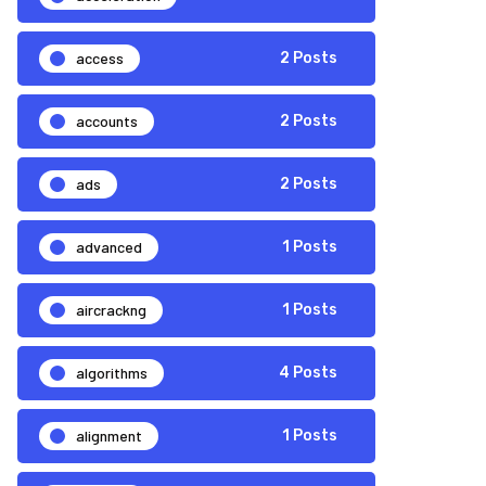
access
2 Posts
accounts
2 Posts
ads
2 Posts
advanced
1 Posts
aircrackng
1 Posts
algorithms
4 Posts
alignment
1 Posts