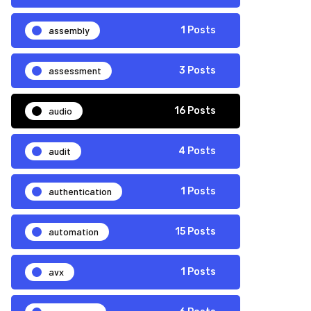
assembly
1 Posts
assessment
3 Posts
audio
16 Posts
audit
4 Posts
authentication
1 Posts
automation
15 Posts
avx
1 Posts