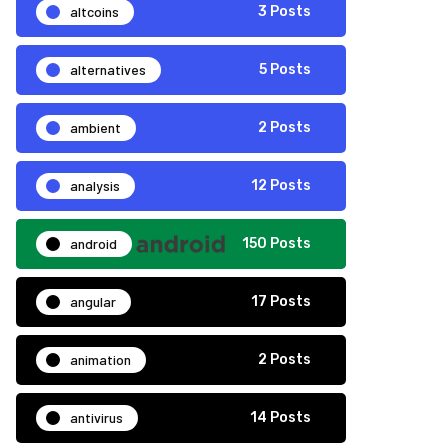
altcoins
3 Posts
alternatives
5 Posts
ambient
2 Posts
analysis
12 Posts
android
150 Posts
angular
17 Posts
animation
2 Posts
antivirus
14 Posts