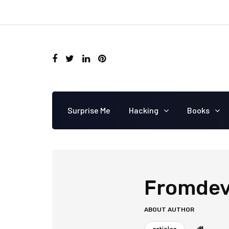
Surprise Me
Hacking
Books
Fromdev
ABOUT AUTHOR