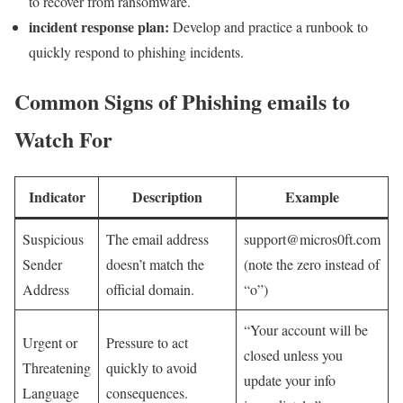
to recover from ransomware.
incident response plan:
Develop and practice ⁢a ⁢runbook to
quickly respond to phishing incidents.
Common ​Signs of Phishing emails to
Watch For
Indicator
Description
Example
Suspicious
The email address
support@micros0ft.com
Sender
doesn’t match the​
(note⁤ the zero instead of
⁢Address
official domain.
“o”)
“Your account​ will be
Urgent‍ or
Pressure to act
closed‍ unless you
Threatening
quickly to avoid
update your ⁣info
Language
consequences.