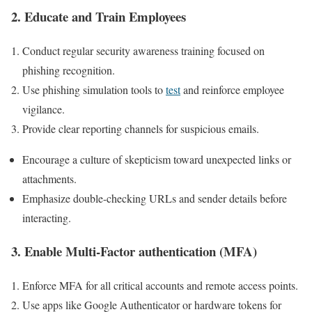
2. Educate and Train Employees
Conduct regular security‍ awareness training focused on
phishing recognition.
Use phishing simulation tools to
test
and ⁣reinforce employee
vigilance.
Provide clear reporting channels ⁢for suspicious emails.
Encourage⁣ a culture of skepticism toward unexpected links ⁢or
attachments.
Emphasize double-checking⁢ URLs and sender details before
interacting.
3. Enable Multi-Factor authentication (MFA)
Enforce ‍MFA for all critical accounts and remote access points.
Use apps like Google ‍Authenticator or hardware tokens for