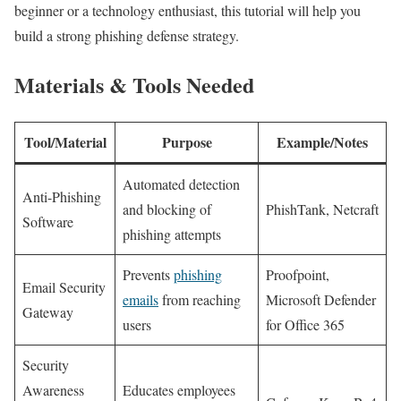
⁤beginner or a technology enthusiast, this tutorial ⁣will ‌help you
‌build a strong phishing defense strategy.
Materials & Tools Needed
Tool/Material
Purpose
Example/Notes
Automated detection
Anti-Phishing
and blocking of
PhishTank, Netcraft
Software
phishing attempts
Prevents
phishing
Proofpoint,
Email Security
emails
from reaching
Microsoft Defender
Gateway
users
for Office 365
Security
Awareness
Educates employees