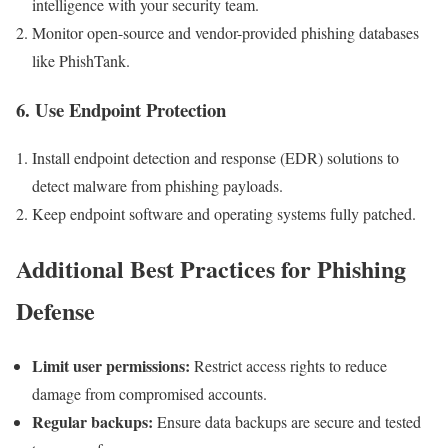
intelligence with your security team.
Monitor open-source and vendor-provided phishing databases
like PhishTank.
6. Use Endpoint Protection
Install endpoint detection and response (EDR) solutions to
detect ‍malware from phishing ⁣payloads.
Keep endpoint software‍ and operating​ systems fully patched.
Additional Best Practices for Phishing
Defense
Limit user permissions:
Restrict access rights to ⁢reduce
damage from compromised accounts.
Regular backups:
Ensure data backups are secure and tested