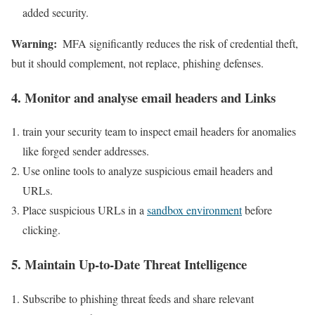
added security.
Warning:
​ MFA significantly reduces the risk of credential⁢ theft,
but it should complement, not replace, phishing defenses.
4. Monitor and analyse ⁢email headers and Links
train ‌your security⁢ team to inspect email headers for anomalies
like forged sender ⁣addresses.
Use online tools to⁢ analyze suspicious email ⁣headers and
URLs.
Place suspicious‌ URLs in a
sandbox environment
before
clicking.
5.⁤ Maintain‌ Up-to-Date Threat Intelligence
Subscribe to phishing threat feeds and share relevant