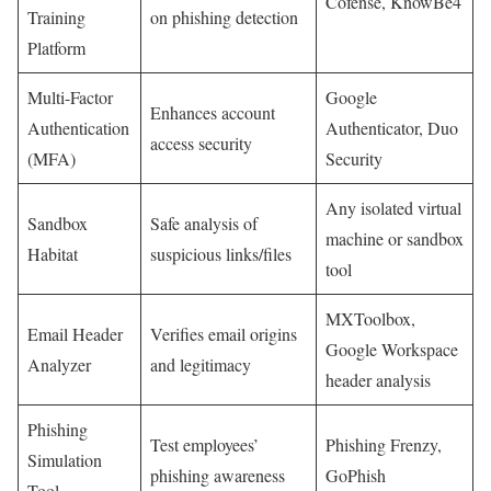
Cofense, ‌KnowBe4
Training
on phishing detection
Platform
Multi-Factor
Google
Enhances account
Authentication
Authenticator, Duo
access ⁣security
(MFA)
Security
Any isolated ⁤virtual
Sandbox ​
Safe analysis of
machine or sandbox⁤
Habitat
suspicious links/files
tool
MXToolbox,
Email Header
Verifies email origins⁤
Google Workspace ​
‍Analyzer
and legitimacy
header analysis
Phishing
Test employees’
Phishing Frenzy,
Simulation
⁣phishing awareness
GoPhish
Tool