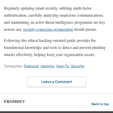
Regularly updating email security,⁢ utilizing​ multi-factor
authentication, carefully⁤ analyzing suspicious communications,‍
and maintaining an active threat intelligence programme are ​key
actions any
security-conscious organization
should pursue.
Following⁤ this ethical hacking-oriented guide provides the
foundational knowledge and tools to detect and prevent phishing
attacks effectively, helping keep ‌your organization secure.
Categories:
Featured
,
Hacking
,
How-To
,
Security
Leave a Comment
FROMDEV
Back to top