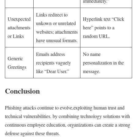
immediately.”
Links redirect to
Unexpected
Hyperlink text “Click
unkown or unrelated
attachments
here” points to a
websites; attachments
or Links
random URL.
have unusual formats.
Emails address
No name
Generic
recipients vaguely
personalization in the
Greetings
like “Dear User.”
message.
Conclusion
Phishing attacks continue to evolve,exploiting human trust and
technical vulnerabilities. by ⁤combining technology solutions with
continuous employee education, organizations can create a strong
defense against these threats.