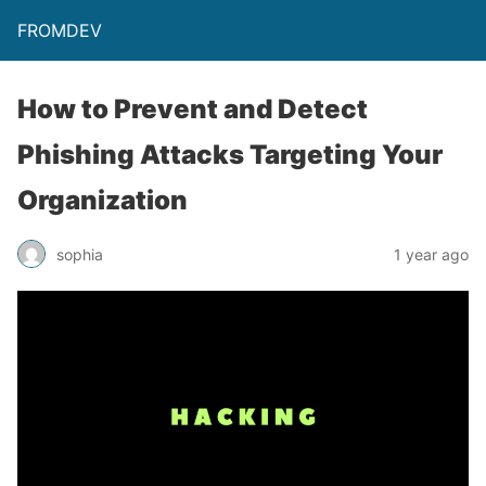
FROMDEV
How to Prevent and Detect
Phishing Attacks Targeting Your
Organization
sophia
1 year ago