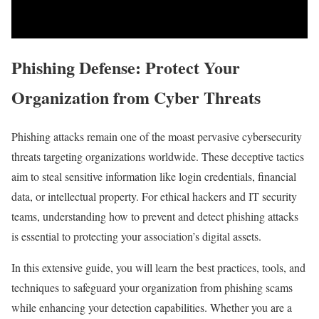
Phishing Defense: Protect Your
Organization from Cyber Threats
Phishing‌ attacks remain one of the moast pervasive cybersecurity
threats targeting organizations worldwide. These deceptive tactics
aim to ‌steal‌ sensitive information⁣ like login credentials, financial
data, or intellectual⁤ property. For⁤ ethical hackers and IT security
teams, understanding how to prevent and detect phishing attacks
is essential to protecting your association’s digital assets.
In this extensive guide, you ‌will learn ‌the best practices, tools, and
techniques to safeguard your organization from phishing scams
while enhancing your detection ‌capabilities. Whether you are a