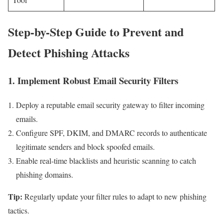
Step-by-Step Guide to Prevent and
Detect‌ Phishing Attacks
1.⁤ Implement Robust ​Email Security Filters
Deploy a reputable email security gateway to ‌filter incoming
emails.
Configure SPF, DKIM, and DMARC records to authenticate
legitimate​ senders and block spoofed emails.
Enable real-time blacklists and⁣ heuristic⁣ scanning to catch
phishing domains.
Tip:
Regularly update your filter rules to adapt to new phishing
tactics.