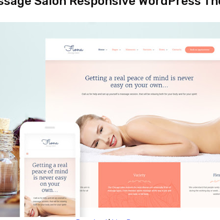
ssage Salon Responsive WordPress T