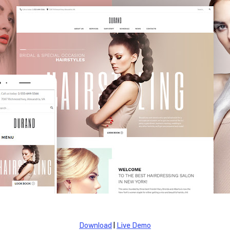
Download
|
Live Demo