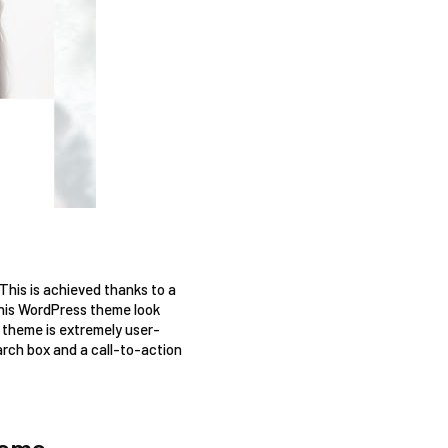
his is achieved thanks to a 
this WordPress theme look 
s theme is extremely user-
arch box and a call-to-action 