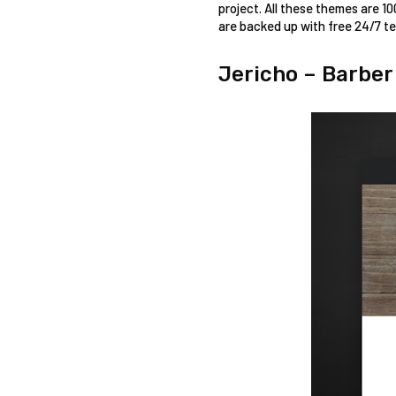
project. All these themes are 1
are backed up with free 24/7 t
Jericho – Barbe