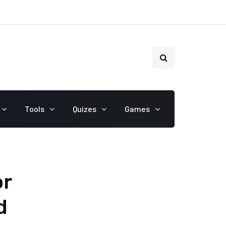
Tools
Quizes
Games
or
d