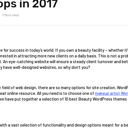
ops in 2017
7 Mins read
 for success in today’s world. If you own a beauty facility – whether it’
rested in attracting more new clients on a daily basis. This is not a pr
et. An eye-catching website will ensure a steady client turnover and bet
dy have well-designed websites, so why don’t you? 
he field of web design, there are so many options for site creation. Word
reat online resource. All you need is to choose one of 
makeup artist Wo
 we have put together a selection of 10 best Beauty WordPress themes t
with a vast selection of functionality and design options meant for a 