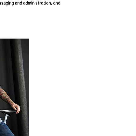
ssaging and administration, and 