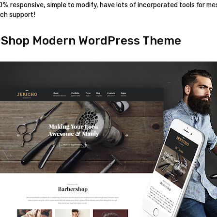
00% responsive, simple to modify, have lots of incorporated tools for me
ech support!
r Shop Modern WordPress Theme