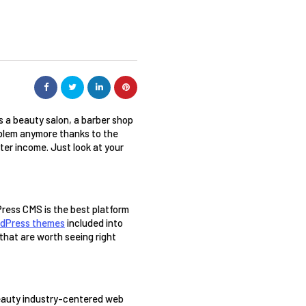
s a beauty salon, a barber shop 
oblem anymore thanks to the 
ter income. Just look at your 
Press CMS is the best platform 
rdPress themes
 included into 
hat are worth seeing right 
beauty industry-centered web 