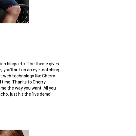
hion blogs etc. The theme gives 
, you’ll put up an eye-catching 
t web technology like Cherry 
time. Thanks to Cherry 
me the way you want. All you 
o, just hit the ‘live demo’ 