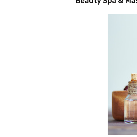
Beauty Spa & Ma