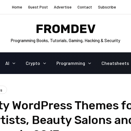
Home
Guest Post
Advertise
Contact
Subscribe
FROMDEV
Programming Books, Tutorials, Gaming, Hacking & Security
AI
Crypto
Programming
Cheatsheets
ss
ty WordPress Themes f
tists, Beauty Salons an