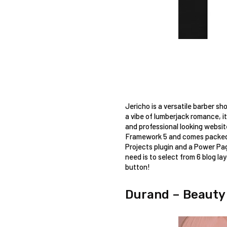
Jericho is a versatile barber sh
a vibe of lumberjack romance, it
and professional looking websit
Framework 5 and comes packed w
Projects plugin and a Power Pag
need is to select from 6 blog lay
button! 
Durand – Beauty