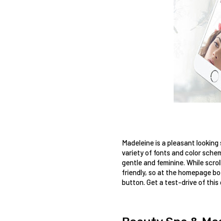
Madeleine is a pleasant looking
variety of fonts and color sche
gentle and feminine. While scro
friendly, so at the homepage bot
button. Get a test-drive of this