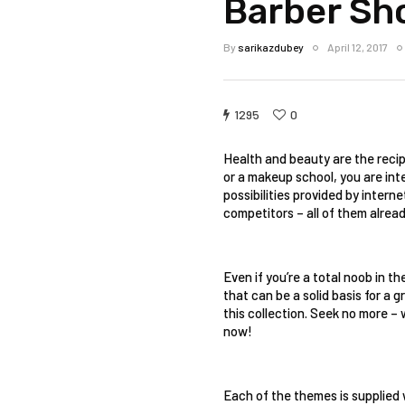
Barber Sh
By
sarikazdubey
April 12, 2017
1295
0
Health and beauty are the recipe
or a makeup school, you are inte
possibilities provided by intern
competitors – all of them alrea
Even if you’re a total noob in t
that can be a solid basis for a g
this collection. Seek no more –
now! 
Each of the themes is supplied 