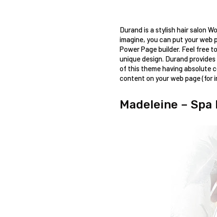
Durand is a stylish hair salon W
imagine, you can put your web p
Power Page builder. Feel free to
unique design. Durand provides 
of this theme having absolute co
content on your web page (for i
Madeleine – Spa