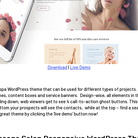
Download
|
Live Demo
 spa WordPress theme that can be used for different types of projects. T
mes, content boxes and service banners.  Design-wise, all elements in 
lling down, web viewers get to see 4 call-to-action ghost buttons. Thi
tom your prospects will see the contacts,  while at the top – find a se
 great theme by clicking the ‘live demo’ button now! 