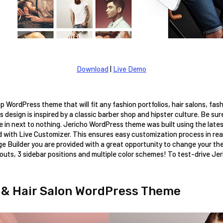
Download
|
Live Demo
op WordPress theme that will fit any fashion portfolios, hair salons, fas
s design is inspired by a classic barber shop and hipster culture. Be sure
e in next to nothing. Jericho WordPress theme was built using the lates
ith Live Customizer. This ensures easy customization process in real 
e Builder you are provided with a great opportunity to change your the
outs, 3 sidebar positions and multiple color schemes! To test-drive Jerich
 & Hair Salon WordPress Theme