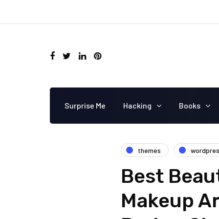
Surprise Me
Hacking
Books
themes
wordpre
Best Beau
Makeup Ar