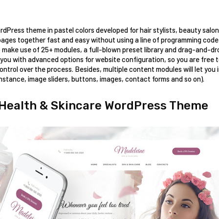
ordPress theme in pastel colors developed for hair stylists, beauty salo
ages together fast and easy without using a line of programming code! A
 make use of 25+ modules, a full-blown preset library and drag-and-drop
you with advanced options for website configuration, so you are free t
ntrol over the process. Besides, multiple content modules will let you i
nstance, image sliders, buttons, images, contact forms and so on). 
 Health & Skincare WordPress Theme