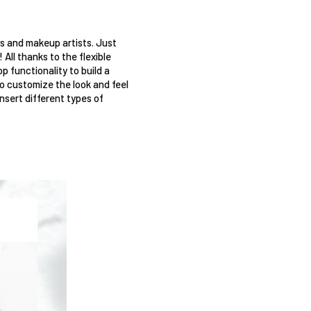
ns and makeup artists. Just 
ll thanks to the flexible 
 functionality to build a 
o customize the look and feel 
nsert different types of 