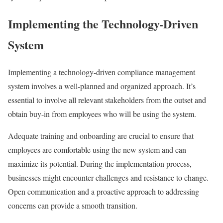
Implementing the Technology-Driven
System
Implementing a technology-driven compliance management
system involves a well-planned and organized approach. It’s
essential to involve all relevant stakeholders from the outset and
obtain buy-in from employees who will be using the system.
Adequate training and onboarding are crucial to ensure that
employees are comfortable using the new system and can
maximize its potential. During the implementation process,
businesses might encounter challenges and resistance to change.
Open communication and a proactive approach to addressing
concerns can provide a smooth transition.