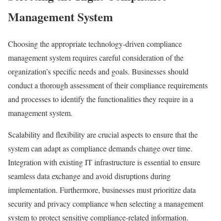
Management System
Choosing the appropriate technology-driven compliance
management system requires careful consideration of the
organization’s specific needs and goals. Businesses should
conduct a thorough assessment of their compliance requirements
and processes to identify the functionalities they require in a
management system.
Scalability and flexibility are crucial aspects to ensure that the
system can adapt as compliance demands change over time.
Integration with existing IT infrastructure is essential to ensure
seamless data exchange and avoid disruptions during
implementation. Furthermore, businesses must prioritize data
security and privacy compliance when selecting a management
system to protect sensitive compliance-related information.