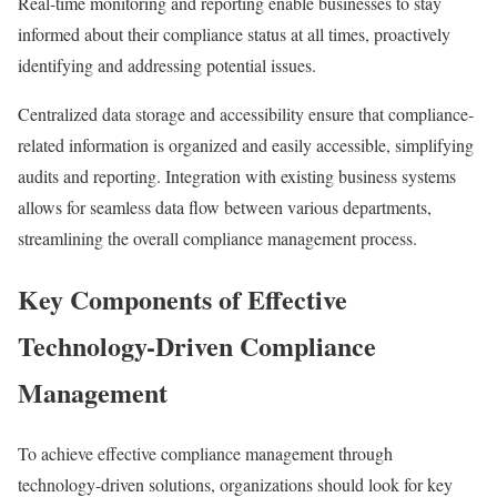
Real-time monitoring and reporting enable businesses to stay
informed about their compliance status at all times, proactively
identifying and addressing potential issues.
Centralized data storage and accessibility ensure that compliance-
related information is organized and easily accessible, simplifying
audits and reporting. Integration with existing business systems
allows for seamless data flow between various departments,
streamlining the overall compliance management process.
Key Components of Effective
Technology-Driven Compliance
Management
To achieve effective compliance management through
technology-driven solutions, organizations should look for key