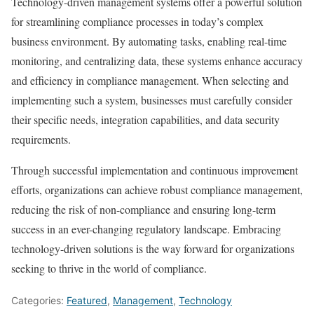
Technology-driven management systems offer a powerful solution
for streamlining compliance processes in today’s complex
business environment. By automating tasks, enabling real-time
monitoring, and centralizing data, these systems enhance accuracy
and efficiency in compliance management. When selecting and
implementing such a system, businesses must carefully consider
their specific needs, integration capabilities, and data security
requirements.
Through successful implementation and continuous improvement
efforts, organizations can achieve robust compliance management,
reducing the risk of non-compliance and ensuring long-term
success in an ever-changing regulatory landscape. Embracing
technology-driven solutions is the way forward for organizations
seeking to thrive in the world of compliance.
Categories:
Featured
,
Management
,
Technology