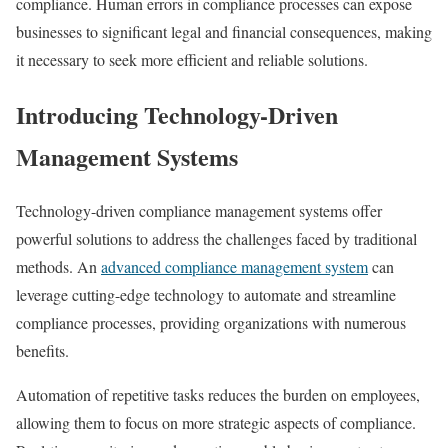
compliance. Human errors in compliance processes can expose
businesses to significant legal and financial consequences, making
it necessary to seek more efficient and reliable solutions.
Introducing Technology-Driven
Management Systems
Technology-driven compliance management systems offer
powerful solutions to address the challenges faced by traditional
methods. An
advanced compliance management system
can
leverage cutting-edge technology to automate and streamline
compliance processes, providing organizations with numerous
benefits.
Automation of repetitive tasks reduces the burden on employees,
allowing them to focus on more strategic aspects of compliance.