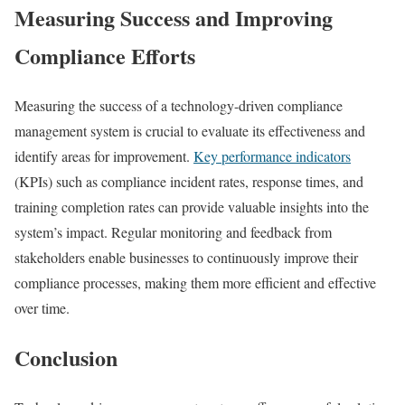
Measuring Success and Improving
Compliance Efforts
Measuring the success of a technology-driven compliance
management system is crucial to evaluate its effectiveness and
identify areas for improvement.
Key performance indicators
(KPIs) such as compliance incident rates, response times, and
training completion rates can provide valuable insights into the
system’s impact. Regular monitoring and feedback from
stakeholders enable businesses to continuously improve their
compliance processes, making them more efficient and effective
over time.
Conclusion