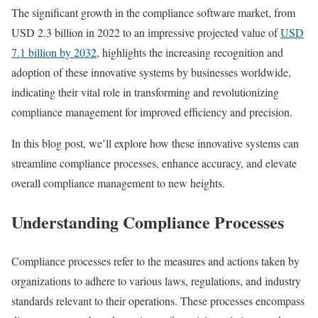
The significant growth in the compliance software market, from
USD 2.3 billion in 2022 to an impressive projected value of
USD
7.1 billion by 2032
, highlights the increasing recognition and
adoption of these innovative systems by businesses worldwide,
indicating their vital role in transforming and revolutionizing
compliance management for improved efficiency and precision.
In this blog post, we’ll explore how these innovative systems can
streamline compliance processes, enhance accuracy, and elevate
overall compliance management to new heights.
Understanding Compliance Processes
Compliance processes refer to the measures and actions taken by
organizations to adhere to various laws, regulations, and industry
standards relevant to their operations. These processes encompass