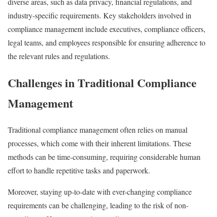
diverse areas, such as data privacy, financial regulations, and
industry-specific requirements. Key stakeholders involved in
compliance management include executives, compliance officers,
legal teams, and employees responsible for ensuring adherence to
the relevant rules and regulations.
Challenges in Traditional Compliance
Management
Traditional compliance management often relies on manual
processes, which come with their inherent limitations. These
methods can be time-consuming, requiring considerable human
effort to handle repetitive tasks and paperwork.
Moreover, staying up-to-date with ever-changing compliance
requirements can be challenging, leading to the risk of non-