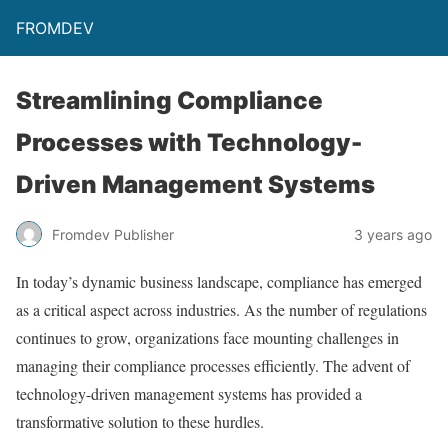
FROMDEV
Streamlining Compliance
Processes with Technology-
Driven Management Systems
Fromdev Publisher
3 years ago
In today’s dynamic business landscape, compliance has emerged
as a critical aspect across industries. As the number of regulations
continues to grow, organizations face mounting challenges in
managing their compliance processes efficiently. The advent of
technology-driven management systems has provided a
transformative solution to these hurdles.