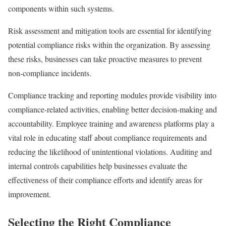
components within such systems.
Risk assessment and mitigation tools are essential for identifying
potential compliance risks within the organization. By assessing
these risks, businesses can take proactive measures to prevent
non-compliance incidents.
Compliance tracking and reporting modules provide visibility into
compliance-related activities, enabling better decision-making and
accountability. Employee training and awareness platforms play a
vital role in educating staff about compliance requirements and
reducing the likelihood of unintentional violations. Auditing and
internal controls capabilities help businesses evaluate the
effectiveness of their compliance efforts and identify areas for
improvement.
Selecting the Right Compliance