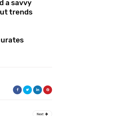
d a savvy
out trends
urates
Next