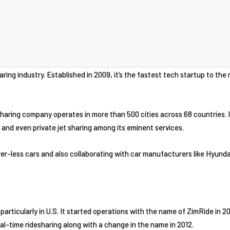
aring industry. Established in 2009, it’s the fastest tech startup to the r
ring company operates in more than 500 cities across 68 countries. It
 and even private jet sharing among its eminent services.
iver-less cars and also collaborating with car manufacturers like Hyunda
r, particularly in U.S. It started operations with the name of ZimRide in 
eal-time ridesharing along with a change in the name in 2012.