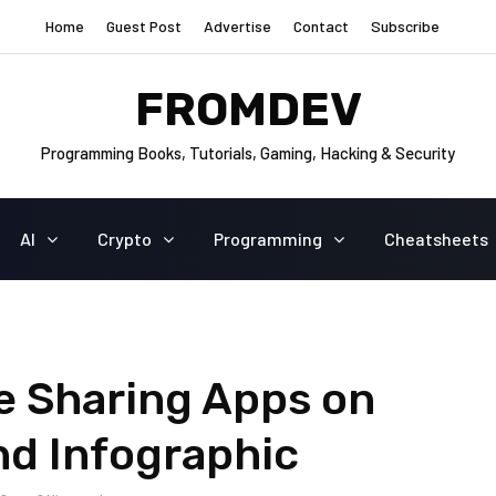
Home
Guest Post
Advertise
Contact
Subscribe
FROMDEV
Programming Books, Tutorials, Gaming, Hacking & Security
AI
Crypto
Programming
Cheatsheets
e Sharing Apps on
nd Infographic