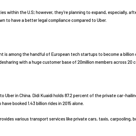
ties within the U.S; however, they’re planning to expand, especially, aft
nown to have a better legal compliance compared to Uber.
t is among the handful of European tech startups to become a billion do
idesharing with a huge customer base of 20million members across 20 c
to Uber in China. Didi Kuaidi holds 87.2 percent of the private car-haili
have booked 1.43 billion rides in 2015 alone.
 provides various transport services like private cars, taxis, carpooling,