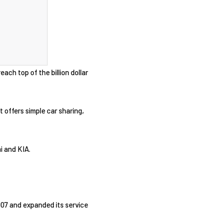
each top of the billion dollar
 offers simple car sharing,
i and KIA.
2007 and expanded its service