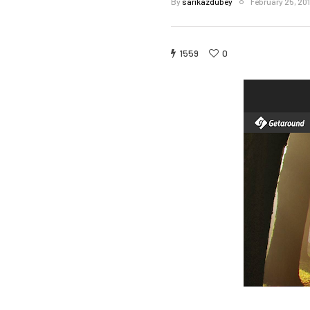
By
sarikazdubey
February 25, 20
1559
0