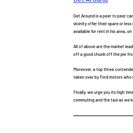
Get Around is a peer to peer ca
vicinity offer their spare or le
available for rent in his area, o
All of above are the market lead
off a good chunk off the pie fr
Moreover, a top three contender 
taken over by Ford motors who m
Finally, we urge you its high tim
commuting and the taxi as we kno