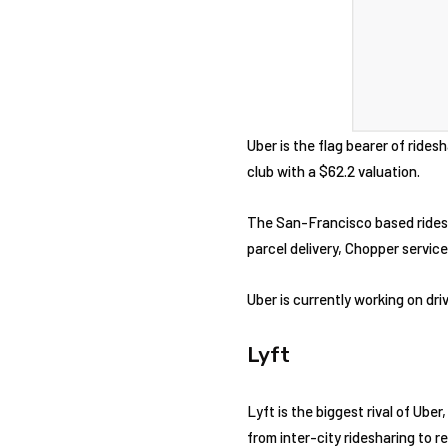
Uber is the flag bearer of ridesh
club with a $62.2 valuation.
The San-Francisco based ridesha
parcel delivery, Chopper service
Uber is currently working on dr
Lyft
Lyft is the biggest rival of Ube
from inter-city ridesharing to r