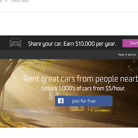
16
2 Mins read