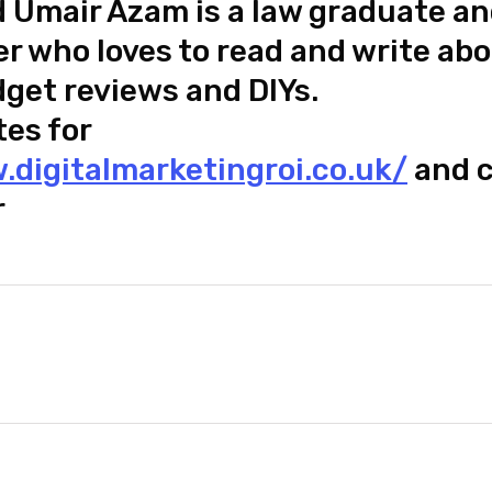
mair Azam is a law graduate an
r who loves to read and write ab
dget reviews and DIYs.
tes for
.digitalmarketingroi.co.uk/
and c
r