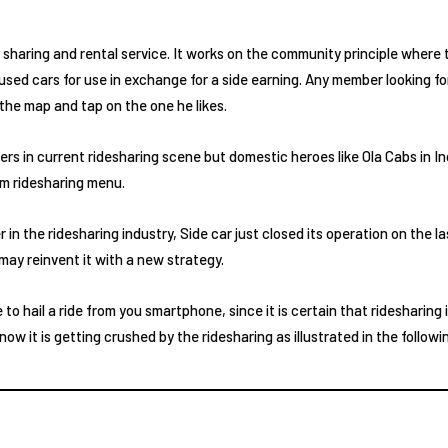
r sharing and rental service. It works on the community principle wher
ss used cars for use in exchange for a side earning. Any member looking fo
n the map and tap on the one he likes.
ers in current ridesharing scene but domestic heroes like Ola Cabs in In
om ridesharing menu.
in the ridesharing industry, Side car just closed its operation on the la
ay reinvent it with a new strategy.
e to hail a ride from you smartphone, since it is certain that ridesharing 
w it is getting crushed by the ridesharing as illustrated in the followi