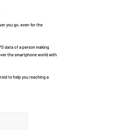
er you go, even for the
GPS data of a person making
ng over the smartphone world with
droid to help you reaching a