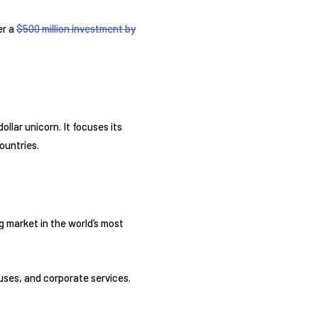
er a
$500 million investment by
llar unicorn. It focuses its
ountries.
ng market in the world’s most
 buses, and corporate services.