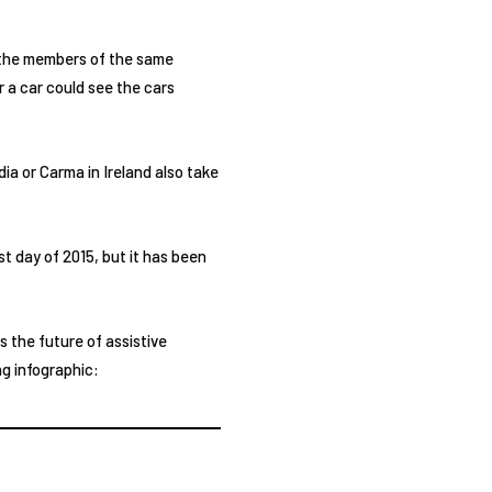
e the members of the same
r a car could see the cars
dia or Carma in Ireland also take
st day of 2015, but it has been
is the future of assistive
ng infographic: