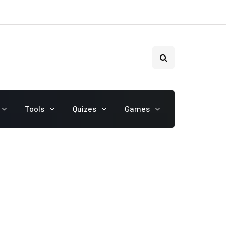
Tools
Quizes
Games