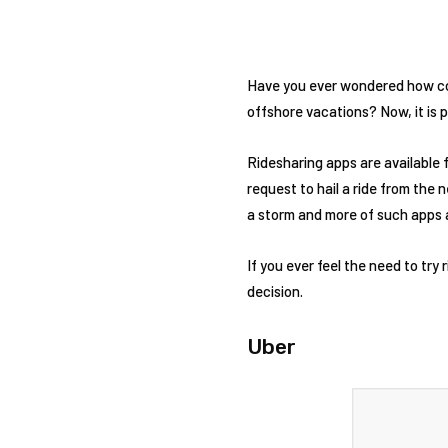
Have you ever wondered how cool
offshore vacations? Now, it is 
Ridesharing apps are available 
request to hail a ride from the 
a storm and more of such apps 
If you ever feel the need to try 
decision.
Uber