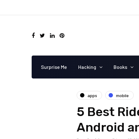
Surprise Me
Hacking
Books
apps
mobile
5 Best Rid
Android a