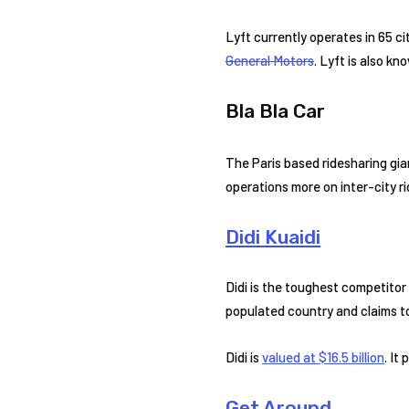
Lyft currently operates in 65 ci
General Motors
. Lyft is also k
Bla Bla Car
The Paris based ridesharing gian
operations more on inter-city r
Didi Kuaidi
Didi is the toughest competitor 
populated country and claims to 
Didi is
valued at $16.5 billion
. It
Get Around