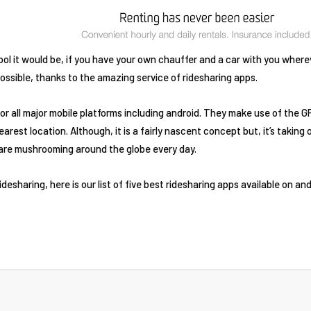
 it would be, if you have your own chauffer and a car with you wherev
possible, thanks to the amazing service of ridesharing apps.
for all major mobile platforms including android. They make use of the 
nearest location. Although, it is a fairly nascent concept but, it’s taki
are mushrooming around the globe every day.
ridesharing, here is our list of five best ridesharing apps available on an