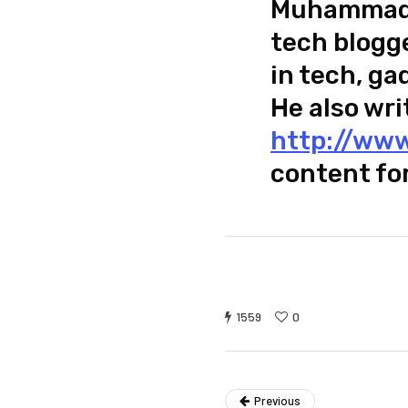
Muhammad U
tech blogge
in tech, ga
He also wri
http://www
content fo
1559
0
Previous