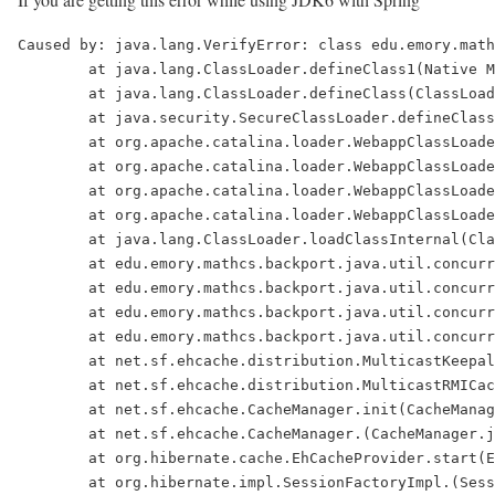
Caused by: java.lang.VerifyError: class edu.emory.mathcs.backport.java.util.concurrent.atomic.AtomicInteger overrides final method lazySet.(I)V
        at java.lang.ClassLoader.defineClass1(Native Method)
        at java.lang.ClassLoader.defineClass(ClassLoader.java:621)
        at java.security.SecureClassLoader.defineClass(SecureClassLoader.java:124)
        at org.apache.catalina.loader.WebappClassLoader.findClassInternal(WebappClassLoader.java:1847)
        at org.apache.catalina.loader.WebappClassLoader.findClass(WebappClassLoader.java:890)
        at org.apache.catalina.loader.WebappClassLoader.loadClass(WebappClassLoader.java:1354)
        at org.apache.catalina.loader.WebappClassLoader.loadClass(WebappClassLoader.java:1233)
        at java.lang.ClassLoader.loadClassInternal(ClassLoader.java:320)
        at edu.emory.mathcs.backport.java.util.concurrent.Executors$DefaultThreadFactory.(Executors.java:528)
        at edu.emory.mathcs.backport.java.util.concurrent.Executors.defaultThreadFactory(Executors.java:288)
        at edu.emory.mathcs.backport.java.util.concurrent.ThreadPoolExecutor.(ThreadPoolExecutor.java:1114)
        at edu.emory.mathcs.backport.java.util.concurrent.Executors.newCachedThreadPool(Executors.java:150)
        at net.sf.ehcache.distribution.MulticastKeepaliveHeartbeatReceiver.init(MulticastKeepaliveHeartbeatReceiver.java:81)
        at net.sf.ehcache.distribution.MulticastRMICacheManagerPeerProvider.init(MulticastRMICacheManagerPeerProvider.java:89)
        at net.sf.ehcache.CacheManager.init(CacheManager.java:229)
        at net.sf.ehcache.CacheManager.(CacheManager.java:187)
        at org.hibernate.cache.EhCacheProvider.start(EhCacheProvider.java:127)
        at org.hibernate.impl.SessionFactoryImpl.(SessionFactoryImpl.java:183)
        at org.hibernate.cfg.Configuration.buildSessionFactory(Configuration.java:1300)
        at org.hibernate.cfg.AnnotationConfiguration.buildSessionFactory(AnnotationConfiguration.java:859)
        at org.springframework.orm.hibernate3.LocalSessionFactoryBean.newSessionFactory(LocalSessionFactoryBean.java:805)
        at org.springframework.orm.hibernate3.LocalSessionFactoryBean.buildSessionFactory(LocalSessionFactoryBean.java:745)
        at org.springframework.orm.hibernate3.AbstractSessionFactoryBean.afterPropertiesSet(AbstractSessionFactoryBean.java:134)
        at org.springframework.beans.factory.support.AbstractAutowireCapableBeanFactory.invokeInitMethods(AbstractAutowireCapableBeanFactory.java:1198)
        at org.springframework.beans.factory.support.AbstractAutowireCapableBeanFactory.initializeBean(AbstractAutowireCapableBeanFactory.java:1167)
        at org.springframework.beans.factory.support.AbstractAutowireCapableBeanFactory.createBean(AbstractAutowireCapableBeanFactory.java:427)
        at org.springframework.beans.factory.support.AbstractBeanFactory$1.getObject(AbstractBeanFactory.java:249)
        at org.springframework.beans.factory.support.DefaultSingletonBeanRegistry.getSingleton(DefaultSingletonBeanRegistry.java:155)
        at org.springframework.beans.factory.support.AbstractBeanFactory.getBean(AbstractBeanFactory.java:246)
        at org.springframework.beans.factory.support.AbstractBeanFactory.getBean(AbstractBeanFactory.java:160)
        at org.springframework.beans.factory.support.BeanDefinitionValueResolver.resolveReference(BeanDefinitionValueResolver.java:267)
        at org.springframework.beans.factory.support.BeanDefinitionValueResolver.resolveValueIfNecessary(BeanDefinitionValueResolver.java:110)
        at org.springframework.beans.factory.support.AbstractAutowireCapableBeanFactory.applyPropertyValues(AbstractAutowireCapableBeanFactory.java:1095)
        at org.springframework.beans.factory.support.AbstractAutowi