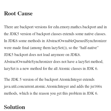
Root Cause
There are backport versions for edu.emory.mathcs.backport and in
the JDK5 version of backport classes extends some native classes.
In JDK6 some methods in AbstractOwnableQueuedSynchronizer
were made final (among them lazySet()), so the “half-native”
JDK5 backport does not load anymore on JDK6.
AbstractOwnableSynchronizer does not have a lazySet method,
lazySet is a new method for the all Atomic classes in JDK 6.
The JDK 5 version of the backport AtomicInteger extends
java.util.concurrent.atomic.AtomicInteger and adds the jsr166x
methods, which is the reason you get this problem in JDK 6.
Solution