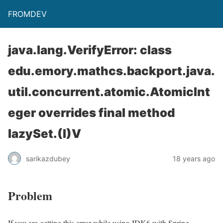
FROMDEV
java.lang.VerifyError: class
edu.emory.mathcs.backport.java.
util.concurrent.atomic.AtomicInt
eger overrides final method
lazySet.(I)V
sarikazdubey
18 years ago
Problem
If you are getting this error while using JDK6 with Spring