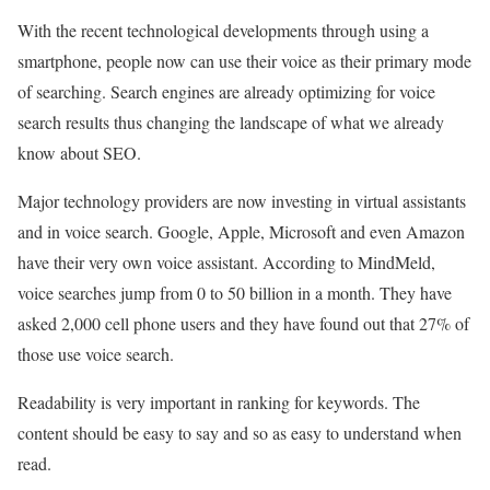
With the recent technological developments through using a
smartphone, people now can use their voice as their primary mode
of searching. Search engines are already optimizing for voice
search results thus changing the landscape of what we already
know about SEO.
Major technology providers are now investing in virtual assistants
and in voice search. Google, Apple, Microsoft and even Amazon
have their very own voice assistant. According to MindMeld,
voice searches jump from 0 to 50 billion in a month. They have
asked 2,000 cell phone users and they have found out that 27% of
those use voice search.
Readability is very important in ranking for keywords. The
content should be easy to say and so as easy to understand when
read.