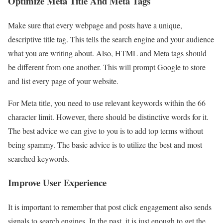
Optimize Meta Title And Meta Tags
Make sure that every webpage and posts have a unique,
descriptive title tag. This tells the search engine and your audience
what you are writing about. Also, HTML and Meta tags should
be different from one another. This will prompt Google to store
and list every page of your website.
For Meta title, you need to use relevant keywords within the 66
character limit. However, there should be distinctive words for it.
The best advice we can give to you is to add top terms without
being spammy. The basic advice is to utilize the best and most
searched keywords.
Improve User Experience
It is important to remember that post click engagement also sends
signals to search engines. In the past, it is just enough to get the