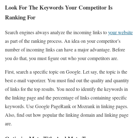
Look For The Keywords Your Competitor Is
Ranking For
Search engines always analyze the incoming links to
your website
as part of the ranking process. An idea on your competitor’s
number of incoming links can have a major advantage. Before
you do that, you must figure out who your competitors are.
First, search a specific topic on Google. Let say, the topic is the
best e-mail vaporizer. You must find out the quality and quantity
of links for the top results. You need to identify the keywords in
the linking page and the percentage of links containing specific
keywords. Use Google PageRank or Mozrank in linking pages.
Also, find out how popular the linking domain and linking page
are.