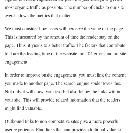
most organic traffic as possible. The number of clicks to our site
overshadows the metrics that matter.
We must consider how users will perceive the value of the page.
This is measured by the amount of time the reader stay on the
page. Thus, it yields to a better traffic. The factors that contribute
to it are the loading time of the website, no 404 errors and on-site
engagement.
In order to improve onsite engagement, you must link the content
you made to another page. The search engine spider loves this.
Not only it will crawl your text but also follow the links within
your site. This will provide related information that the readers
might find valuable.
Outbound links to non-competitive sites give a more powerful
user experience. Find links that can provide additional value to