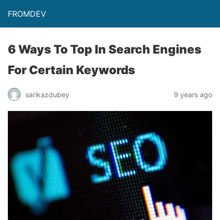
FROMDEV
6 Ways To Top In Search Engines
For Certain Keywords
sarikazdubey
9 years ago