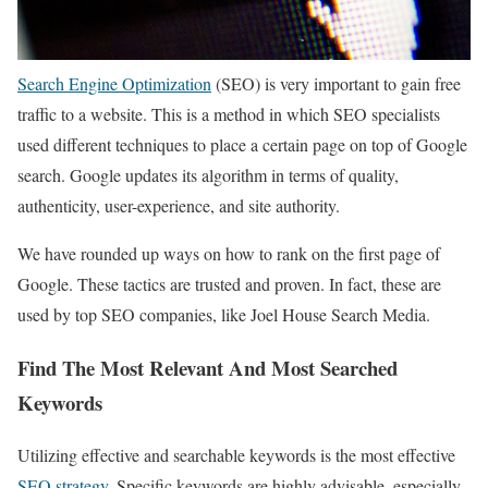
Search Engine Optimization
(SEO) is very important to gain free
traffic to a website. This is a method in which SEO specialists
used different techniques to place a certain page on top of Google
search. Google updates its algorithm in terms of quality,
authenticity, user-experience, and site authority.
We have rounded up ways on how to rank on the first page of
Google. These tactics are trusted and proven. In fact, these are
used by top SEO companies, like Joel House Search Media.
Find The Most Relevant And Most Searched
Keywords
Utilizing effective and searchable keywords is the most effective
SEO strategy
. Specific keywords are highly advisable, especially