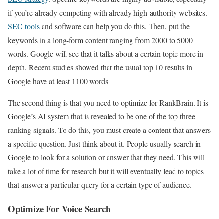
if you’re already competing with already high-authority websites.
SEO tools
and software can help you do this. Then, put the
keywords in a long-form content ranging from 2000 to 5000
words. Google will see that it talks about a certain topic more in-
depth. Recent studies showed that the usual top 10 results in
Google have at least 1100 words.
The second thing is that you need to optimize for RankBrain. It is
Google’s AI system that is revealed to be one of the top three
ranking signals. To do this, you must create a content that answers
a specific question. Just think about it. People usually search in
Google to look for a solution or answer that they need. This will
take a lot of time for research but it will eventually lead to topics
that answer a particular query for a certain type of audience.
Optimize For Voice Search