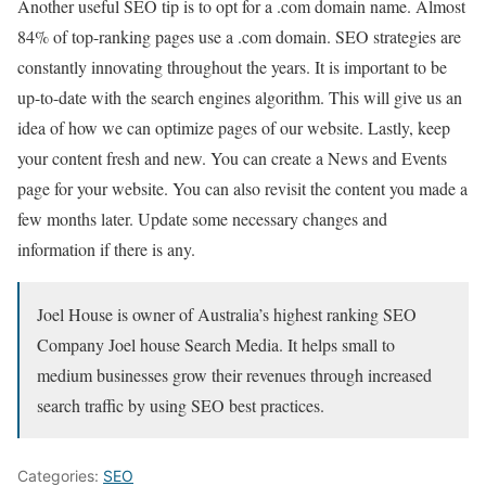
Another useful SEO tip is to opt for a .com domain name. Almost
84% of top-ranking pages use a .com domain. SEO strategies are
constantly innovating throughout the years. It is important to be
up-to-date with the search engines algorithm. This will give us an
idea of how we can optimize pages of our website. Lastly, keep
your content fresh and new. You can create a News and Events
page for your website. You can also revisit the content you made a
few months later. Update some necessary changes and
information if there is any.
Joel House is owner of Australia’s highest ranking SEO
Company Joel house Search Media. It helps small to
medium businesses grow their revenues through increased
search traffic by using SEO best practices.
Categories:
SEO