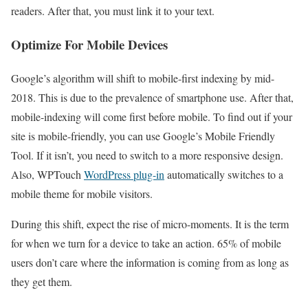
readers. After that, you must link it to your text.
Optimize For Mobile Devices
Google’s algorithm will shift to mobile-first indexing by mid-
2018. This is due to the prevalence of smartphone use. After that,
mobile-indexing will come first before mobile. To find out if your
site is mobile-friendly, you can use Google’s Mobile Friendly
Tool. If it isn’t, you need to switch to a more responsive design.
Also, WPTouch
WordPress plug-in
automatically switches to a
mobile theme for mobile visitors.
During this shift, expect the rise of micro-moments. It is the term
for when we turn for a device to take an action. 65% of mobile
users don’t care where the information is coming from as long as
they get them.