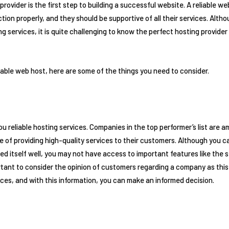
rovider is the first step to building a successful website. A reliable web
ction properly, and they should be supportive of all their services. Al
ing services, it is quite challenging to know the perfect hosting provid
eliable web host, here are some of the things you need to consider.
ou reliable hosting services. Companies in the top performer’s list are 
e of providing high-quality services to their customers. Although you c
 itself well, you may not have access to important features like the se
portant to consider the opinion of customers regarding a company as this
ices, and with this information, you can make an informed decision.