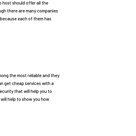
 host should offer all the
though there are many companies
er because each of them has
among the most reliable and they
an get cheap services with a
curity that will help you to
 will help to show you how