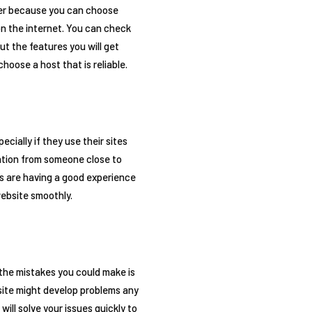
sier because you can choose
on the internet. You can check
ut the features you will get
hoose a host that is reliable.
cially if they use their sites
mation from someone close to
nds are having a good experience
website smoothly.
 the mistakes you could make is
site might develop problems any
ll solve your issues quickly to