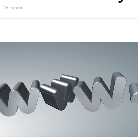
2 Mins read