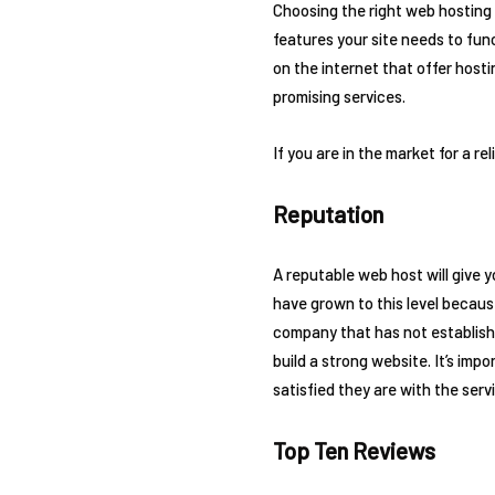
Choosing the right web hosting p
features your site needs to fun
on the internet that offer host
promising services.
If you are in the market for a r
Reputation
A reputable web host will give y
have grown to this level becaus
company that has not established
build a strong website. It’s im
satisfied they are with the serv
Top Ten Reviews