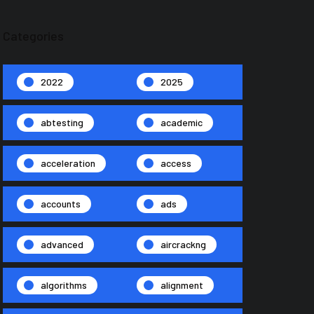
Categories
2022
2025
abtesting
academic
acceleration
access
accounts
ads
advanced
aircrackng
algorithms
alignment