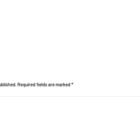
ublished.
Required fields are marked
*