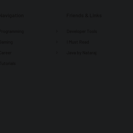
Navigation
Friends & Links
Programming
Developer Tools
Gaming
I Must Read
Career
Java by Nataraj
Tutorials