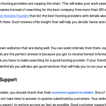
 hosting providers are topping the chart. This will make your work ea
mpanies instead of searching for the best company from more than 100 
on Hosting Foundry
that list the best hosting providers with details abo
them. Such reviews offer insight that will help you decide faster and c
wn websites that are doing well. You can seek referrals from them, espe
als are the perfect answer is because you get to receive honest infor
me you have to make searching for a good hosting provider. If your frie
definitely you will also get good services that will help you to run your 
 Support
vider, you should check that their
customer support is reliable
. One of
not take time to answer to queries submitted by customers. Your web
 expect to restore access as fast as possible. Good customer support wi