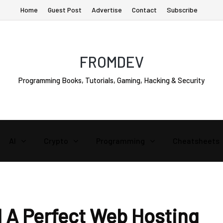
Home
Guest Post
Advertise
Contact
Subscribe
FROMDEV
Programming Books, Tutorials, Gaming, Hacking & Security
AI
Crypto
Programming
Cheatsheets
 A Perfect Web Hosting