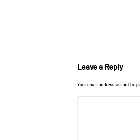
Leave a Reply
Your email address will not be p