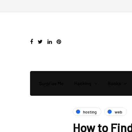
Surprise Me
Hacking
Books
hosting
web
How to Find