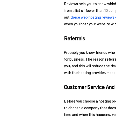
Reviews help you to know which
from a list of fewer than 10 co
out
these web hosting reviews 
when you host your website with 
Referrals
Probably you know friends who o
for business. The reason referr
you, and this will reduce the ti
with the hosting provider, most 
Customer Service And
Before you choose a hosting pro
to choose a company that does 
time and when this happens, you