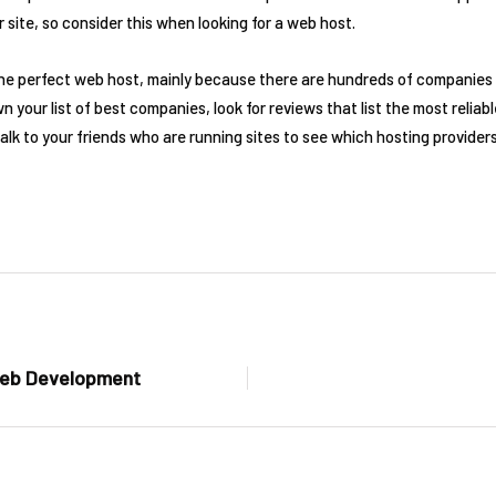
r site, so consider this when looking for a web host.
 the perfect web host, mainly because there are hundreds of companies 
 your list of best companies, look for reviews that list the most reliab
alk to your friends who are running sites to see which hosting providers
 Web Development