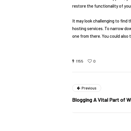
restore the functionality of you
It may look challenging to find
hosting services. To narrow down
one from there. You could also t
1155
0
Previous
Blogging A Vital Part of