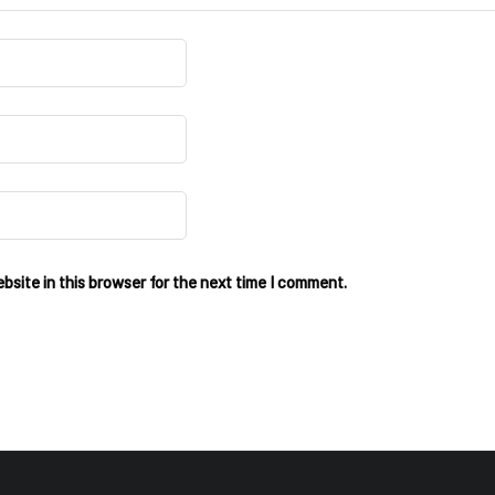
site in this browser for the next time I comment.