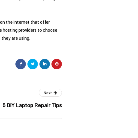
on the internet that offer
le hosting providers to choose
 they are using.
Next
5 DIY Laptop Repair Tips