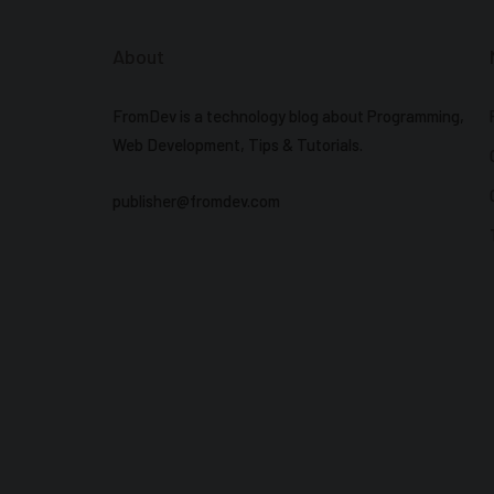
About
FromDev is a technology blog about Programming,
Web Development, Tips & Tutorials.
publisher@fromdev.com