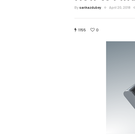
By
sarikazdubey
April 20, 2018
1155
0