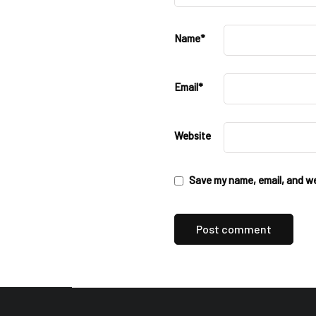
Name
*
Email
*
Website
Save my name, email, and web