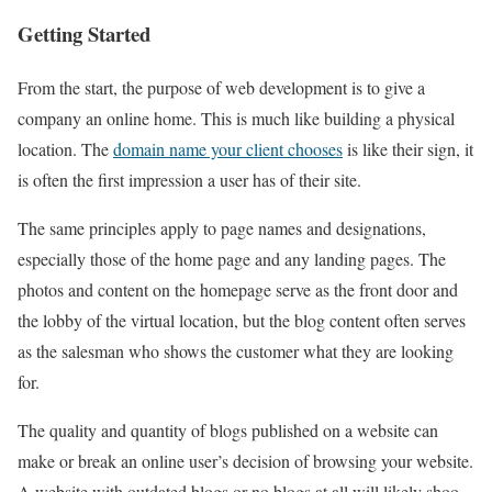
Getting Started
From the start, the purpose of web development is to give a
company an online home. This is much like building a physical
location. The
domain name your client chooses
is like their sign, it
is often the first impression a user has of their site.
The same principles apply to page names and designations,
especially those of the home page and any landing pages. The
photos and content on the homepage serve as the front door and
the lobby of the virtual location, but the blog content often serves
as the salesman who shows the customer what they are looking
for.
The quality and quantity of blogs published on a website can
make or break an online user’s decision of browsing your website.
A website with outdated blogs or no blogs at all will likely shoo