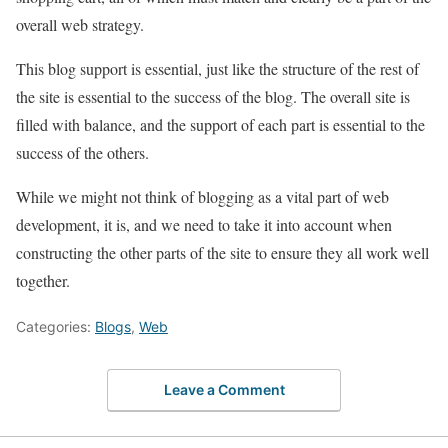
overall web strategy.
This blog support is essential, just like the structure of the rest of
the site is essential to the success of the blog. The overall site is
filled with balance, and the support of each part is essential to the
success of the others.
While we might not think of blogging as a vital part of web
development, it is, and we need to take it into account when
constructing the other parts of the site to ensure they all work well
together.
Categories:
Blogs
,
Web
Leave a Comment