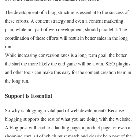
The development of a blog structure is essential to the success of
these efforts. A content strategy and even a content marketing
plan, while not part of web development, should parallel it. The
coordination of these efforts will result in better sales in the long
run.
While increasing conversion rates is a long-term goal, the better
the start the more likely the end game will be a win. SEO plugins
and other tools can make this easy for the content creation team in
the long run.
Support is Essential
So why is blogging a vital part of web development? Because
blogging supports the rest of what you are doing with the website.
A blog post will lead to a landing page, a product page, or even a
shopping cart, all of which must match and clearly be a part of the