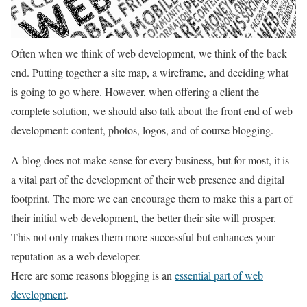
Often when we think of web development, we think of the back
end. Putting together a site map, a wireframe, and deciding what
is going to go where. However, when offering a client the
complete solution, we should also talk about the front end of web
development: content, photos, logos, and of course blogging.
A blog does not make sense for every business, but for most, it is
a vital part of the development of their web presence and digital
footprint. The more we can encourage them to make this a part of
their initial web development, the better their site will prosper.
This not only makes them more successful but enhances your
reputation as a web developer.
Here are some reasons blogging is an
essential part of web
development
.