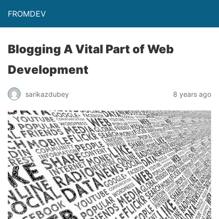
FROMDEV
Blogging A Vital Part of Web
Development
sarikazdubey
8 years ago