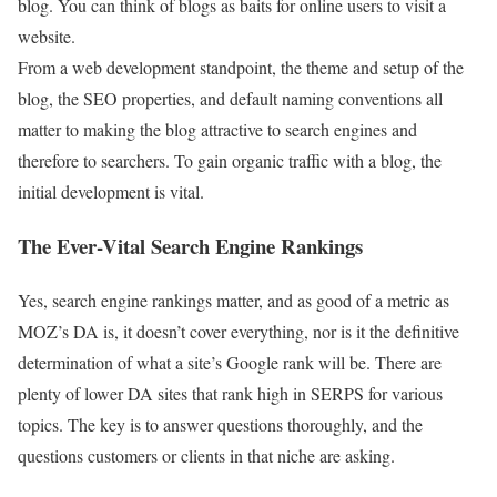
blog. You can think of blogs as baits for online users to visit a
website.
From a web development standpoint, the theme and setup of the
blog, the SEO properties, and default naming conventions all
matter to making the blog attractive to search engines and
therefore to searchers. To gain organic traffic with a blog, the
initial development is vital.
The Ever-Vital Search Engine Rankings
Yes, search engine rankings matter, and as good of a metric as
MOZ’s DA is, it doesn’t cover everything, nor is it the definitive
determination of what a site’s Google rank will be. There are
plenty of lower DA sites that rank high in SERPS for various
topics. The key is to answer questions thoroughly, and the
questions customers or clients in that niche are asking.