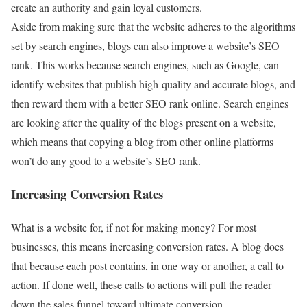
create an authority and gain loyal customers.
Aside from making sure that the website adheres to the algorithms
set by search engines, blogs can also improve a website’s SEO
rank. This works because search engines, such as Google, can
identify websites that publish high-quality and accurate blogs, and
then reward them with a better SEO rank online. Search engines
are looking after the quality of the blogs present on a website,
which means that copying a blog from other online platforms
won’t do any good to a website’s SEO rank.
Increasing Conversion Rates
What is a website for, if not for making money? For most
businesses, this means increasing conversion rates. A blog does
that because each post contains, in one way or another, a call to
action. If done well, these calls to actions will pull the reader
down the sales funnel toward ultimate conversion.