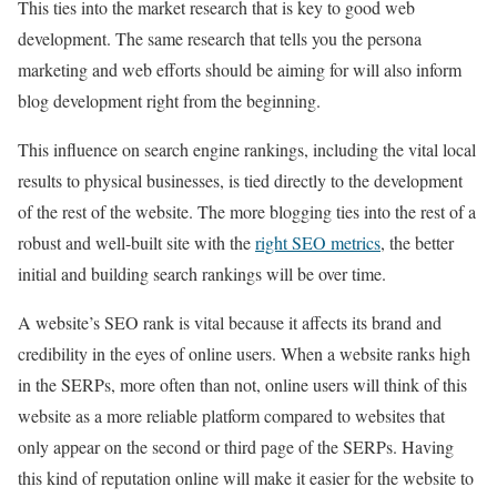
This ties into the market research that is key to good web
development. The same research that tells you the persona
marketing and web efforts should be aiming for will also inform
blog development right from the beginning.
This influence on search engine rankings, including the vital local
results to physical businesses, is tied directly to the development
of the rest of the website. The more blogging ties into the rest of a
robust and well-built site with the
right SEO metrics
, the better
initial and building search rankings will be over time.
A website’s SEO rank is vital because it affects its brand and
credibility in the eyes of online users. When a website ranks high
in the SERPs, more often than not, online users will think of this
website as a more reliable platform compared to websites that
only appear on the second or third page of the SERPs. Having
this kind of reputation online will make it easier for the website to