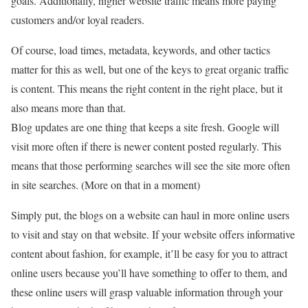
goals. Additionally, higher website traffic means more paying
customers and/or loyal readers.
Of course, load times, metadata, keywords, and other tactics
matter for this as well, but one of the keys to great organic traffic
is content. This means the right content in the right place, but it
also means more than that.
Blog updates are one thing that keeps a site fresh. Google will
visit more often if there is newer content posted regularly. This
means that those performing searches will see the site more often
in site searches. (More on that in a moment)
Simply put, the blogs on a website can haul in more online users
to visit and stay on that website. If your website offers informative
content about fashion, for example, it’ll be easy for you to attract
online users because you’ll have something to offer to them, and
these online users will grasp valuable information through your