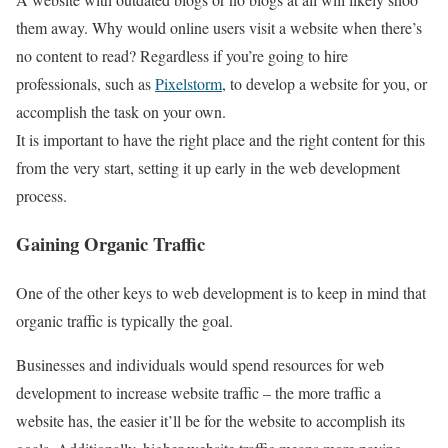
them away. Why would online users visit a website when there’s
no content to read? Regardless if you’re going to hire
professionals, such as
Pixelstorm
, to develop a website for you, or
accomplish the task on your own.
It is important to have the right place and the right content for this
from the very start, setting it up early in the web development
process.
Gaining Organic Traffic
One of the other keys to web development is to keep in mind that
organic traffic is typically the goal.
Businesses and individuals would spend resources for web
development to increase website traffic – the more traffic a
website has, the easier it’ll be for the website to accomplish its