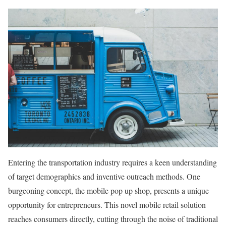
Entering the transportation industry requires a keen understanding
of target demographics and inventive outreach methods. One
burgeoning concept, the mobile pop up shop, presents a unique
opportunity for entrepreneurs. This novel mobile retail solution
reaches consumers directly, cutting through the noise of traditional