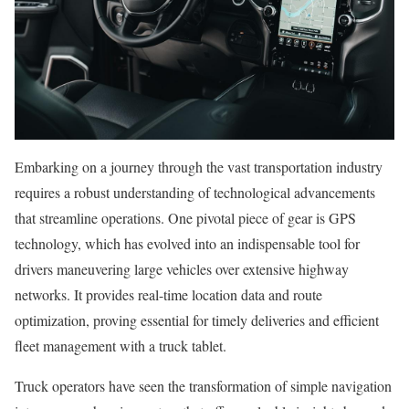
Embarking on a journey through the vast transportation industry
requires a robust understanding of technological advancements
that streamline operations. One pivotal piece of gear is GPS
technology, which has evolved into an indispensable tool for
drivers maneuvering large vehicles over extensive highway
networks. It provides real-time location data and route
optimization, proving essential for timely deliveries and efficient
fleet management with a truck tablet.
Truck operators have seen the transformation of simple navigation