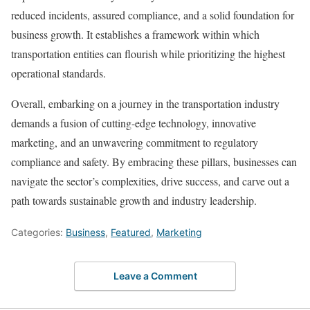
reduced incidents, assured compliance, and a solid foundation for
business growth. It establishes a framework within which
transportation entities can flourish while prioritizing the highest
operational standards.
Overall, embarking on a journey in the transportation industry
demands a fusion of cutting-edge technology, innovative
marketing, and an unwavering commitment to regulatory
compliance and safety. By embracing these pillars, businesses can
navigate the sector’s complexities, drive success, and carve out a
path towards sustainable growth and industry leadership.
Categories:
Business
,
Featured
,
Marketing
Leave a Comment