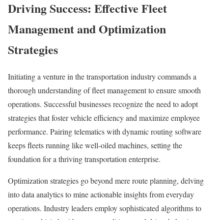
Driving Success: Effective Fleet
Management and Optimization
Strategies
Initiating a venture in the transportation industry commands a
thorough understanding of fleet management to ensure smooth
operations. Successful businesses recognize the need to adopt
strategies that foster vehicle efficiency and maximize employee
performance. Pairing telematics with dynamic routing software
keeps fleets running like well-oiled machines, setting the
foundation for a thriving transportation enterprise.
Optimization strategies go beyond mere route planning, delving
into data analytics to mine actionable insights from everyday
operations. Industry leaders employ sophisticated algorithms to