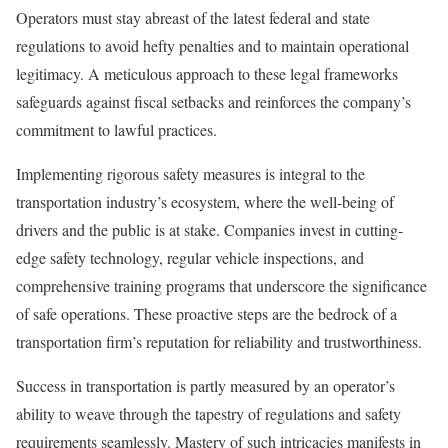
Operators must stay abreast of the latest federal and state
regulations to avoid hefty penalties and to maintain operational
legitimacy. A meticulous approach to these legal frameworks
safeguards against fiscal setbacks and reinforces the company’s
commitment to lawful practices.
Implementing rigorous safety measures is integral to the
transportation industry’s ecosystem, where the well-being of
drivers and the public is at stake. Companies invest in cutting-
edge safety technology, regular vehicle inspections, and
comprehensive training programs that underscore the significance
of safe operations. These proactive steps are the bedrock of a
transportation firm’s reputation for reliability and trustworthiness.
Success in transportation is partly measured by an operator’s
ability to weave through the tapestry of regulations and safety
requirements seamlessly. Mastery of such intricacies manifests in