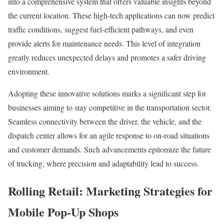
into a comprehensive system that offers valuable insights beyond
the current location. These high-tech applications can now predict
traffic conditions, suggest fuel-efficient pathways, and even
provide alerts for maintenance needs. This level of integration
greatly reduces unexpected delays and promotes a safer driving
environment.
Adopting these innovative solutions marks a significant step for
businesses aiming to stay competitive in the transportation sector.
Seamless connectivity between the driver, the vehicle, and the
dispatch center allows for an agile response to on-road situations
and customer demands. Such advancements epitomize the future
of trucking, where precision and adaptability lead to success.
Rolling Retail: Marketing Strategies for
Mobile Pop-Up Shops