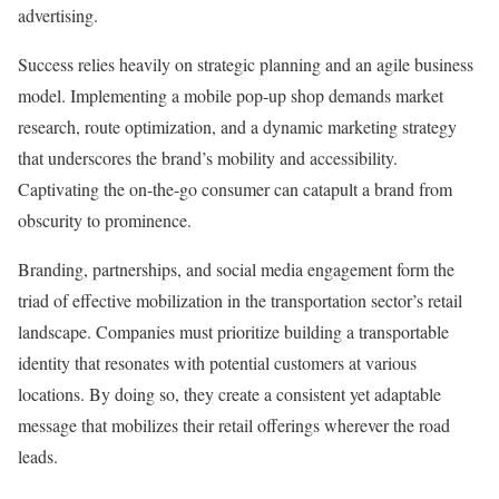
advertising.
Success relies heavily on strategic planning and an agile business
model. Implementing a mobile pop-up shop demands market
research, route optimization, and a dynamic marketing strategy
that underscores the brand’s mobility and accessibility.
Captivating the on-the-go consumer can catapult a brand from
obscurity to prominence.
Branding, partnerships, and social media engagement form the
triad of effective mobilization in the transportation sector’s retail
landscape. Companies must prioritize building a transportable
identity that resonates with potential customers at various
locations. By doing so, they create a consistent yet adaptable
message that mobilizes their retail offerings wherever the road
leads.