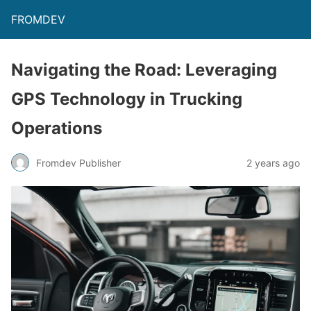
FROMDEV
Navigating the Road: Leveraging
GPS Technology in Trucking
Operations
Fromdev Publisher
2 years ago