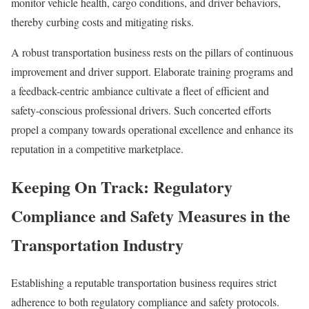
monitor vehicle health, cargo conditions, and driver behaviors,
thereby curbing costs and mitigating risks.
A robust transportation business rests on the pillars of continuous
improvement and driver support. Elaborate training programs and
a feedback-centric ambiance cultivate a fleet of efficient and
safety-conscious professional drivers. Such concerted efforts
propel a company towards operational excellence and enhance its
reputation in a competitive marketplace.
Keeping On Track: Regulatory
Compliance and Safety Measures in the
Transportation Industry
Establishing a reputable transportation business requires strict
adherence to both regulatory compliance and safety protocols.