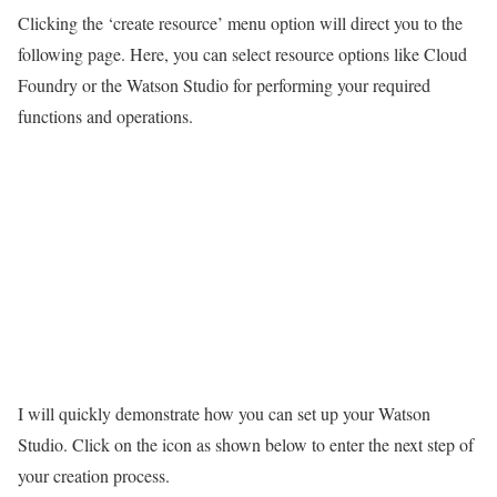
Clicking the ‘create resource’ menu option will direct you to the
following page. Here, you can select resource options like Cloud
Foundry or the Watson Studio for performing your required
functions and operations.
I will quickly demonstrate how you can set up your Watson
Studio. Click on the icon as shown below to enter the next step of
your creation process.