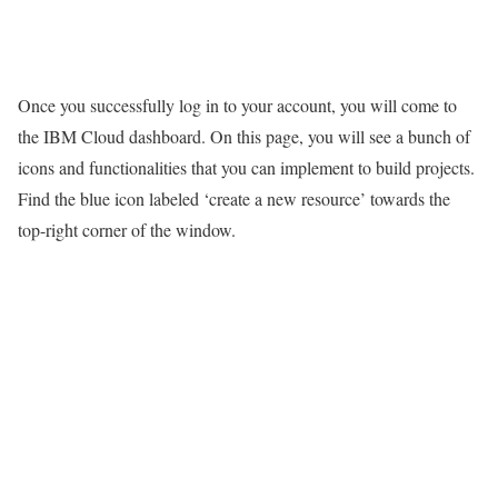
Once you successfully log in to your account, you will come to
the IBM Cloud dashboard. On this page, you will see a bunch of
icons and functionalities that you can implement to build projects.
Find the blue icon labeled ‘create a new resource’ towards the
top-right corner of the window.