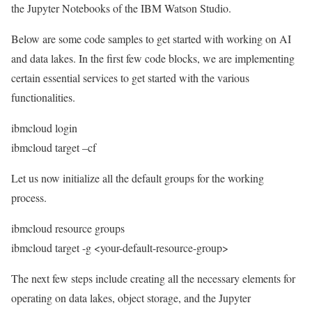
the Jupyter Notebooks of the IBM Watson Studio.
Below are some code samples to get started with working on AI
and data lakes. In the first few code blocks, we are implementing
certain essential services to get started with the various
functionalities.
ibmcloud login
ibmcloud target –cf
Let us now initialize all the default groups for the working
process.
ibmcloud resource groups
ibmcloud target -g <your-default-resource-group>
The next few steps include creating all the necessary elements for
operating on data lakes, object storage, and the Jupyter