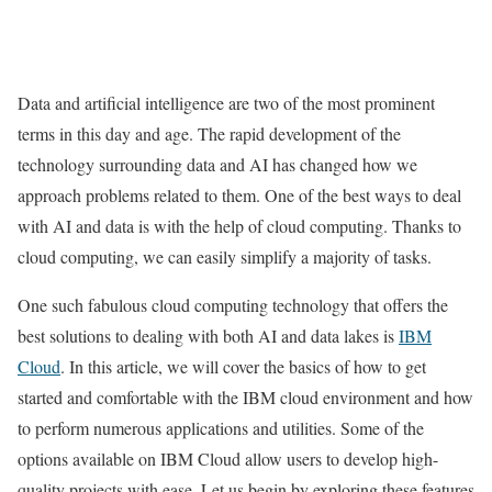
Data and artificial intelligence are two of the most prominent
terms in this day and age. The rapid development of the
technology surrounding data and AI has changed how we
approach problems related to them. One of the best ways to deal
with AI and data is with the help of cloud computing. Thanks to
cloud computing, we can easily simplify a majority of tasks.
One such fabulous cloud computing technology that offers the
best solutions to dealing with both AI and data lakes is
IBM
Cloud
. In this article, we will cover the basics of how to get
started and comfortable with the IBM cloud environment and how
to perform numerous applications and utilities. Some of the
options available on IBM Cloud allow users to develop high-
quality projects with ease. Let us begin by exploring these features