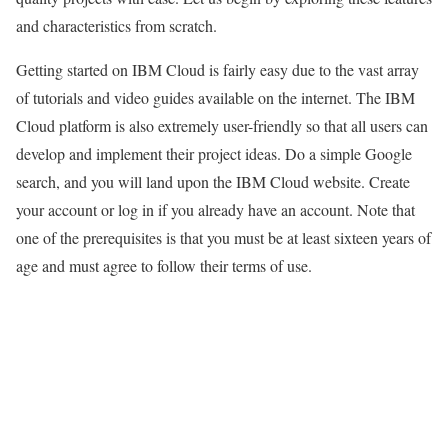
and characteristics from scratch.
Getting started on IBM Cloud is fairly easy due to the vast array
of tutorials and video guides available on the internet. The IBM
Cloud platform is also extremely user-friendly so that all users can
develop and implement their project ideas. Do a simple Google
search, and you will land upon the IBM Cloud website. Create
your account or log in if you already have an account. Note that
one of the prerequisites is that you must be at least sixteen years of
age and must agree to follow their terms of use.