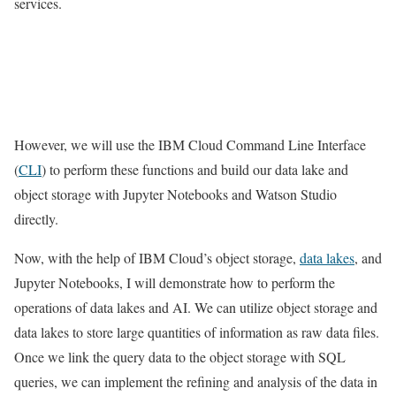
services.
However, we will use the IBM Cloud Command Line Interface
(
CLI
) to perform these functions and build our data lake and
object storage with Jupyter Notebooks and Watson Studio
directly.
Now, with the help of IBM Cloud’s object storage,
data lakes
, and
Jupyter Notebooks, I will demonstrate how to perform the
operations of data lakes and AI. We can utilize object storage and
data lakes to store large quantities of information as raw data files.
Once we link the query data to the object storage with SQL
queries, we can implement the refining and analysis of the data in