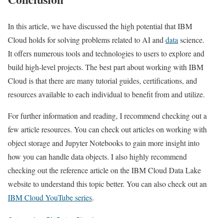
In this article, we have discussed the high potential that IBM
Cloud holds for solving problems related to AI and
data
science.
It offers numerous tools and technologies to users to explore and
build high-level projects. The best part about working with IBM
Cloud is that there are many tutorial guides, certifications, and
resources available to each individual to benefit from and utilize.
For further information and reading, I recommend checking out a
few article resources. You can check out articles on working with
object storage and Jupyter Notebooks to gain more insight into
how you can handle data objects. I also highly recommend
checking out the reference article on the IBM Cloud Data Lake
website to understand this topic better. You can also check out an
IBM Cloud YouTube series
.