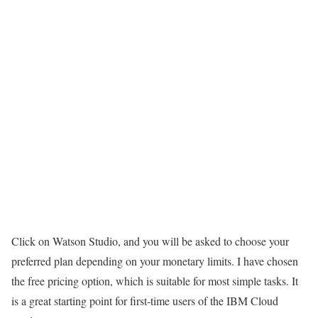
Click on Watson Studio, and you will be asked to choose your
preferred plan depending on your monetary limits. I have chosen
the free pricing option, which is suitable for most simple tasks. It
is a great starting point for first-time users of the IBM Cloud