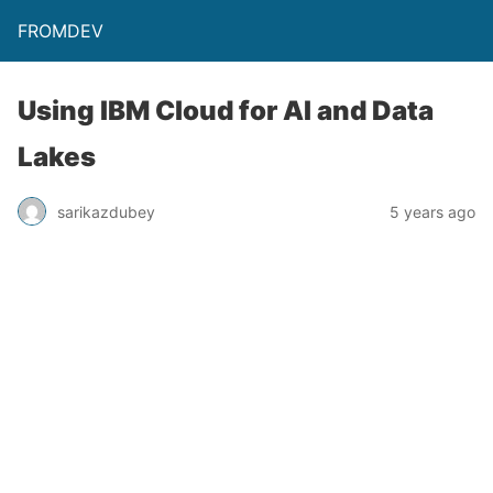
FROMDEV
Using IBM Cloud for AI and Data
Lakes
sarikazdubey
5 years ago