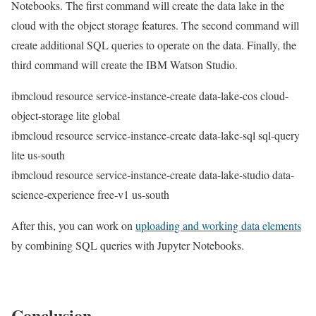
Notebooks. The first command will create the data lake in the
cloud with the object storage features. The second command will
create additional SQL queries to operate on the data. Finally, the
third command will create the IBM Watson Studio.
ibmcloud resource service-instance-create data-lake-cos cloud-
object-storage lite global
ibmcloud resource service-instance-create data-lake-sql sql-query
lite us-south
ibmcloud resource service-instance-create data-lake-studio data-
science-experience free-v1 us-south
After this, you can work on
uploading and working data elements
by combining SQL queries with Jupyter Notebooks.
Conclusion