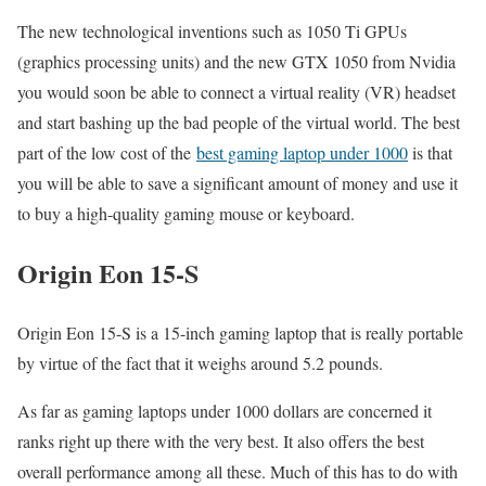
The new technological inventions such as 1050 Ti GPUs
(graphics processing units) and the new GTX 1050 from Nvidia
you would soon be able to connect a virtual reality (VR) headset
and start bashing up the bad people of the virtual world. The best
part of the low cost of the
best gaming laptop under 1000
is that
you will be able to save a significant amount of money and use it
to buy a high-quality gaming mouse or keyboard.
Origin Eon 15-S
Origin Eon 15-S is a 15-inch gaming laptop that is really portable
by virtue of the fact that it weighs around 5.2 pounds.
As far as gaming laptops under 1000 dollars are concerned it
ranks right up there with the very best. It also offers the best
overall performance among all these. Much of this has to do with