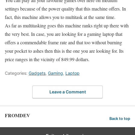
You can play all your favourite games over here on medium
settings because of the power quality that this machine offers. In
fact, this machine allows you to multitask at the same time.
As far as multitasking goes this machine ranks right up there with
the very best. In case, you are looking for a gaming laptop that
offers a commendable frame rate and that too without burning
your pocket to ashes then this is the one you are looking for. Its
price ranges in the vicinity of 849.99 dollars.
Categories:
Gadgets
,
Gaming
,
Laptop
Leave a Comment
FROMDEV
Back to top