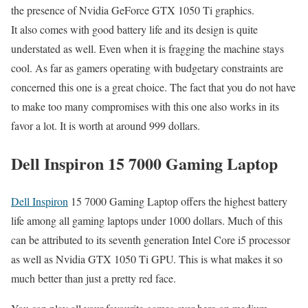
the presence of Nvidia GeForce GTX 1050 Ti graphics.
It also comes with good battery life and its design is quite
understated as well. Even when it is fragging the machine stays
cool. As far as gamers operating with budgetary constraints are
concerned this one is a great choice. The fact that you do not have
to make too many compromises with this one also works in its
favor a lot. It is worth at around 999 dollars.
Dell Inspiron 15 7000 Gaming Laptop
Dell Inspiron
15 7000 Gaming Laptop offers the highest battery
life among all gaming laptops under 1000 dollars. Much of this
can be attributed to its seventh generation Intel Core i5 processor
as well as Nvidia GTX 1050 Ti GPU. This is what makes it so
much better than just a pretty red face.