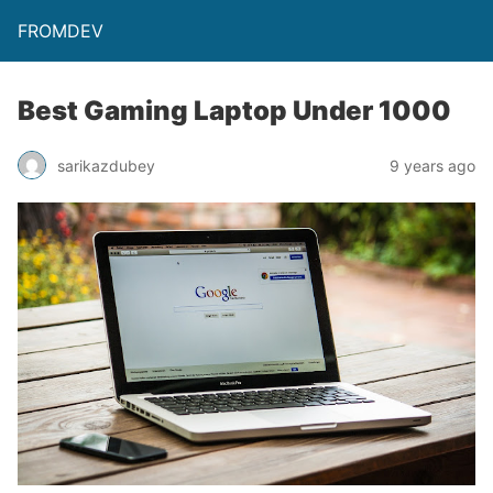
FROMDEV
Best Gaming Laptop Under 1000
sarikazdubey
9 years ago