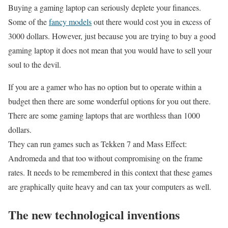
Buying a gaming laptop can seriously deplete your finances.
Some of the
fancy models
out there would cost you in excess of
3000 dollars. However, just because you are trying to buy a good
gaming laptop it does not mean that you would have to sell your
soul to the devil.
If you are a gamer who has no option but to operate within a
budget then there are some wonderful options for you out there.
There are some gaming laptops that are worthless than 1000
dollars.
They can run games such as Tekken 7 and Mass Effect:
Andromeda and that too without compromising on the frame
rates. It needs to be remembered in this context that these games
are graphically quite heavy and can tax your computers as well.
The new technological inventions