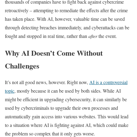
thousands of companies have to fight back against cybercrime
retroactively – attempting to remediate the effects after the crime
has taken place. With AI, however, valuable time can be saved
through detecting breaches immediately, and cyberattacks can be
fought and stopped in real time, rather than
after
the event.
Why AI Doesn’t Come Without
Challenges
It’s not all good news, however. Right now,
AI is a controversial
topic
, mostly because it can be used by both sides. While AI
might be efficient in upgrading cybersecurity, it can similarly be
used by cybercriminals to upgrade their own processes and
automatically gain access into various websites. This would lead
to a situation where AI is fighting against AI, which could make
the problem so complex that it only gets worse.