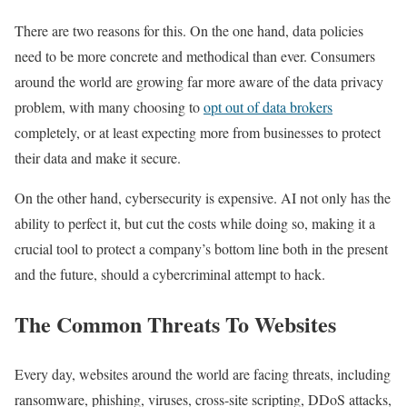
There are two reasons for this. On the one hand, data policies
need to be more concrete and methodical than ever. Consumers
around the world are growing far more aware of the data privacy
problem, with many choosing to
opt out of data brokers
completely, or at least expecting more from businesses to protect
their data and make it secure.
On the other hand, cybersecurity is expensive. AI not only has the
ability to perfect it, but cut the costs while doing so, making it a
crucial tool to protect a company’s bottom line both in the present
and the future, should a cybercriminal attempt to hack.
The Common Threats To Websites
Every day, websites around the world are facing threats, including
ransomware, phishing, viruses, cross-site scripting, DDoS attacks,