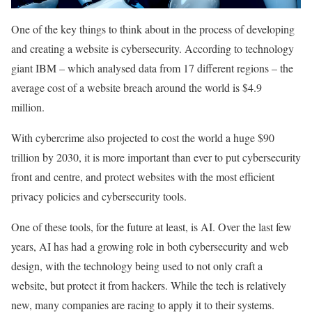
One of the key things to think about in the process of developing
and creating a website is cybersecurity. According to technology
giant IBM – which analysed data from 17 different regions – the
average cost of a website breach around the world is $4.9
million.
With cybercrime also projected to cost the world a huge $90
trillion by 2030, it is more important than ever to put cybersecurity
front and centre, and protect websites with the most efficient
privacy policies and cybersecurity tools.
One of these tools, for the future at least, is AI. Over the last few
years, AI has had a growing role in both cybersecurity and web
design, with the technology being used to not only craft a
website, but protect it from hackers. While the tech is relatively
new, many companies are racing to apply it to their systems.