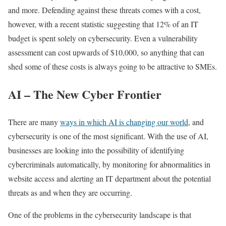
and more. Defending against these threats comes with a cost,
however, with a recent statistic suggesting that 12% of an IT
budget is spent solely on cybersecurity. Even a vulnerability
assessment can cost upwards of $10,000, so anything that can
shed some of these costs is always going to be attractive to SMEs.
AI – The New Cyber Frontier
There are many
ways in which AI is changing our world
, and
cybersecurity is one of the most significant. With the use of AI,
businesses are looking into the possibility of identifying
cybercriminals automatically, by monitoring for abnormalities in
website access and alerting an IT department about the potential
threats as and when they are occurring.
One of the problems in the cybersecurity landscape is that