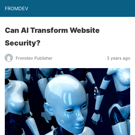
FROMDEV
Can AI Transform Website
Security?
Fromdev Publisher
3 years ago