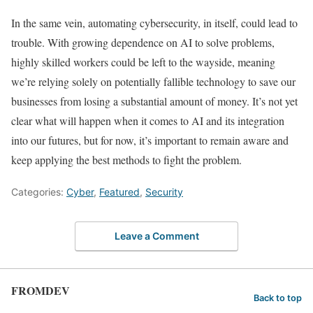
In the same vein, automating cybersecurity, in itself, could lead to
trouble. With growing dependence on AI to solve problems,
highly skilled workers could be left to the wayside, meaning
we’re relying solely on potentially fallible technology to save our
businesses from losing a substantial amount of money. It’s not yet
clear what will happen when it comes to AI and its integration
into our futures, but for now, it’s important to remain aware and
keep applying the best methods to fight the problem.
Categories:
Cyber
,
Featured
,
Security
Leave a Comment
FROMDEV
Back to top