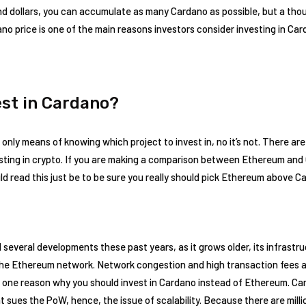
nd dollars, you can accumulate as many Cardano as possible, but a tho
o price is one of the main reasons investors consider investing in Ca
est in Cardano?
 only means of knowing which project to invest in, no it’s not. There are
sting in crypto. If you are making a comparison between Ethereum and 
ld read this just be to be sure you really should pick Ethereum above C
everal developments these past years, as it grows older, its infrastruc
n the Ethereum network. Network congestion and high transaction fees a
 one reason why you should invest in Cardano instead of Ethereum. C
t sues the PoW, hence, the issue of scalability. Because there are mill