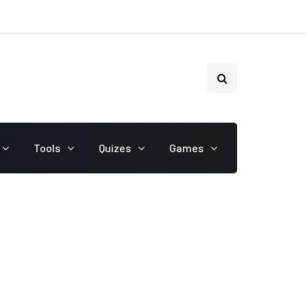
Tools
Quizes
Games