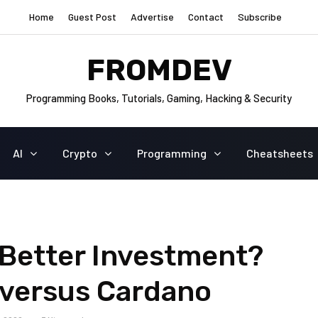
Home
Guest Post
Advertise
Contact
Subscribe
FROMDEV
Programming Books, Tutorials, Gaming, Hacking & Security
AI
Crypto
Programming
Cheatsheets
 Better Investment?
versus Cardano