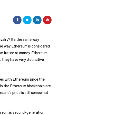
valry? It’s the same way
ame way Ethereum is considered
the future of money. Ethereum,
, they have very distinctive
ies with Ethereum since the
 in the Ethereum blockchain are
dano’s price is still somewhat
reum is second-generation