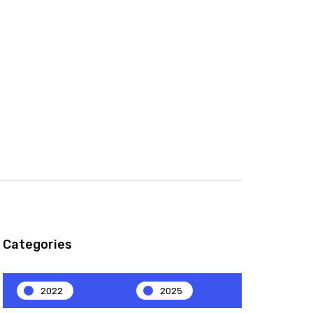
Categories
2022
2025