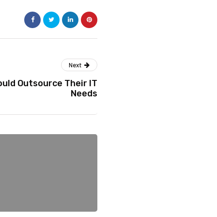
Next
uld Outsource Their IT
Needs