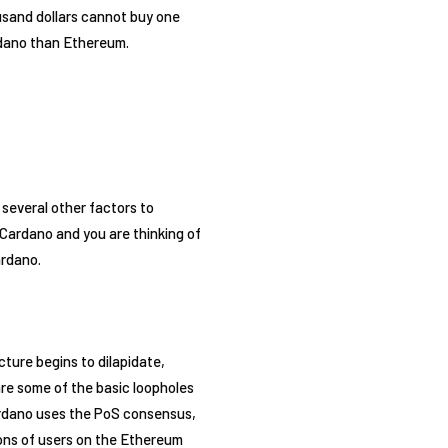
usand dollars cannot buy one
rdano than Ethereum.
 several other factors to
Cardano and you are thinking of
ardano.
ture begins to dilapidate,
re some of the basic loopholes
ardano uses the PoS consensus,
ions of users on the Ethereum