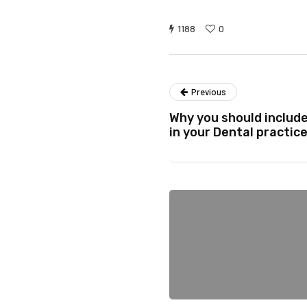
1188
0
Previous
Why you should includ
in your Dental practic