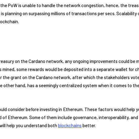
ng, the PoW is unable to handle the network congestion, hence, the treas
is planning on surpassing millions of transactions per secs. Scalabilit
ockchain.
reasury on the Cardano network, any ongoing improvements could be ma
is mined, some rewards would be deposited into a separate wallet for c
for the grant on the Cardano network, after which the stakeholders vote 
e other hand, has a seemingly centralized system when it comes to the
ould consider before investing in Ethereum. These factors would help 
d of Ethereum. Some of them include governance, interoperability, and 
will help you understand both
blockchains
better.