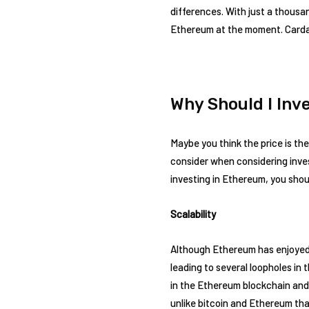
differences. With just a thousa
Ethereum at the moment. Cardan
Why Should I Inv
Maybe you think the price is the
consider when considering inve
investing in Ethereum, you shou
Scalability
Although Ethereum has enjoyed s
leading to several loopholes i
in the Ethereum blockchain and
unlike bitcoin and Ethereum tha