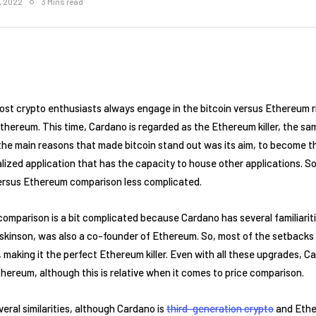
1, 2022
3 Mins read
t crypto enthusiasts always engage in the bitcoin versus Ethereum ri
thereum. This time, Cardano is regarded as the Ethereum killer, the s
f the main reasons that made bitcoin stand out was its aim, to become 
lized application that has the capacity to house other applications. So
versus Ethereum comparison less complicated.
mparison is a bit complicated because Cardano has several familiarit
skinson, was also a co-founder of Ethereum. So, most of the setbacks
aking it the perfect Ethereum killer. Even with all these upgrades, Car
ereum, although this is relative when it comes to price comparison.
ral similarities, although Cardano is
third-generation crypto
and Ethe