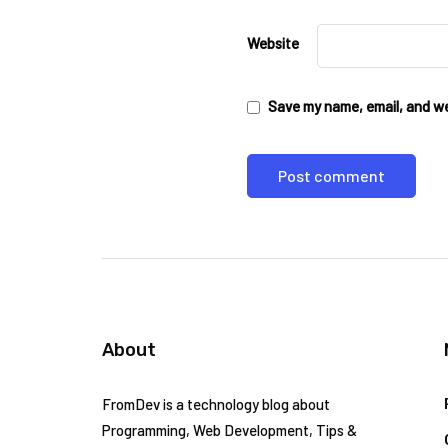
Website
Save my name, email, and web
About
FromDev is a technology blog about
Programming, Web Development, Tips &