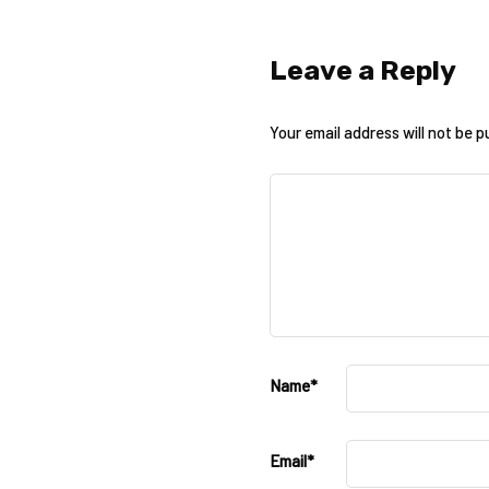
Leave a Reply
Your email address will not be p
Name
*
Email
*