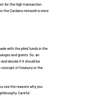
on for the high transaction
y on the Cardano network is more
de with the piled funds in the
hanges and grants. So, an
and decide if it should be
 concept of treasury or the
you see the reasons why you
philosophy. Careful