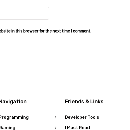
site in this browser for the next time I comment.
Navigation
Friends & Links
Programming
Developer Tools
Gaming
I Must Read