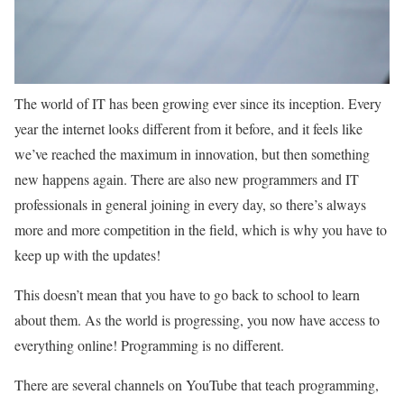
The world of IT has been growing ever since its inception. Every
year the internet looks different from it before, and it feels like
we’ve reached the maximum in innovation, but then something
new happens again. There are also new programmers and IT
professionals in general joining in every day, so there’s always
more and more competition in the field, which is why you have to
keep up with the updates!
This doesn’t mean that you have to go back to school to learn
about them. As the world is progressing, you now have access to
everything online! Programming is no different.
There are several channels on YouTube that teach programming,