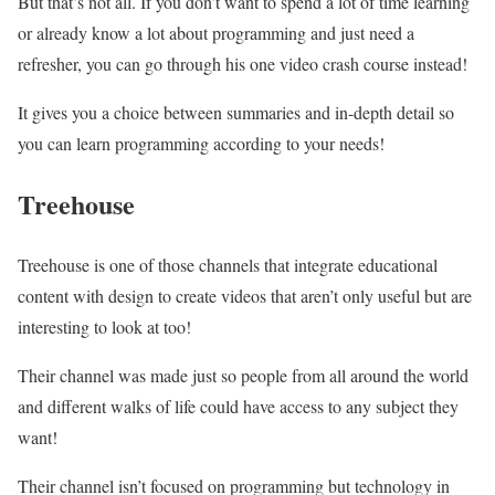
But that’s not all. If you don’t want to spend a lot of time learning
or already know a lot about programming and just need a
refresher, you can go through his one video crash course instead!
It gives you a choice between summaries and in-depth detail so
you can learn programming according to your needs!
Treehouse
Treehouse is one of those channels that integrate educational
content with design to create videos that aren’t only useful but are
interesting to look at too!
Their channel was made just so people from all around the world
and different walks of life could have access to any subject they
want!
Their channel isn’t focused on programming but technology in