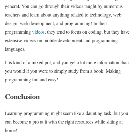
general. You can go through their videos taught by numerous
teachers and learn about anything related to technology, web
design, web development, and programming! In their
programming
videos
, they tend to focus on coding, but they have
extensive videos on mobile development and programming
languages.
It is kind of a mixed pot, and you get a lot more information than
you would if you were to simply study from a book. Making
programming fun and easy!
Conclusion
Learning programming might seem like a daunting task, but you
can become a pro at it with the right resources while sitting at
home!