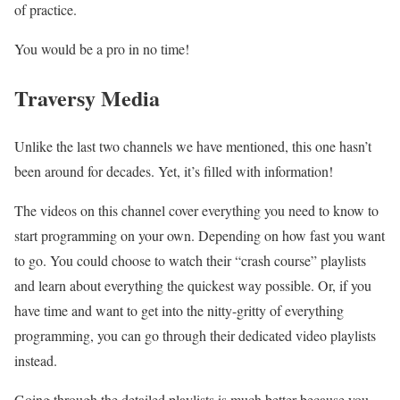
of practice.
You would be a pro in no time!
Traversy Media
Unlike the last two channels we have mentioned, this one hasn’t
been around for decades. Yet, it’s filled with information!
The videos on this channel cover everything you need to know to
start programming on your own. Depending on how fast you want
to go. You could choose to watch their “crash course” playlists
and learn about everything the quickest way possible. Or, if you
have time and want to get into the nitty-gritty of everything
programming, you can go through their dedicated video playlists
instead.
Going through the detailed playlists is much better because you