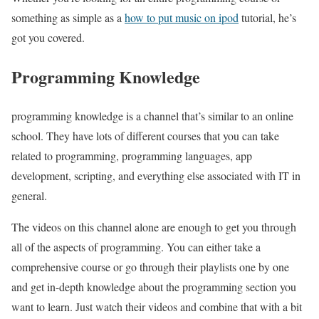
something as simple as a
how to put music on ipod
tutorial, he’s
got you covered.
Programming Knowledge
programming knowledge is a channel that’s similar to an online
school. They have lots of different courses that you can take
related to programming, programming languages, app
development, scripting, and everything else associated with IT in
general.
The videos on this channel alone are enough to get you through
all of the aspects of programming. You can either take a
comprehensive course or go through their playlists one by one
and get in-depth knowledge about the programming section you
want to learn. Just watch their videos and combine that with a bit