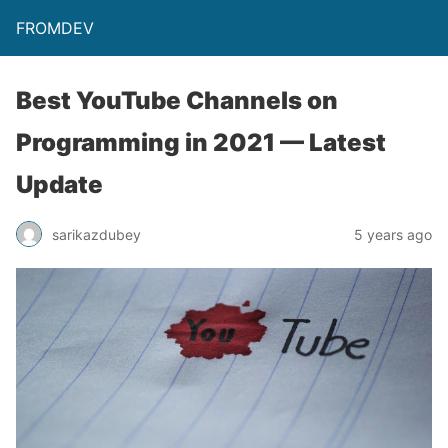
FROMDEV
Best YouTube Channels on
Programming in 2021 — Latest
Update
sarikazdubey
5 years ago