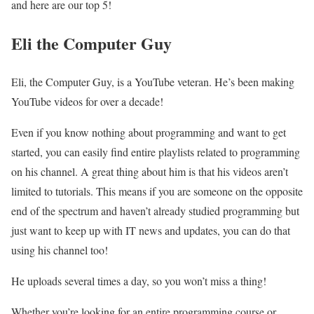
and here are our top 5!
Eli the Computer Guy
Eli, the Computer Guy, is a YouTube veteran. He’s been making
YouTube videos for over a decade!
Even if you know nothing about programming and want to get
started, you can easily find entire playlists related to programming
on his channel. A great thing about him is that his videos aren’t
limited to tutorials. This means if you are someone on the opposite
end of the spectrum and haven’t already studied programming but
just want to keep up with IT news and updates, you can do that
using his channel too!
He uploads several times a day, so you won’t miss a thing!
Whether you’re looking for an entire programming course or