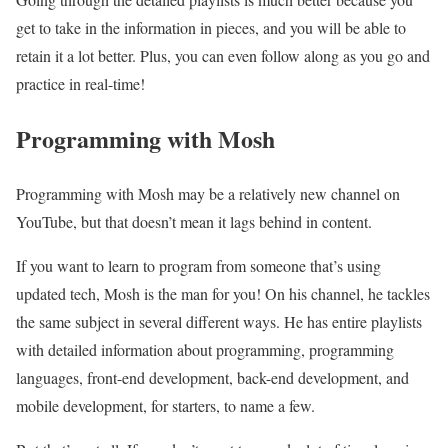
get to take in the information in pieces, and you will be able to
retain it a lot better. Plus, you can even follow along as you go and
practice in real-time!
Programming with Mosh
Programming with Mosh may be a relatively new channel on
YouTube, but that doesn’t mean it lags behind in content.
If you want to learn to program from someone that’s using
updated tech, Mosh is the man for you! On his channel, he tackles
the same subject in several different ways. He has entire playlists
with detailed information about programming, programming
languages, front-end development, back-end development, and
mobile development, for starters, to name a few.