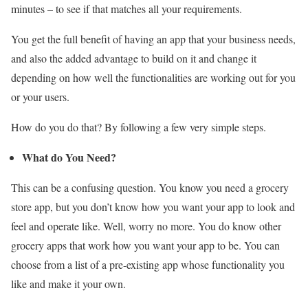
minutes – to see if that matches all your requirements.
You get the full benefit of having an app that your business needs,
and also the added advantage to build on it and change it
depending on how well the functionalities are working out for you
or your users.
How do you do that? By following a few very simple steps.
What do You Need?
This can be a confusing question. You know you need a grocery
store app, but you don’t know how you want your app to look and
feel and operate like. Well, worry no more. You do know other
grocery apps that work how you want your app to be. You can
choose from a list of a pre-existing app whose functionality you
like and make it your own.