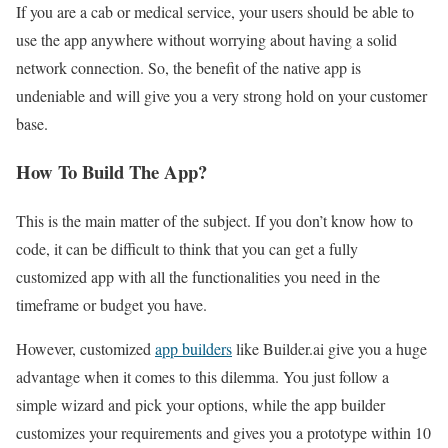
If you are a cab or medical service, your users should be able to
use the app anywhere without worrying about having a solid
network connection. So, the benefit of the native app is
undeniable and will give you a very strong hold on your customer
base.
How To Build The App?
This is the main matter of the subject. If you don’t know how to
code, it can be difficult to think that you can get a fully
customized app with all the functionalities you need in the
timeframe or budget you have.
However, customized
app builders
like Builder.ai give you a huge
advantage when it comes to this dilemma. You just follow a
simple wizard and pick your options, while the app builder
customizes your requirements and gives you a prototype within 10