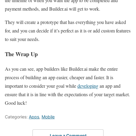
the timeline of when you want the app to be completed and
payment methods, and Builder.ai will get to work.
They will create a prototype that has everything you have asked
for, and you can decide if it’s perfect as it is or add custom features
to suit your needs.
The Wrap Up
As you can see, app builders like Builder.ai make the entire
process of building an app easier, cheaper and faster. It is
important to consider your goal while
developing
an app and
ensure that it is in line with the expectations of your target market.
Good luck!
Categories:
Apps
,
Mobile
Leave a Comment