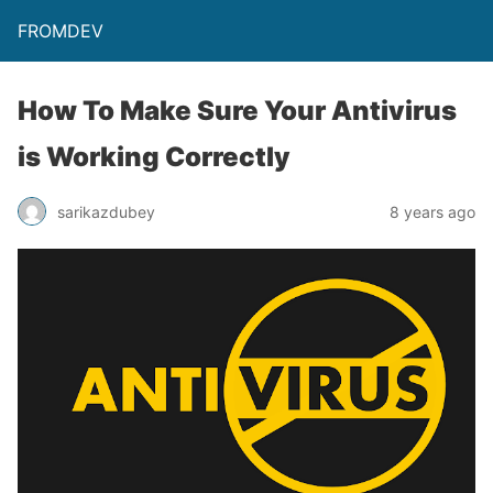
FROMDEV
How To Make Sure Your Antivirus
is Working Correctly
sarikazdubey
8 years ago