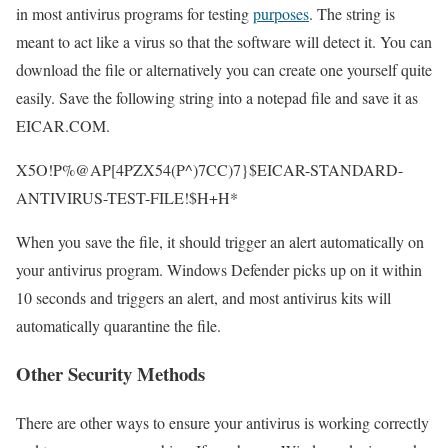
in most antivirus programs for testing
purposes
. The string is
meant to act like a virus so that the software will detect it. You can
download the file or alternatively you can create one yourself quite
easily. Save the following string into a notepad file and save it as
EICAR.COM.
X5O!P%@AP[4PZX54(P^)7CC)7}$EICAR-STANDARD-
ANTIVIRUS-TEST-FILE!$H+H*
When you save the file, it should trigger an alert automatically on
your antivirus program. Windows Defender picks up on it within
10 seconds and triggers an alert, and most antivirus kits will
automatically quarantine the file.
Other Security Methods
There are other ways to ensure your antivirus is working correctly