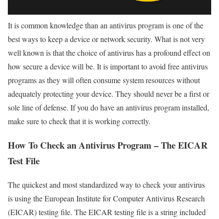
It is common knowledge than an antivirus program is one of the
best ways to keep a device or network security. What is not very
well known is that the choice of antivirus has a profound effect on
how secure a device will be. It is important to avoid free antivirus
programs as they will often consume system resources without
adequately protecting your device. They should never be a first or
sole line of defense. If you do have an antivirus program installed,
make sure to check that it is working correctly.
How To Check an Antivirus Program – The EICAR
Test File
The quickest and most standardized way to check your antivirus
is using the European Institute for Computer Antivirus Research
(EICAR) testing file. The EICAR testing file is a string included