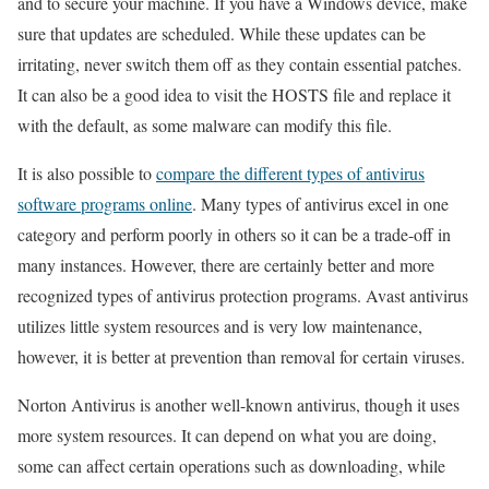
and to secure your machine. If you have a Windows device, make
sure that updates are scheduled. While these updates can be
irritating, never switch them off as they contain essential patches.
It can also be a good idea to visit the HOSTS file and replace it
with the default, as some malware can modify this file.
It is also possible to
compare the different types of antivirus
software programs online
. Many types of antivirus excel in one
category and perform poorly in others so it can be a trade-off in
many instances. However, there are certainly better and more
recognized types of antivirus protection programs. Avast antivirus
utilizes little system resources and is very low maintenance,
however, it is better at prevention than removal for certain viruses.
Norton Antivirus is another well-known antivirus, though it uses
more system resources. It can depend on what you are doing,
some can affect certain operations such as downloading, while