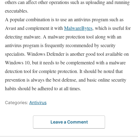
others can affect other operations such as uploading and running
executables.
A popular combination is to use an antivirus program such as
Avast and complement it with
MalwareBytes
, which is useful for
detecting malware. A malware protection tool along with an
antivirus program is frequently recommended by security
specialists. Windows Defender is another good tool available on
Windows 10, but it needs to be complemented with a malware
detection tool for complete protection. It should be noted that
prevention is always the best defense, and basic online security
habits should be adhered to at all times.
Categories:
Antivirus
Leave a Comment