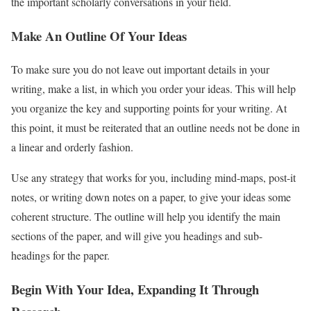
the important scholarly conversations in your field.
Make An Outline Of Your Ideas
To make sure you do not leave out important details in your
writing, make a list, in which you order your ideas. This will help
you organize the key and supporting points for your writing. At
this point, it must be reiterated that an outline needs not be done in
a linear and orderly fashion.
Use any strategy that works for you, including mind-maps, post-it
notes, or writing down notes on a paper, to give your ideas some
coherent structure. The outline will help you identify the main
sections of the paper, and will give you headings and sub-
headings for the paper.
Begin With Your Idea, Expanding It Through