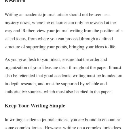
Research
Writing an academic journal article should not be seen as a
mystery novel, where the outcome can only be revealed at the
very end. Rather, view your journal writing from the position of a
stated focus, from where you can proceed through a defined
structure of supporting your points, bringing your ideas to life.
As you give flesh to your ideas, ensure that the order and
organization of your ideas are clear throughout the paper. It must
also be reiterated that good academic writing must be founded on
in-depth research, and must be supported by reliable and
authoritative sources, which must also be cited in the paper.
Keep Your Writing Simple
In writing academic journal articles, you are bound to encounter
some complex topics. However, writing on a complex topic does