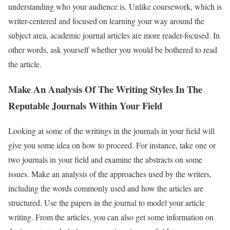
understanding who your audience is. Unlike coursework, which is
writer-centered and focused on learning your way around the
subject area, academic journal articles are more reader-focused. In
other words, ask yourself whether you would be bothered to read
the article.
Make An Analysis Of The Writing Styles In The
Reputable Journals Within Your Field
Looking at some of the writings in the journals in your field will
give you some idea on how to proceed. For instance, take one or
two journals in your field and examine the abstracts on some
issues. Make an analysis of the approaches used by the writers,
including the words commonly used and how the articles are
structured. Use the papers in the journal to model your article
writing. From the articles, you can also get some information on