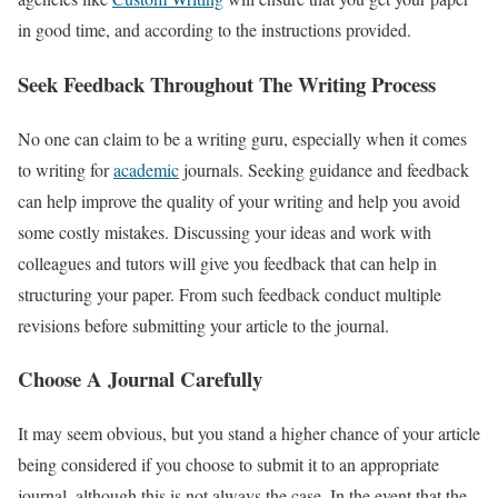
in good time, and according to the instructions provided.
Seek Feedback Throughout The Writing Process
No one can claim to be a writing guru, especially when it comes
to writing for
academic
journals. Seeking guidance and feedback
can help improve the quality of your writing and help you avoid
some costly mistakes. Discussing your ideas and work with
colleagues and tutors will give you feedback that can help in
structuring your paper. From such feedback conduct multiple
revisions before submitting your article to the journal.
Choose A Journal Carefully
It may seem obvious, but you stand a higher chance of your article
being considered if you choose to submit it to an appropriate
journal, although this is not always the case. In the event that the