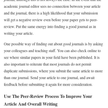
academic journal editor sees no connection between your article
and the journal, there is a high likelihood that your submission
will get a negative review even before your paper gets to peer-
review. Put the same energy into finding a good journal as in
writing your article.
One possible way of finding out about good journals is by asking
your colleagues and teaching staff. You can also check online to
see where similar papers in your field have been published. It is
also important to reiterate that most journals do not permit
duplicate submissions, where you submit the same article to more
than one journal. Send your article to one journal, and await
feedback before submitting it again for more consideration.
Use The Peer-Review Process To Improve Your
Article And Overall Writing