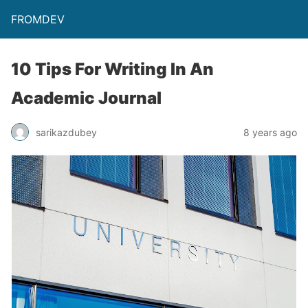
FROMDEV
10 Tips For Writing In An
Academic Journal
sarikazdubey
8 years ago