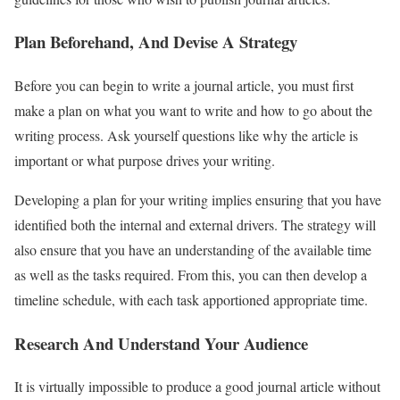
Plan Beforehand, And Devise A Strategy
Before you can begin to write a journal article, you must first
make a plan on what you want to write and how to go about the
writing process. Ask yourself questions like why the article is
important or what purpose drives your writing.
Developing a plan for your writing implies ensuring that you have
identified both the internal and external drivers. The strategy will
also ensure that you have an understanding of the available time
as well as the tasks required. From this, you can then develop a
timeline schedule, with each task apportioned appropriate time.
Research And Understand Your Audience
It is virtually impossible to produce a good journal article without