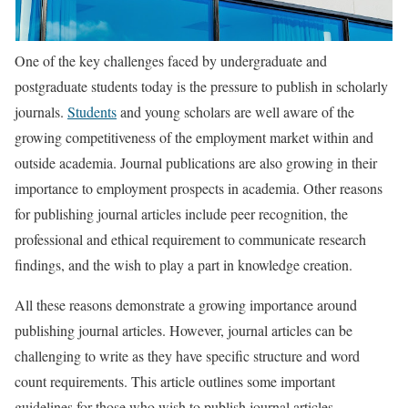
One of the key challenges faced by undergraduate and
postgraduate students today is the pressure to publish in scholarly
journals.
Students
and young scholars are well aware of the
growing competitiveness of the employment market within and
outside academia. Journal publications are also growing in their
importance to employment prospects in academia. Other reasons
for publishing journal articles include peer recognition, the
professional and ethical requirement to communicate research
findings, and the wish to play a part in knowledge creation.
All these reasons demonstrate a growing importance around
publishing journal articles. However, journal articles can be
challenging to write as they have specific structure and word
count requirements. This article outlines some important
guidelines for those who wish to publish journal articles.