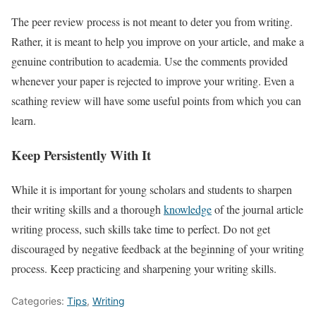
The peer review process is not meant to deter you from writing.
Rather, it is meant to help you improve on your article, and make a
genuine contribution to academia. Use the comments provided
whenever your paper is rejected to improve your writing. Even a
scathing review will have some useful points from which you can
learn.
Keep Persistently With It
While it is important for young scholars and students to sharpen
their writing skills and a thorough
knowledge
of the journal article
writing process, such skills take time to perfect. Do not get
discouraged by negative feedback at the beginning of your writing
process. Keep practicing and sharpening your writing skills.
Categories:
Tips
,
Writing