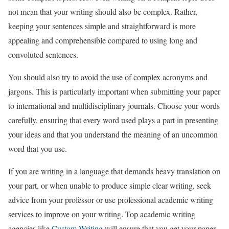
not mean that your writing should also be complex. Rather,
keeping your sentences simple and straightforward is more
appealing and comprehensible compared to using long and
convoluted sentences.
You should also try to avoid the use of complex acronyms and
jargons. This is particularly important when submitting your paper
to international and multidisciplinary journals. Choose your words
carefully, ensuring that every word used plays a part in presenting
your ideas and that you understand the meaning of an uncommon
word that you use.
If you are writing in a language that demands heavy translation on
your part, or when unable to produce simple clear writing, seek
advice from your professor or use professional academic writing
services to improve on your writing. Top academic writing
agencies like
Custom Writing
will ensure that you get your paper