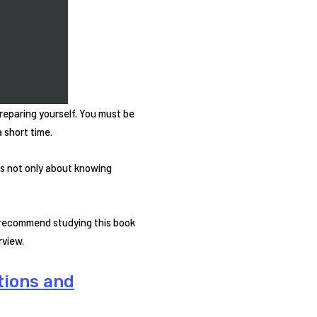
reparing yourself. You must be
 short time.
is not only about knowing
y recommend studying this book
rview.
tions and