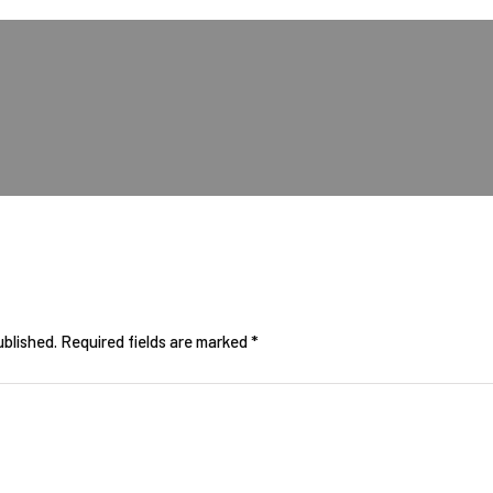
ublished.
Required fields are marked
*