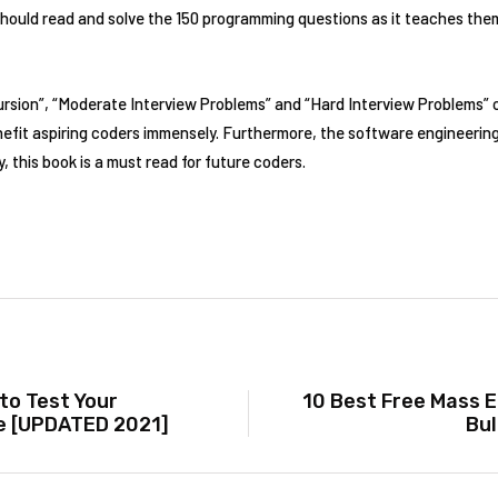
ould read and solve the 150 programming questions as it teaches them
cursion”, “Moderate Interview Problems” and “Hard Interview Problems”
nefit aspiring coders immensely. Furthermore, the software engineering s
 this book is a must read for future coders.
to Test Your
10 Best Free Mass E
e [UPDATED 2021]
Bul