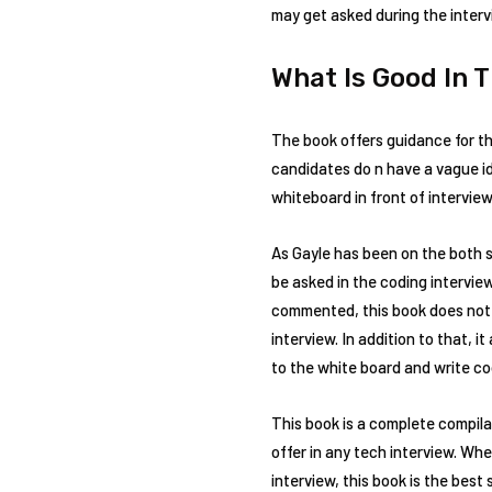
may get asked during the interv
What Is Good In 
The book offers guidance for t
candidates do n have a vague id
whiteboard in front of interview
As Gayle has been on the both 
be asked in the coding intervie
commented, this book does not t
interview. In addition to that,
to the white board and write co
This book is a complete compila
offer in any tech interview. Wh
interview, this book is the best 