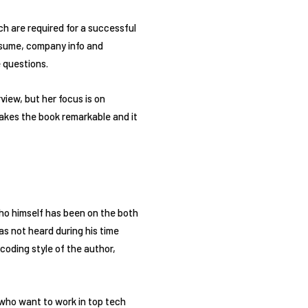
ch are required for a successful
esume, company info and
 questions.
view, but her focus is on
makes the book remarkable and it
who himself has been on the both
as not heard during his time
coding style of the author,
who want to work in top tech