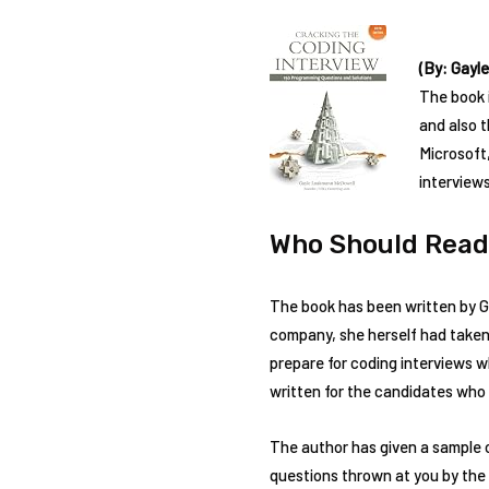
(By: Gayl
The book 
and also 
Microsoft
interview
Who Should Read
The book has been written by G
company, she herself had taken l
prepare for coding interviews 
written for the candidates who a
The author has given a sample o
questions thrown at you by the 