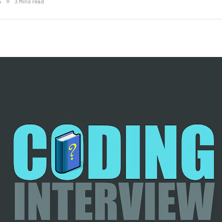
5
3 Mins read