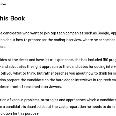
iew.
This Book
he candidates who want to join top tech companies such as Google, Ap
ea about how to prepare for the coding interview, where he or she has
ers.
sides of the desks and have lot of experience, she has included 150 p
w and advocates the right approach to the candidates for coding inter
ell you what to think, but rather teaches you about how to think for so
 it also prepare the candidate on the hard edged interviews in top tech
des in front of seasoned interviewers.
tion of various problems, strategies and approaches which a candidate
en a candidate is daunted about the vast preparation he needs to do in o
solution for this purpose.