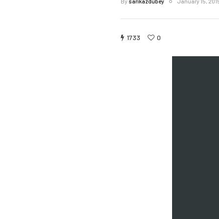
By
sarikazdubey
January 15, 201
1733
0