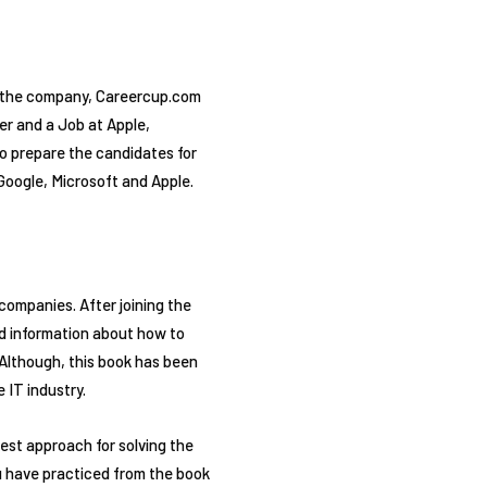
f the company, Careercup.com
er and a Job at Apple,
to prepare the candidates for
Google, Microsoft and Apple.
ompanies. After joining the
led information about how to
 Although, this book has been
 IT industry.
est approach for solving the
ou have practiced from the book