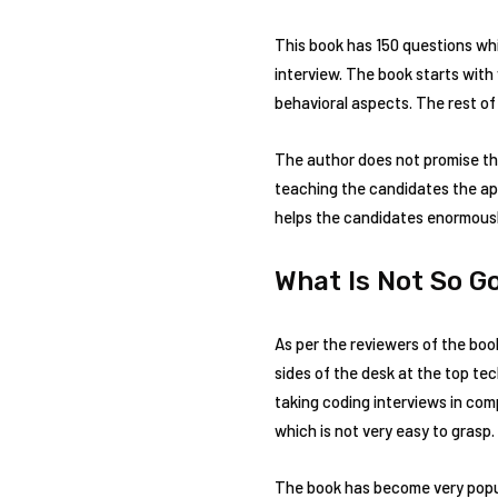
This book has 150 questions whi
interview. The book starts wit
behavioral aspects. The rest of
The author does not promise that
teaching the candidates the app
helps the candidates enormousl
What Is Not So G
As per the reviewers of the boo
sides of the desk at the top te
taking coding interviews in com
which is not very easy to grasp.
The book has become very popul