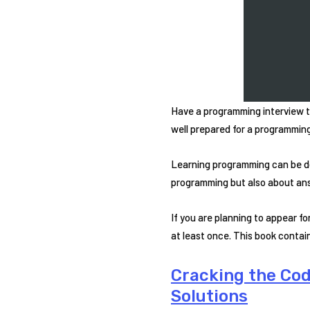
Have a programming interview t
well prepared for a programming 
Learning programming can be d
programming but also about ans
If you are planning to appear 
at least once. This book contain
Cracking the Co
Solutions