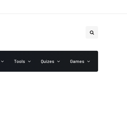
Tools
Quizes
Games