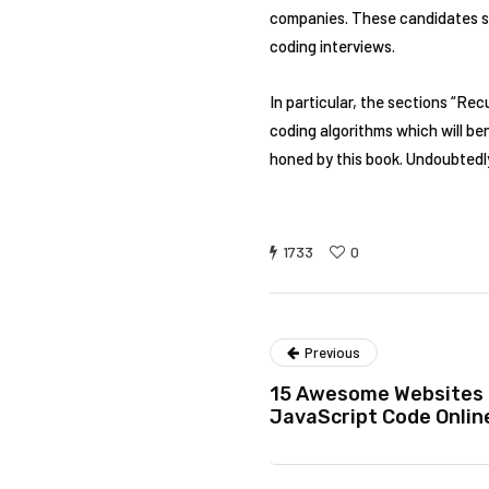
companies. These candidates sh
coding interviews.
In particular, the sections “Re
coding algorithms which will be
honed by this book. Undoubtedly,
1733
0
Previous
15 Awesome Websites 
JavaScript Code Onlin