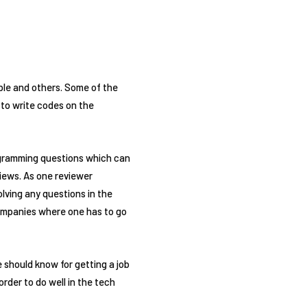
ple and others. Some of the
 to write codes on the
rogramming questions which can
views. As one reviewer
lving any questions in the
 companies where one has to go
 should know for getting a job
rder to do well in the tech