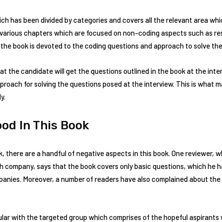
ch has been divided by categories and covers all the relevant area whi
h various chapters which are focused on non-coding aspects such as r
 the book is devoted to the coding questions and approach to solve the
 the candidate will get the questions outlined in the book at the inter
roach for solving the questions posed at the interview. This is what 
y.
ood In This Book
k, there are a handful of negative aspects in this book. One reviewer, 
ch company, says that the book covers only basic questions, which he h
panies. Moreover, a number of readers have also complained about the 
ar with the targeted group which comprises of the hopeful aspirants 