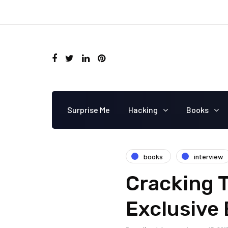
Surprise Me
Hacking
Books
books
interview
Cracking T
Exclusive