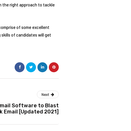
 the right approach to tackle
 comprise of some excellent
kills of candidates will get
Next
mail Software to Blast
k Email [Updated 2021]