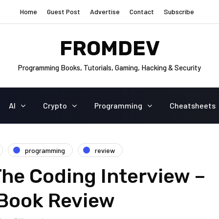
Home
Guest Post
Advertise
Contact
Subscribe
FROMDEV
Programming Books, Tutorials, Gaming, Hacking & Security
AI
Crypto
Programming
Cheatsheets
programming
review
he Coding Interview –
 Book Review