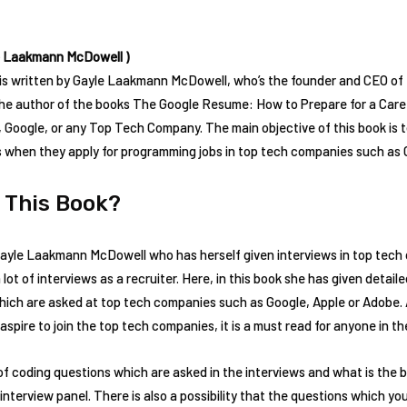
e Laakmann McDowell )
is written by Gayle Laakmann McDowell, who’s the founder and CEO o
the author of the books The Google Resume: How to Prepare for a Care
, Google, or any Top Tech Company. The main objective of this book is 
s when they apply for programming jobs in top tech companies such as 
 This Book?
ayle Laakmann McDowell who has herself given interviews in top tech c
ot of interviews as a recruiter. Here, in this book she has given detai
which are asked at top tech companies such as Google, Apple or Adobe.
spire to join the top tech companies, it is a must read for anyone in the
f coding questions which are asked in the interviews and what is the b
interview panel. There is also a possibility that the questions which y