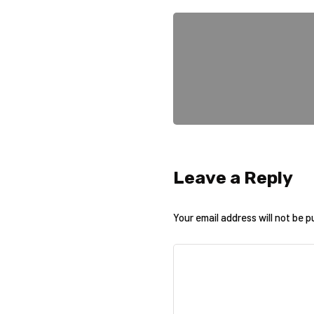
Leave a Reply
Your email address will not be p