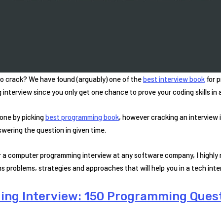
o crack? We have found (arguably) one of the
best interview book
for p
interview since you only get one chance to prove your coding skills in a
one by picking
best programming book
, however cracking an interview 
wering the question in given time.
for a computer programming interview at any software company, I highl
s problems, strategies and approaches that will help you in a tech inte
ding Interview: 150 Programming Ques