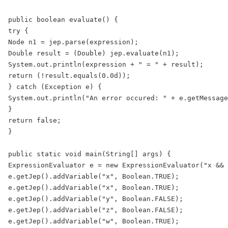
public boolean evaluate() {

try {

Node n1 = jep.parse(expression);

Double result = (Double) jep.evaluate(n1);

System.out.println(expression + " = " + result);

return (!result.equals(0.0d));

} catch (Exception e) {

System.out.println("An error occured: " + e.getMessage
}

return false;

}

public static void main(String[] args) {

ExpressionEvaluator e = new ExpressionEvaluator("x && 
e.getJep().addVariable("x", Boolean.TRUE);

e.getJep().addVariable("x", Boolean.TRUE);

e.getJep().addVariable("y", Boolean.FALSE);

e.getJep().addVariable("z", Boolean.FALSE);

e.getJep().addVariable("w", Boolean.TRUE);
