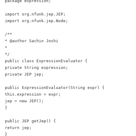
package expression;

import org.nfunk.jep.JEP;

import org.nfunk.jep.Node;

/**

* @author Sachin Joshi

*

*/

public class ExpressionEvaluator {

private String expression;

private JEP jep;

public ExpressionEvaluator(String expr) {

this.expression = expr;

jep = new JEP();

}

public JEP getJep() {

return jep;

}
