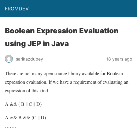
FROMDEV
Boolean Expression Evaluation
using JEP in Java
sarikazdubey
18 years ago
There are not many open source library available for Boolean
expression evaluation. If we have a requirement of evaluating an
expression of this kind
A && ( B || C || D)
A && B && (C || D)
…….