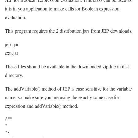
it is in you application to make calls for Boolean expression
evaluation.
This program requires the 2 distribution jars from JEP downloads.
jep-.jar
ext-.jar
These files should be available in the downloaded zip file in dist
directory.
The addVariable() method of JEP is case sensitive for the variable
name, so make sure you are using the exactly same case for
expression and addVariable() method.
/**

*

*/
