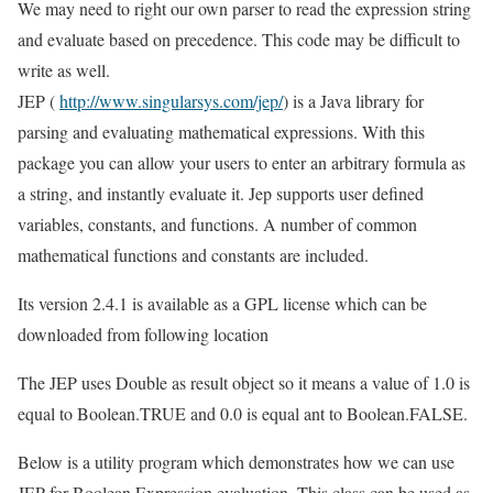
We may need to right our own parser to read the expression string
and evaluate based on precedence. This code may be difficult to
write as well.
JEP (
http://www.singularsys.com/jep/
) is a Java library for
parsing and evaluating mathematical expressions. With this
package you can allow your users to enter an arbitrary formula as
a string, and instantly evaluate it. Jep supports user defined
variables, constants, and functions. A number of common
mathematical functions and constants are included.
Its version 2.4.1 is available as a GPL license which can be
downloaded from following location
The JEP uses Double as result object so it means a value of 1.0 is
equal to Boolean.TRUE and 0.0 is equal ant to Boolean.FALSE.
Below is a utility program which demonstrates how we can use
JEP for Boolean Expression evaluation. This class can be used as