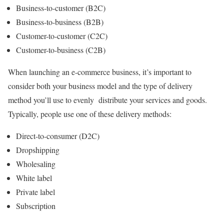
Business-to-customer (B2C)
Business-to-business (B2B)
Customer-to-customer (C2C)
Customer-to-business (C2B)
When launching an e-commerce business, it’s important to
consider both your business model and the type of delivery
method you’ll use to evenly distribute your services and goods.
Typically, people use one of these delivery methods:
Direct-to-consumer (D2C)
Dropshipping
Wholesaling
White label
Private label
Subscription