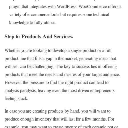
plugin that integrates with WordPress. WooCommerce offers a
variety of e-commerce tools but requires some technical
knowledge to fully utilize.
Step 6: Products And Services.
Whether you’re looking to develop a single product or a full
product line that fills a gap in the market, generating ideas that
will sell can be challenging. The key to success lies in offering
products that meet the needs and desires of your target audience.
However, the pressure to find the right product can lead to
analysis paralysis, leaving even the most driven entrepreneurs
feeling stuck.
In case you are creating products by hand, you will want to
produce enough inventory that will last for a few months. For
example, you may want to create twenty of each ceramic pot or