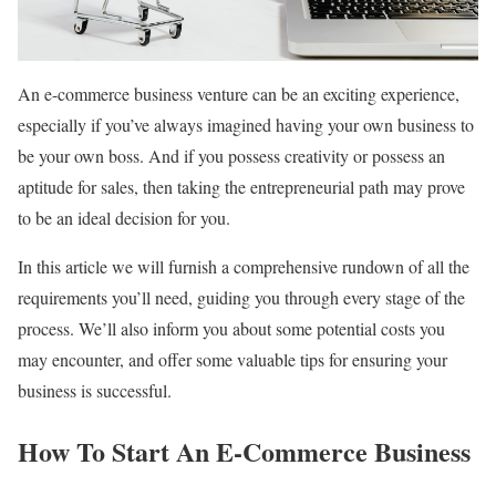
An e-commerce business venture can be an exciting experience,
especially if you’ve always imagined having your own business to
be your own boss. And if you possess creativity or possess an
aptitude for sales, then taking the entrepreneurial path may prove
to be an ideal decision for you.
In this article we will furnish a comprehensive rundown of all the
requirements you’ll need, guiding you through every stage of the
process. We’ll also inform you about some potential costs you
may encounter, and offer some valuable tips for ensuring your
business is successful.
How To Start An E-Commerce Business