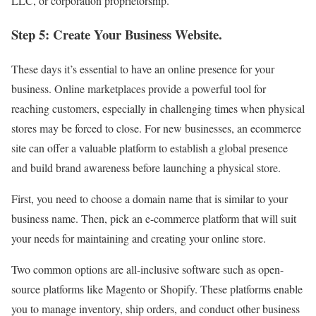
LLC, or corporation proprietorship.
Step 5: Create Your Business Website.
These days it’s essential to have an online presence for your
business. Online marketplaces provide a powerful tool for
reaching customers, especially in challenging times when physical
stores may be forced to close. For new businesses, an ecommerce
site can offer a valuable platform to establish a global presence
and build brand awareness before launching a physical store.
First, you need to choose a domain name that is similar to your
business name. Then, pick an e-commerce platform that will suit
your needs for maintaining and creating your online store.
Two common options are all-inclusive software such as open-
source platforms like Magento or Shopify. These platforms enable
you to manage inventory, ship orders, and conduct other business