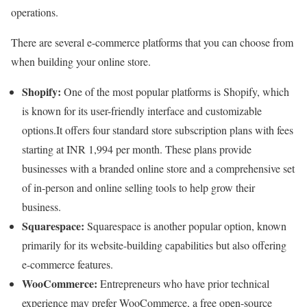
operations.
There are several e-commerce platforms that you can choose from
when building your online store.
Shopify:
One of the most popular platforms is Shopify, which
is known for its user-friendly interface and customizable
options.It offers four standard store subscription plans with fees
starting at INR 1,994 per month. These plans provide
businesses with a branded online store and a comprehensive set
of in-person and online selling tools to help grow their
business.
Squarespace:
Squarespace is another popular option, known
primarily for its website-building capabilities but also offering
e-commerce features.
WooCommerce:
Entrepreneurs who have prior technical
experience may prefer WooCommerce, a free open-source