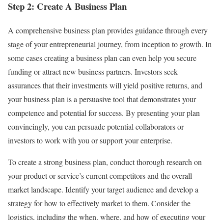
Step 2: Create A Business Plan
A comprehensive business plan provides guidance through every
stage of your entrepreneurial journey, from inception to growth. In
some cases creating a business plan can even help you secure
funding or attract new business partners. Investors seek
assurances that their investments will yield positive returns, and
your business plan is a persuasive tool that demonstrates your
competence and potential for success. By presenting your plan
convincingly, you can persuade potential collaborators or
investors to work with you or support your enterprise.
To create a strong business plan, conduct thorough research on
your product or service’s current competitors and the overall
market landscape. Identify your target audience and develop a
strategy for how to effectively market to them. Consider the
logistics, including the when, where, and how of executing your