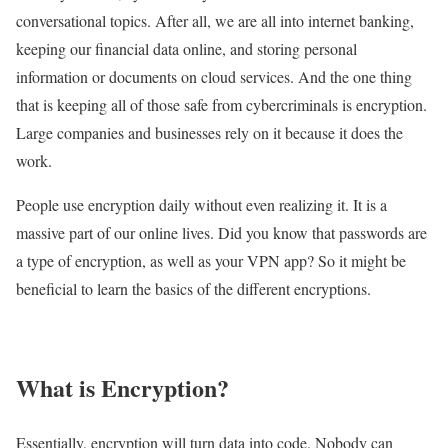
conversational topics. After all, we are all into internet banking,
keeping our financial data online, and storing personal
information or documents on cloud services. And the one thing
that is keeping all of those safe from cybercriminals is encryption.
Large companies and businesses rely on it because it does the
work.
People use encryption daily without even realizing it. It is a
massive part of our online lives. Did you know that passwords are
a type of encryption, as well as your VPN app? So it might be
beneficial to learn the basics of the different encryptions.
What is Encryption?
Essentially, encryption will turn data into code. Nobody can