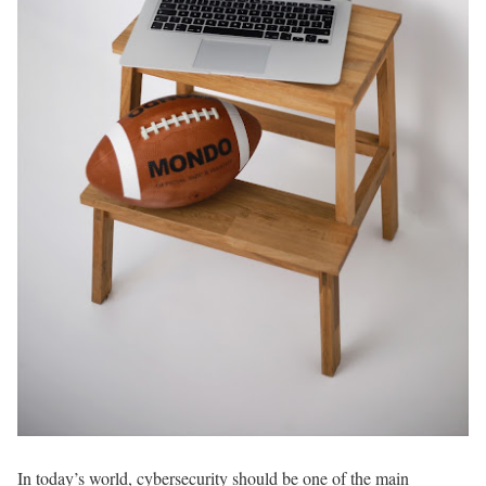
In today’s world, cybersecurity should be one of the main