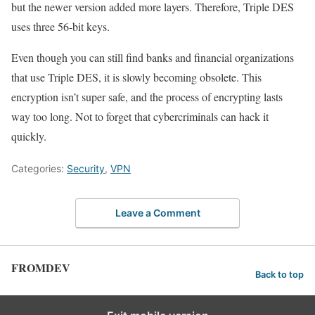
but the newer version added more layers. Therefore, Triple DES
uses three 56-bit keys.
Even though you can still find banks and financial organizations
that use Triple DES, it is slowly becoming obsolete. This
encryption isn’t super safe, and the process of encrypting lasts
way too long. Not to forget that cybercriminals can hack it
quickly.
Categories:
Security
,
VPN
Leave a Comment
FROMDEV
Back to top