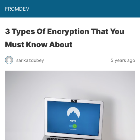
FROMDEV
3 Types Of Encryption That You
Must Know About
sarikazdubey
5 years ago