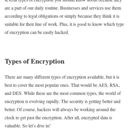
are a part of our daily routine. Businesses and services use them
according to legal obligations or simply because they think it is
suitable for their line of work. Plus, it is good to know which type
of encryption can be easily hacked.
Types of Encryption
There are many different types of encryption available, but it is
best to cover the most popular ones. That would be AES, RSA,
and DES. While these are the most common types, the world of
encryption is evolving rapidly. The security is getting better and
better. Of course, hackers will always be working around the
clock to get past the encryption. After all, encrypted data is
valuable. So let’s dive in!