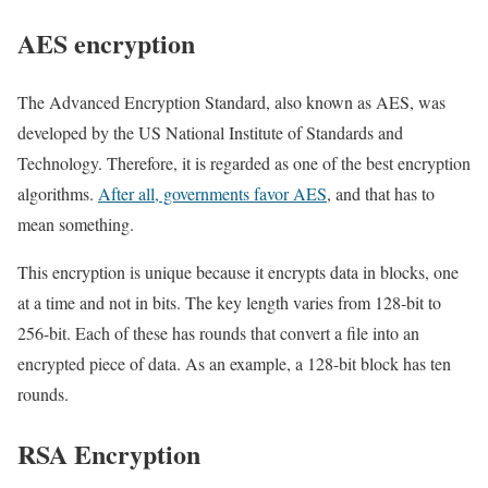
AES encryption
The Advanced Encryption Standard, also known as AES, was
developed by the US National Institute of Standards and
Technology. Therefore, it is regarded as one of the best encryption
algorithms.
After all, governments favor AES
, and that has to
mean something.
This encryption is unique because it encrypts data in blocks, one
at a time and not in bits. The key length varies from 128-bit to
256-bit. Each of these has rounds that convert a file into an
encrypted piece of data. As an example, a 128-bit block has ten
rounds.
RSA Encryption