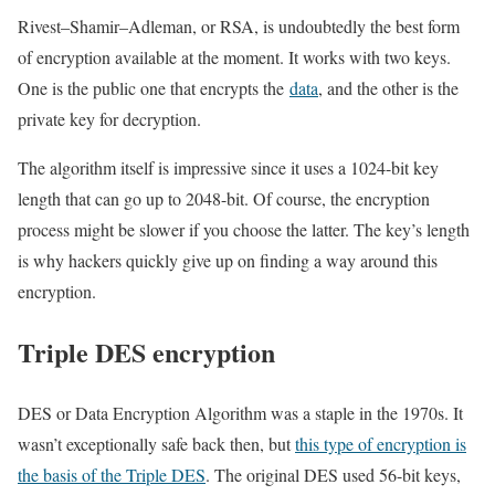
Rivest–Shamir–Adleman, or RSA, is undoubtedly the best form
of encryption available at the moment. It works with two keys.
One is the public one that encrypts the
data
, and the other is the
private key for decryption.
The algorithm itself is impressive since it uses a 1024-bit key
length that can go up to 2048-bit. Of course, the encryption
process might be slower if you choose the latter. The key’s length
is why hackers quickly give up on finding a way around this
encryption.
Triple DES encryption
DES or Data Encryption Algorithm was a staple in the 1970s. It
wasn’t exceptionally safe back then, but
this type of encryption is
the basis of the Triple DES
. The original DES used 56-bit keys,