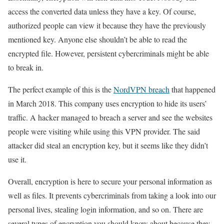
access the converted data unless they have a key. Of course,
authorized people can view it because they have the previously
mentioned key. Anyone else shouldn’t be able to read the
encrypted file. However, persistent cybercriminals might be able
to break in.
The perfect example of this is the
NordVPN breach
that happened
in March 2018. This company uses encryption to hide its users’
traffic. A hacker managed to breach a server and see the websites
people were visiting while using this VPN provider. The said
attacker did steal an encryption key, but it seems like they didn’t
use it.
Overall, encryption is here to secure your personal information as
well as files. It prevents cybercriminals from taking a look into our
personal lives, stealing login information, and so on. There are
several types of encryption you should know about because they