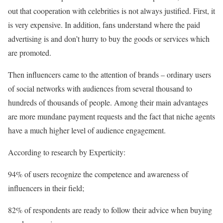
out that cooperation with celebrities is not always justified. First, it
is very expensive. In addition, fans understand where the paid
advertising is and don’t hurry to buy the goods or services which
are promoted.
Then influencers came to the attention of brands – ordinary users
of social networks with audiences from several thousand to
hundreds of thousands of people. Among their main advantages
are more mundane payment requests and the fact that niche agents
have a much higher level of audience engagement.
According to research by Experticity:
94% of users recognize the competence and awareness of
influencers in their field;
82% of respondents are ready to follow their advice when buying