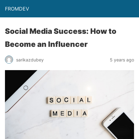
FROMDEV
Social Media Success: How to
Become an Influencer
sarikazdubey
5 years ago