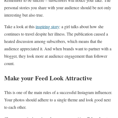
Remember to be sincere – subscribers will notice your fake. The
personal stories you share with your audience should be not only
interesting but also true.
Take a look at this
inspiring story
: a girl talks about how she
continues to travel despite her illness. The publication caused a
heated discussion among subscribers, which means that the
audience appreciated it. And when brands want to partner with a
blogger, they look more at audience engagement than follower
count.
Make your Feed Look Attractive
This is one of the main rules of a successful Instagram influencer.
Your photos should adhere to a single theme and look good next
to each other.