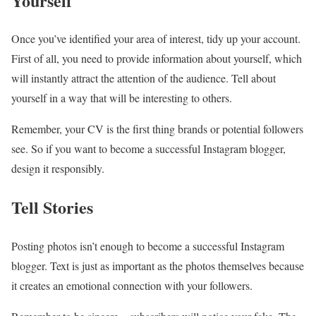
Yourself
Once you’ve identified your area of ​​interest, tidy up your account.
First of all, you need to provide information about yourself, which
will instantly attract the attention of the audience. Tell about
yourself in a way that will be interesting to others.
Remember, your CV is the first thing brands or potential followers
see. So if you want to become a successful Instagram blogger,
design it responsibly.
Tell Stories
Posting photos isn’t enough to become a successful Instagram
blogger. Text is just as important as the photos themselves because
it creates an emotional connection with your followers.