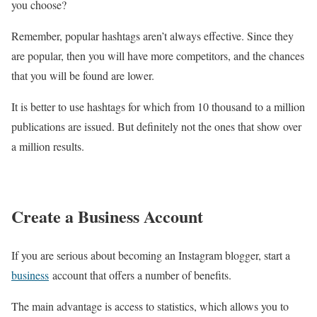
you choose?
Remember, popular hashtags aren’t always effective. Since they
are popular, then you will have more competitors, and the chances
that you will be found are lower.
It is better to use hashtags for which from 10 thousand to a million
publications are issued. But definitely not the ones that show over
a million results.
Create a Business Account
If you are serious about becoming an Instagram blogger, start a
business
account that offers a number of benefits.
The main advantage is access to statistics, which allows you to