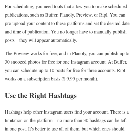
For scheduling, you need tools that allow you to make scheduled
publications, such as Buffer, Planoly, Preview, or Ripl. You can
pre-upload your content to these platforms and set the desired date
and time of publication. You no longer have to manually publish
posts – they will appear automatically.
The Preview works for free, and in Planoly, you can publish up to
30 snoozed photos for free for one Instagram account. At Buffer,
you can schedule up to 10 posts for free for three accounts. Ripl
works on a subscription basis ($ 9.99 per month).
Use the Right Hashtags
Hashtags help other Instagram users find your account. There is a
limitation on the platform – no more than 30 hashtags can be left
in one post. It’s better to use all of them, but which ones should