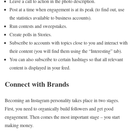
Leave a call to action in the photo description.
Post at a time when engagement is at its peak (to find out, use
the statistics available to business accounts).
Run contests and sweepstakes.
Create polls in Stories.
Subscribe to accounts with topics close to you and interact with
their content (you will find them using the “Interesting” tab).
You can also subscribe to certain hashtags so that all relevant
content is displayed in your feed.
Connect with Brands
Becoming an Instagram personality takes place in two stages.
First, you need to organically build followers and get good
engagement. Then comes the most important stage – you start
making money.