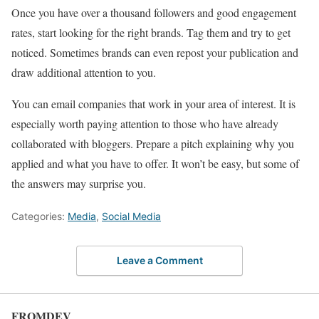
Once you have over a thousand followers and good engagement
rates, start looking for the right brands. Tag them and try to get
noticed. Sometimes brands can even repost your publication and
draw additional attention to you.
You can email companies that work in your area of ​​interest. It is
especially worth paying attention to those who have already
collaborated with bloggers. Prepare a pitch explaining why you
applied and what you have to offer. It won’t be easy, but some of
the answers may surprise you.
Categories:
Media
,
Social Media
Leave a Comment
FROMDEV