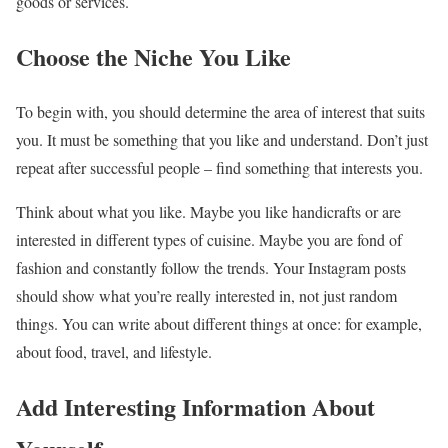
goods or services.
Choose the Niche You Like
To begin with, you should determine the area of interest that suits
you. It must be something that you like and understand. Don’t just
repeat after successful people – find something that interests you.
Think about what you like. Maybe you like handicrafts or are
interested in different types of cuisine. Maybe you are fond of
fashion and constantly follow the trends. Your Instagram posts
should show what you’re really interested in, not just random
things. You can write about different things at once: for example,
about food, travel, and lifestyle.
Add Interesting Information About