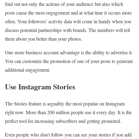
find out not only the actions of your audience but also which
posts cause the most engagement and at what time it occurs more
often. Your followers’ activity data will come in handy when you
discuss potential partnerships with brands. The numbers will tell
them about you better than your photos.
One more business account advantage is the ability to advertise it.
You can customize the promotion of one of your posts to generate
additional engagement.
Use Instagram Stories
The Stories feature is arguably the most popular on Instagram
right now. More than 200 million people use it every day. It is the
perfect tool for increasing subscribers and getting promoted.
Even people who don’t follow you can see your stories if you add