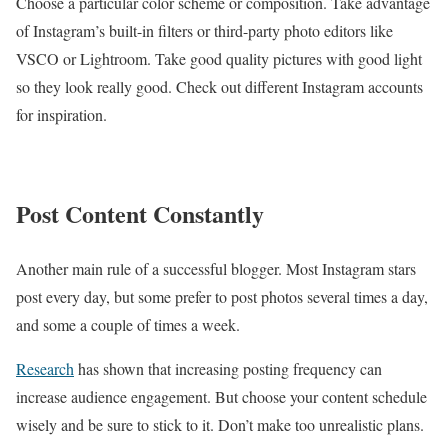
Choose a particular color scheme or composition. Take advantage
of Instagram’s built-in filters or third-party photo editors like
VSCO or Lightroom. Take good quality pictures with good light
so they look really good. Check out different Instagram accounts
for inspiration.
Post Content Constantly
Another main rule of a successful blogger. Most Instagram stars
post every day, but some prefer to post photos several times a day,
and some a couple of times a week.
Research
has shown that increasing posting frequency can
increase audience engagement. But choose your content schedule
wisely and be sure to stick to it. Don’t make too unrealistic plans.