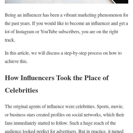
Being an influencer has been a vibrant marketing phenomenon for
the past years. If you would like to become an influencer and get a
lot of Instagram or YouTube subscribers, you are on the right
track.
In this article, we will discuss a step-by-step process on how to
achieve this.
How Influencers Took the Place of
Celebrities
The original agents of influence were celebrities. Sports, movie,
or business stars created profiles on social networks, which their
fans immediately started to follow. Such a huge reach of the
audience looked perfect for advertisers. But in practice, it turned