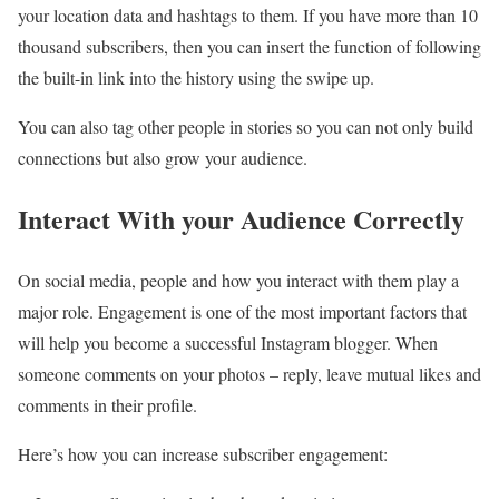
your location data and hashtags to them. If you have more than 10
thousand subscribers, then you can insert the function of following
the built-in link into the history using the swipe up.
You can also tag other people in stories so you can not only build
connections but also grow your audience.
Interact With your Audience Correctly
On social media, people and how you interact with them play a
major role. Engagement is one of the most important factors that
will help you become a successful Instagram blogger. When
someone comments on your photos – reply, leave mutual likes and
comments in their profile.
Here’s how you can increase subscriber engagement: