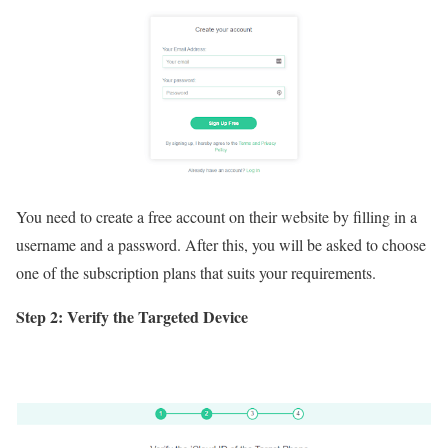
You need to create a free account on their website by filling in a
username and a password. After this, you will be asked to choose
one of the subscription plans that suits your requirements.
Step 2: Verify the Targeted Device