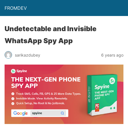
FROMDEV
Undetectable and Invisible
WhatsApp Spy App
sarikazdubey
6 years ago