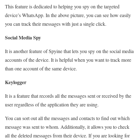
This feature is dedicated to helping you spy on the targeted
device’s WhatsApp. In the above picture, you can see how easily
you can track their messages with just a single click.
Social Media Spy
It is another feature of Spyine that lets you spy on the social media
accounts of the device. It is helpful when you want to track more
than one account of the same device.
Keylogger
It is a feature that records all the messages sent or received by the
user regardless of the application they are using.
You can sort out all the messages and contacts to find out which
message was sent to whom. Additionally, it allows you to check
all the deleted messages from their device. If you are looking for