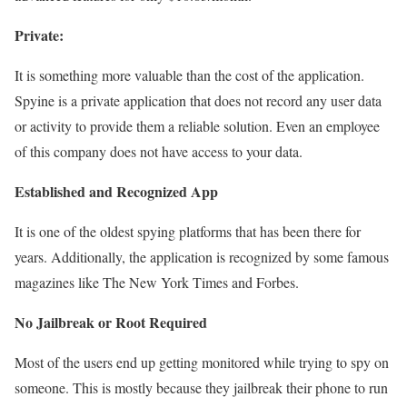
Private:
It is something more valuable than the cost of the application.
Spyine is a private application that does not record any user data
or activity to provide them a reliable solution. Even an employee
of this company does not have access to your data.
Established and Recognized App
It is one of the oldest spying platforms that has been there for
years. Additionally, the application is recognized by some famous
magazines like The New York Times and Forbes.
No Jailbreak or Root Required
Most of the users end up getting monitored while trying to spy on
someone. This is mostly because they jailbreak their phone to run