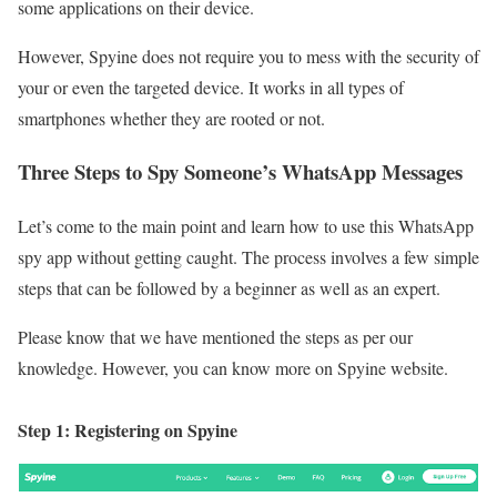
some applications on their device.
However, Spyine does not require you to mess with the security of
your or even the targeted device. It works in all types of
smartphones whether they are rooted or not.
Three Steps to Spy Someone’s WhatsApp Messages
Let’s come to the main point and learn how to use this WhatsApp
spy app without getting caught. The process involves a few simple
steps that can be followed by a beginner as well as an expert.
Please know that we have mentioned the steps as per our
knowledge. However, you can know more on Spyine website.
Step 1: Registering on Spyine