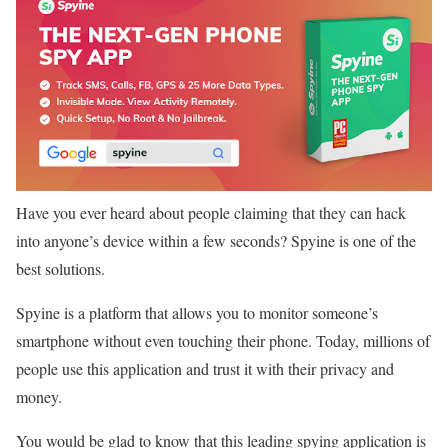
Have you ever heard about people claiming that they can hack
into anyone’s device within a few seconds? Spyine is one of the
best solutions.
Spyine is a platform that allows you to monitor someone’s
smartphone without even touching their phone. Today, millions of
people use this application and trust it with their privacy and
money.
You would be glad to know that this leading spying application is