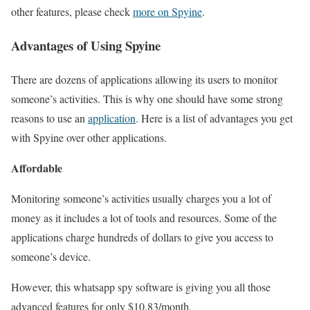
other features, please check
more on Spyine
.
Advantages of Using Spyine
There are dozens of applications allowing its users to monitor
someone’s activities. This is why one should have some strong
reasons to use an
application
. Here is a list of advantages you get
with Spyine over other applications.
Affordable
Monitoring someone’s activities usually charges you a lot of
money as it includes a lot of tools and resources. Some of the
applications charge hundreds of dollars to give you access to
someone’s device.
However, this whatsapp spy software is giving you all those
advanced features for only $10.83/month.