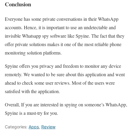
Conclusion
Everyone has some private conversations in their WhatsApp
accounts. Hence, it is important to use an undetectable and
invisible Whatsapp spy software like Spyine. The fact that they
offer private solutions makes it one of the most reliable phone
monitoring solution platforms.
Spyine offers you privacy and freedom to monitor any device
remotely. We wanted to be sure about this application and went
ahead to check some user reviews. Most of the users were
satisfied with the application.
Overall, If you are interested in spying on someone’s WhatsApp,
Spyine is a must-try for you.
Categories:
Apps
,
Review