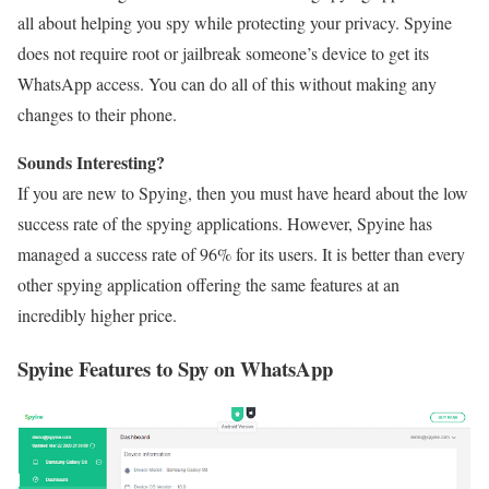
all about helping you spy while protecting your privacy. Spyine
does not require root or jailbreak someone’s device to get its
WhatsApp access. You can do all of this without making any
changes to their phone.
Sounds Interesting?
If you are new to Spying, then you must have heard about the low
success rate of the spying applications. However, Spyine has
managed a success rate of 96% for its users. It is better than every
other spying application offering the same features at an
incredibly higher price.
Spyine Features to Spy on WhatsApp