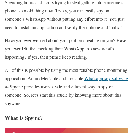
Spending hours and hours trying to steal getting into someone’s
phone is an old thing now. Today, you can easily spy on
someone’s WhatsApp without putting any effort into it. You just
need to install an application and verify their phone and that’s it.
Have you ever worried about your partner cheating on you? Have
you ever felt like checking their WhatsApp to know what’s
happening? If yes, then please keep reading.
All of this is possible by using the most reliable phone monitoring
application. An undetectable and invisible
Whatsapp spy software
as Spyine provides users a safe and efficient way to spy on
someone. So, let’s start this article by knowing more about this
spyware.
What Is Spyine?