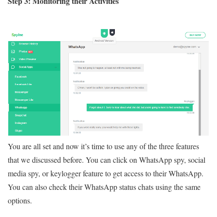
Step 3: Monitoring their Activities
You are all set and now it’s time to use any of the three features
that we discussed before. You can click on WhatsApp spy, social
media spy, or keylogger feature to get access to their WhatsApp.
You can also check their WhatsApp status chats using the same
options.