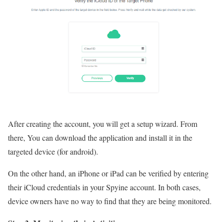
After creating the account, you will get a setup wizard. From
there, You can download the application and install it in the
targeted device (for android).
On the other hand, an iPhone or iPad can be verified by entering
their iCloud credentials in your Spyine account. In both cases,
device owners have no way to find that they are being monitored.