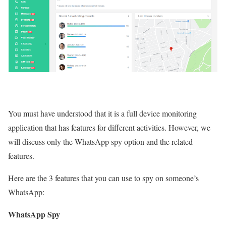
You must have understood that it is a full device monitoring
application that has features for different activities. However, we
will discuss only the WhatsApp spy option and the related
features.
Here are the 3 features that you can use to spy on someone’s
WhatsApp:
WhatsApp Spy