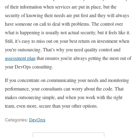
of their information when services are put in place, but the
security of knowing their needs are put first and they will always
have someone on call to deal with problems. The control over
what is happening is usually not actual security, but it feels like it.
Still, it’s easy to miss out on your best return on investment when
you’re outsourcing. That’s why you need quality control and
assessment plan
that ensures you’re always getting the most out of
your DevOps consulting.
If you concentrate on communicating your needs and monitoring
performance, your consultants can worry about the code. That
makes outsourcing simple, and when you work with the right
team, even more, secure than your other options.
Categories:
DevOps