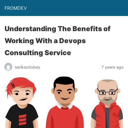
FROMDEV
Understanding The Benefits of
Working With a Devops
Consulting Service
sarikazdubey
7 years ago