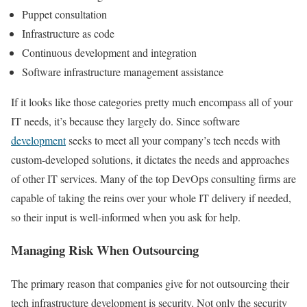
Puppet consultation
Infrastructure as code
Continuous development and integration
Software infrastructure management assistance
If it looks like those categories pretty much encompass all of your
IT needs, it’s because they largely do. Since software
development
seeks to meet all your company’s tech needs with
custom-developed solutions, it dictates the needs and approaches
of other IT services. Many of the top DevOps consulting firms are
capable of taking the reins over your whole IT delivery if needed,
so their input is well-informed when you ask for help.
Managing Risk When Outsourcing
The primary reason that companies give for not outsourcing their
tech infrastructure development is security. Not only the security