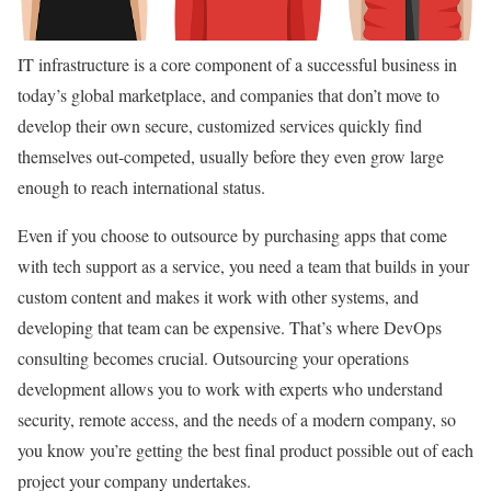
IT infrastructure is a core component of a successful business in
today’s global marketplace, and companies that don’t move to
develop their own secure, customized services quickly find
themselves out-competed, usually before they even grow large
enough to reach international status.
Even if you choose to outsource by purchasing apps that come
with tech support as a service, you need a team that builds in your
custom content and makes it work with other systems, and
developing that team can be expensive. That’s where DevOps
consulting becomes crucial. Outsourcing your operations
development allows you to work with experts who understand
security, remote access, and the needs of a modern company, so
you know you’re getting the best final product possible out of each
project your company undertakes.