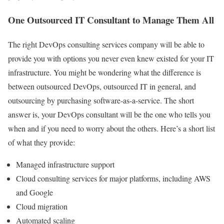
One Outsourced IT Consultant to Manage Them All
The right DevOps consulting services company will be able to
provide you with options you never even knew existed for your IT
infrastructure. You might be wondering what the difference is
between outsourced DevOps, outsourced IT in general, and
outsourcing by purchasing software-as-a-service. The short
answer is, your DevOps consultant will be the one who tells you
when and if you need to worry about the others. Here’s a short list
of what they provide:
Managed infrastructure support
Cloud consulting services for major platforms, including AWS
and Google
Cloud migration
Automated scaling