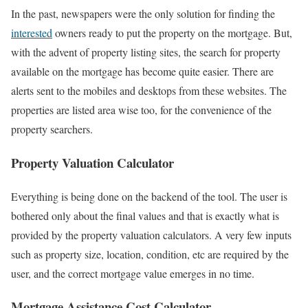
In the past, newspapers were the only solution for finding the
interested
owners ready to put the property on the mortgage. But,
with the advent of property listing sites, the search for property
available on the mortgage has become quite easier. There are
alerts sent to the mobiles and desktops from these websites. The
properties are listed area wise too, for the convenience of the
property searchers.
Property Valuation Calculator
Everything is being done on the backend of the tool. The user is
bothered only about the final values and that is exactly what is
provided by the property valuation calculators. A very few inputs
such as property size, location, condition, etc are required by the
user, and the correct mortgage value emerges in no time.
Mortgage Assistance Cost Calculator