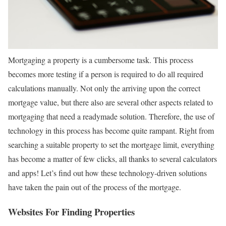
Mortgaging a property is a cumbersome task. This process
becomes more testing if a person is required to do all required
calculations manually. Not only the arriving upon the correct
mortgage value, but there also are several other aspects related to
mortgaging that need a readymade solution. Therefore, the use of
technology in this process has become quite rampant. Right from
searching a suitable property to set the mortgage limit, everything
has become a matter of few clicks, all thanks to several calculators
and apps! Let’s find out how these technology-driven solutions
have taken the pain out of the process of the mortgage.
Websites For Finding Properties