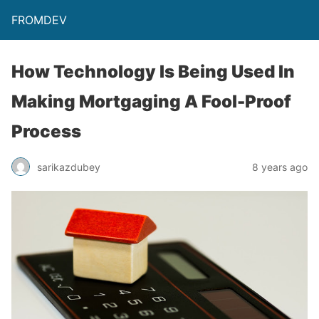
FROMDEV
How Technology Is Being Used In
Making Mortgaging A Fool-Proof
Process
sarikazdubey
8 years ago