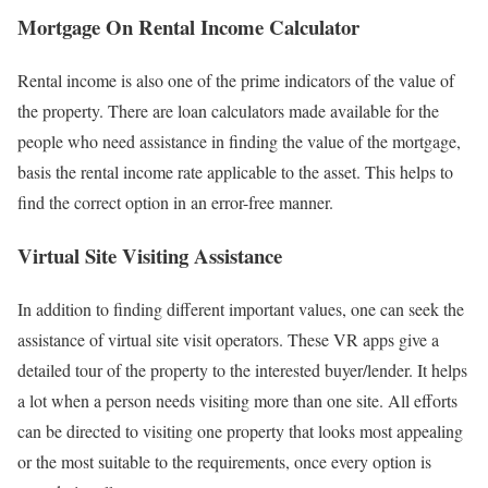
Mortgage On Rental Income Calculator
Rental income is also one of the prime indicators of the value of
the property. There are loan calculators made available for the
people who need assistance in finding the value of the mortgage,
basis the rental income rate applicable to the asset. This helps to
find the correct option in an error-free manner.
Virtual Site Visiting Assistance
In addition to finding different important values, one can seek the
assistance of virtual site visit operators. These VR apps give a
detailed tour of the property to the interested buyer/lender. It helps
a lot when a person needs visiting more than one site. All efforts
can be directed to visiting one property that looks most appealing
or the most suitable to the requirements, once every option is