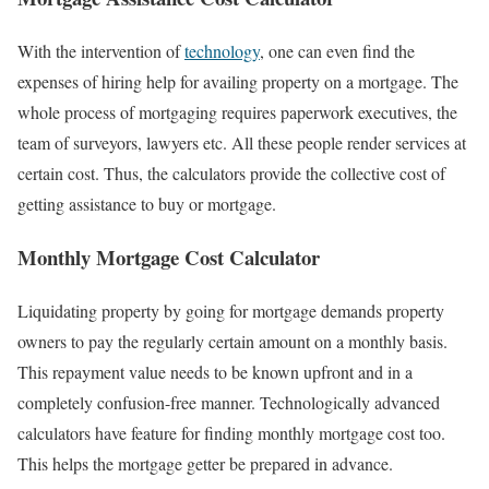
With the intervention of
technology
, one can even find the
expenses of hiring help for availing property on a mortgage. The
whole process of mortgaging requires paperwork executives, the
team of surveyors, lawyers etc. All these people render services at
certain cost. Thus, the calculators provide the collective cost of
getting assistance to buy or mortgage.
Monthly Mortgage Cost Calculator
Liquidating property by going for mortgage demands property
owners to pay the regularly certain amount on a monthly basis.
This repayment value needs to be known upfront and in a
completely confusion-free manner. Technologically advanced
calculators have feature for finding monthly mortgage cost too.
This helps the mortgage getter be prepared in advance.