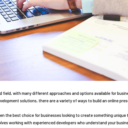
 field, with many different approaches and options available for busi
velopment solutions, there are a variety of ways to build an online pre
n the best choice for businesses looking to create something unique 
olves working with experienced developers who understand your busin