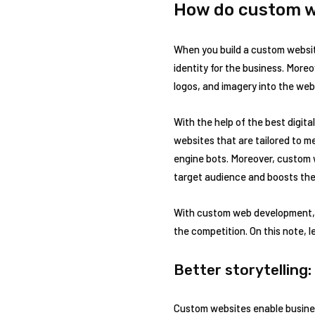
How do custom w
When you build a custom website
identity for the business. More
logos, and imagery into the webs
With the help of the best digi
websites that are tailored to m
engine bots. Moreover, custom 
target audience and boosts the
With custom web development, b
the competition. On this note, 
Better storytelling:
Custom websites enable business