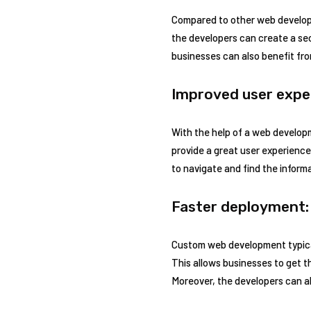
Compared to other web develop
the developers can create a se
businesses can also benefit fr
Improved user expe
With the help of a web developm
provide a great user experience
to navigate and find the infor
Faster deployment:
Custom web development typical
This allows businesses to get t
Moreover, the developers can a