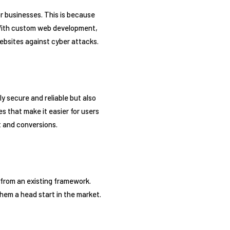
 businesses. This is because
 With custom web development,
ebsites against cyber attacks.
y secure and reliable but also
s that make it easier for users
t and conversions.
from an existing framework.
hem a head start in the market.