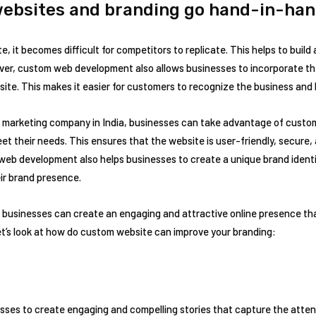
ebsites and branding go hand-in-ha
, it becomes difficult for competitors to replicate. This helps to build
over, custom web development also allows businesses to incorporate th
ite. This makes it easier for customers to recognize the business and b
tal marketing company in India, businesses can take advantage of cus
eet their needs. This ensures that the website is user-friendly, secure,
web development also helps businesses to create a unique brand identi
ir brand presence.
usinesses can create an engaging and attractive online presence that
let’s look at how do custom website can improve your branding:
es to create engaging and compelling stories that capture the attenti