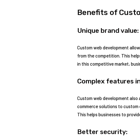
Benefits of Cust
Unique brand value:
Custom web development allows 
from the competition. This help
in this competitive market, bu
Complex features in
Custom web development also al
commerce solutions to custom d
This helps businesses to provi
Better security: