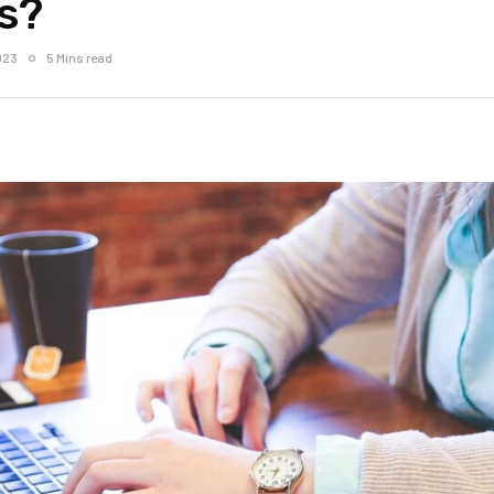
s?
023
5 Mins read