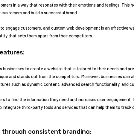
omers in a way that resonates with their emotions and feelings. This h
r customers and build a successful brand.
y to engage customers, and custom web development is an effective way
tity that sets them apart from their competitors.
eatures:
businesses to create a website that is tailored to their needs and pre
nique and stands out from the competitors. Moreover, businesses can 
tures such as dynamic content, advanced search functionality, and cu
ers to find the information they need and increases user engagement. I
integrate third-party tools and services that can help them to track
 through consistent branding: