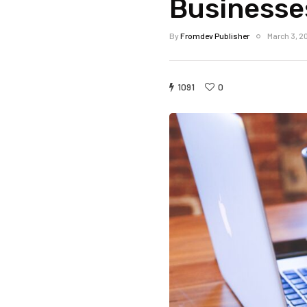
Businesse
By
Fromdev Publisher
March 3, 2
1091
0