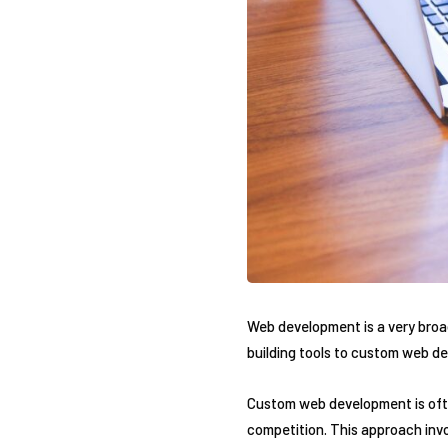
Web development is a very broad
building tools to custom web de
Custom web development is ofte
competition. This approach inv