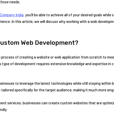
 those needs.
Company India
, you’ll be able to achieve all of your desired goals while 
ience. In this article, we will discuss why working with a web developm
 Custom Web Development?
process of creating a website or web application from scratch to me
s type of development requires extensive knowledge and expertise in c
nesses to leverage the latest technologies while still staying within 
 tailored specifically for the target audience, making it much more eng
ent services, businesses can create custom websites that are optimize
ndly.