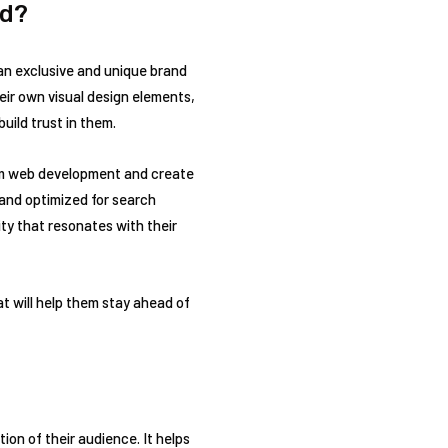
nd?
 an exclusive and unique brand
eir own visual design elements,
uild trust in them.
tom web development and create
 and optimized for search
ty that resonates with their
 will help them stay ahead of
on of their audience. It helps