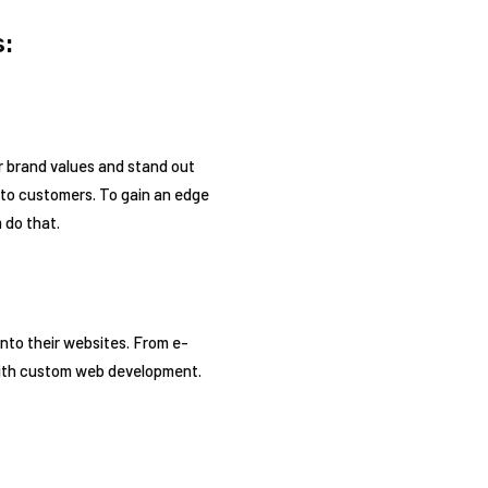
:
r brand values and stand out
into customers. To gain an edge
 do that.
nto their websites. From e-
with custom web development.