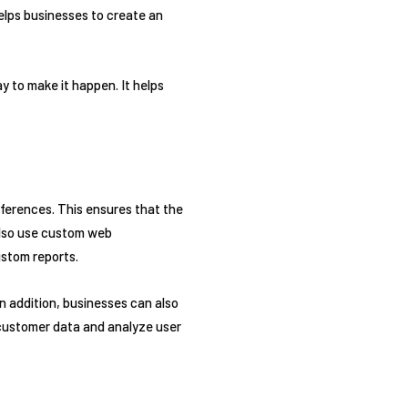
elps businesses to create an
 to make it happen. It helps
ferences. This ensures that the
also use custom web
stom reports.
n addition, businesses can also
 customer data and analyze user