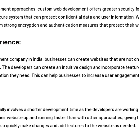
ment approaches, custom web development offers greater security for
cure system that can protect confidential data and user information.
om strong encryption and authentication measures that protect their w
rience:
ent company in India, businesses can create websites that are not onl
. The developers can create an intuitive design and incorporate feature
mation they need. This can help businesses to increase user engagemen
ly involves a shorter development time as the developers are working 
heir website up and running faster than with other approaches, giving t
lso quickly make changes and add features to the website as needed.