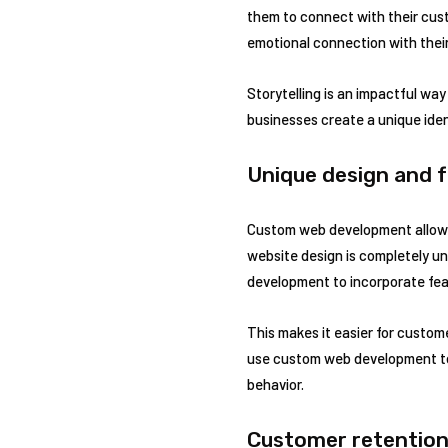
them to connect with their cust
emotional connection with thei
Storytelling is an impactful wa
businesses create a unique iden
Unique design and f
Custom web development allows 
website design is completely u
development to incorporate fea
This makes it easier for custom
use custom web development to 
behavior.
Customer retention