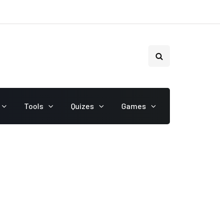
Tools
Quizes
Games