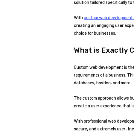
solution tailored specifically to
With
custom web development 
creating an engaging user exper
choice for businesses.
What is Exactly
Custom web development is the 
requirements of a business. Thi
databases, hosting, and more.
The custom approach allows busi
create a user experience that is
With professional web developm
secure, and extremely user-frie