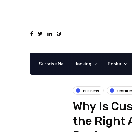
Surprise Me
Hacking
Books
business
feature
Why Is Cu
the Right 