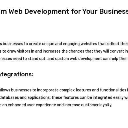
om Web Development for Your Business
businesses to create unique and engaging websites that reflect thei
s to draw visitors in and increases the chances that they will convert 
sinesses need to stand out, and custom web development can help them
tegrations:
lows businesses to incorporate complex features and functionalities i
atabases and applications, these features can be integrated easily 
de an enhanced user experience and increase customer loyalty.