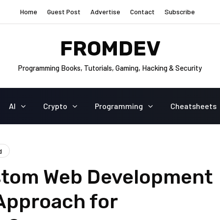
Home
Guest Post
Advertise
Contact
Subscribe
FROMDEV
Programming Books, Tutorials, Gaming, Hacking & Security
AI
Crypto
Programming
Cheatsheets
d
stom Web Development
Approach for