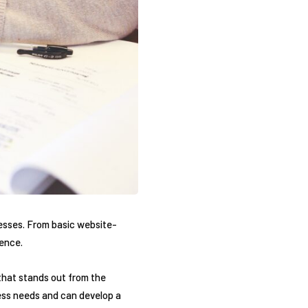
nesses. From basic website-
sence.
that stands out from the
ess needs and can develop a