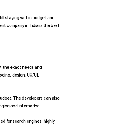
still staying within budget and
ent company in India is the best
et the exact needs and
oding, design, UX/UI,
budget. The developers can also
aging and interactive.
d for search engines, highly