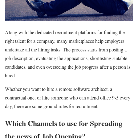
Along with the dedicated recruitment platforms for finding the
right talent for a company, many marketplaces help employers
undertake all the hiring tasks. The process starts from posting a
job description, evaluating the applications, shortlisting suitable
candidates, and even overseeing the job progress after a person is
hired.
Whether you want to hire a remote software architect, a
contractual one, or hire someone who can attend office 9-5 every
day, there are some ground rules for recruitment.
Which Channels to use for Spreading
the news of Job Opening?