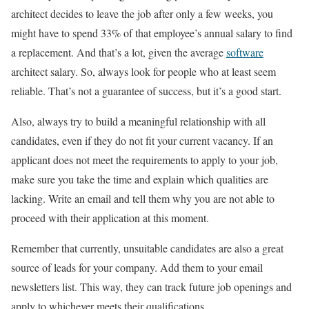
architect decides to leave the job after only a few weeks, you
might have to spend 33% of that employee’s annual salary to find
a replacement. And that’s a lot, given the average
software
architect salary. So, always look for people who at least seem
reliable. That’s not a guarantee of success, but it’s a good start.
Also, always try to build a meaningful relationship with all
candidates, even if they do not fit your current vacancy. If an
applicant does not meet the requirements to apply to your job,
make sure you take the time and explain which qualities are
lacking. Write an email and tell them why you are not able to
proceed with their application at this moment.
Remember that currently, unsuitable candidates are also a great
source of leads for your company. Add them to your email
newsletters list. This way, they can track future job openings and
apply to whichever meets their qualifications.