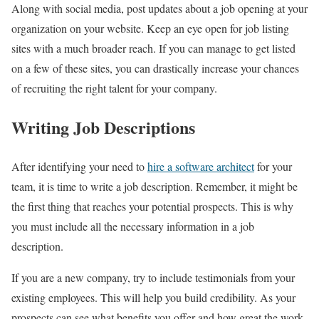
Along with social media, post updates about a job opening at your
organization on your website. Keep an eye open for job listing
sites with a much broader reach. If you can manage to get listed
on a few of these sites, you can drastically increase your chances
of recruiting the right talent for your company.
Writing Job Descriptions
After identifying your need to
hire a software architect
for your
team, it is time to write a job description. Remember, it might be
the first thing that reaches your potential prospects. This is why
you must include all the necessary information in a job
description.
If you are a new company, try to include testimonials from your
existing employees. This will help you build credibility. As your
prospects can see what benefits you offer and how great the work