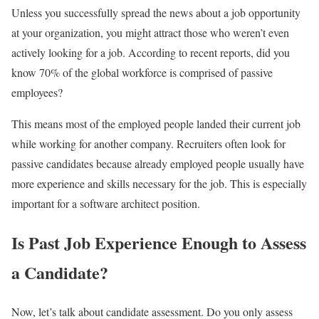
Unless you successfully spread the news about a job opportunity
at your organization, you might attract those who weren’t even
actively looking for a job. According to recent reports, did you
know 70% of the global workforce is comprised of passive
employees?
This means most of the employed people landed their current job
while working for another company. Recruiters often look for
passive candidates because already employed people usually have
more experience and skills necessary for the job. This is especially
important for a software architect position.
Is Past Job Experience Enough to Assess
a Candidate?
Now, let’s talk about candidate assessment. Do you only assess