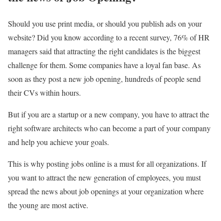
Should you use print media, or should you publish ads on your
website? Did you know according to a recent survey, 76% of HR
managers said that attracting the right candidates is the biggest
challenge for them. Some companies have a loyal fan base. As
soon as they post a new job opening, hundreds of people send
their CVs within hours.
But if you are a startup or a new company, you have to attract the
right software architects who can become a part of your company
and help you achieve your goals.
This is why posting jobs online is a must for all organizations. If
you want to attract the new generation of employees, you must
spread the news about job openings at your organization where
the young are most active.