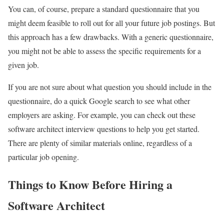
You can, of course, prepare a standard questionnaire that you
might deem feasible to roll out for all your future job postings. But
this approach has a few drawbacks. With a generic questionnaire,
you might not be able to assess the specific requirements for a
given job.
If you are not sure about what question you should include in the
questionnaire, do a quick Google search to see what other
employers are asking. For example, you can check out these
software architect interview questions to help you get started.
There are plenty of similar materials online, regardless of a
particular job opening.
Things to Know Before Hiring a
Software Architect