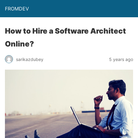
FROMDEV
How to Hire a Software Architect
Online?
sarikazdubey
5 years ago