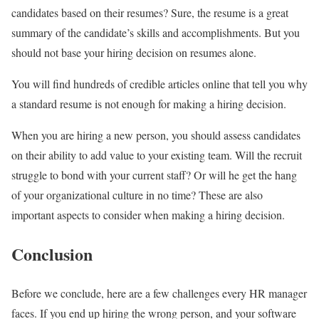
candidates based on their resumes? Sure, the resume is a great
summary of the candidate’s skills and accomplishments. But you
should not base your hiring decision on resumes alone.
You will find hundreds of credible articles online that tell you why
a standard resume is not enough for making a hiring decision.
When you are hiring a new person, you should assess candidates
on their ability to add value to your existing team. Will the recruit
struggle to bond with your current staff? Or will he get the hang
of your organizational culture in no time? These are also
important aspects to consider when making a hiring decision.
Conclusion
Before we conclude, here are a few challenges every HR manager
faces. If you end up hiring the wrong person, and your software