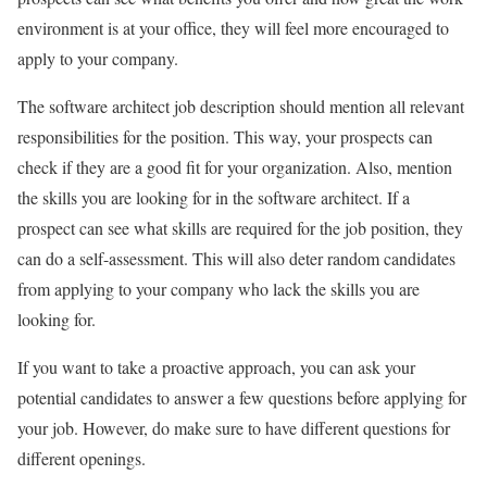
environment is at your office, they will feel more encouraged to
apply to your company.
The software architect job description should mention all relevant
responsibilities for the position. This way, your prospects can
check if they are a good fit for your organization. Also, mention
the skills you are looking for in the software architect. If a
prospect can see what skills are required for the job position, they
can do a self-assessment. This will also deter random candidates
from applying to your company who lack the skills you are
looking for.
If you want to take a proactive approach, you can ask your
potential candidates to answer a few questions before applying for
your job. However, do make sure to have different questions for
different openings.