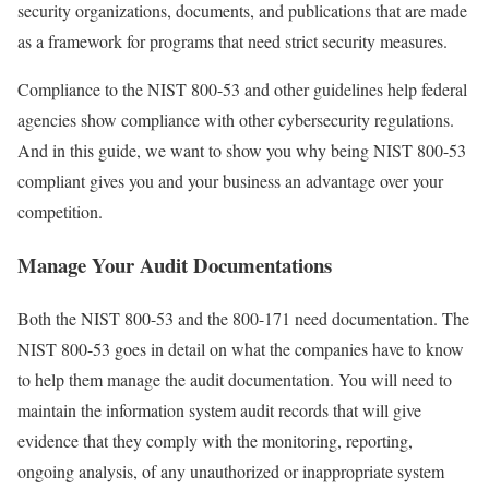
security organizations, documents, and publications that are made
as a framework for programs that need strict security measures.
Compliance to the NIST 800-53 and other guidelines help federal
agencies show compliance with other cybersecurity regulations.
And in this guide, we want to show you why being NIST 800-53
compliant gives you and your business an advantage over your
competition.
Manage Your Audit Documentations
Both the NIST 800-53 and the 800-171 need documentation. The
NIST 800-53 goes in detail on what the companies have to know
to help them manage the audit documentation. You will need to
maintain the information system audit records that will give
evidence that they comply with the monitoring, reporting,
ongoing analysis, of any unauthorized or inappropriate system