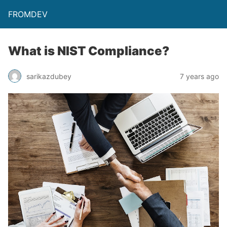
FROMDEV
What is NIST Compliance?
sarikazdubey
7 years ago