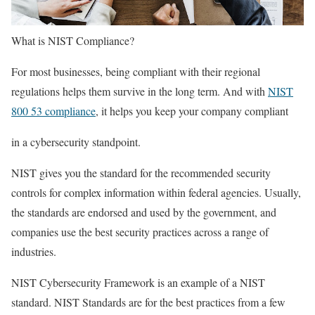
What is NIST Compliance?
For most businesses, being compliant with their regional
regulations helps them survive in the long term. And with
NIST
800 53 compliance
, it helps you keep your company compliant
in a cybersecurity standpoint.
NIST gives you the standard for the recommended security
controls for complex information within federal agencies. Usually,
the standards are endorsed and used by the government, and
companies use the best security practices across a range of
industries.
NIST Cybersecurity Framework is an example of a NIST
standard. NIST Standards are for the best practices from a few