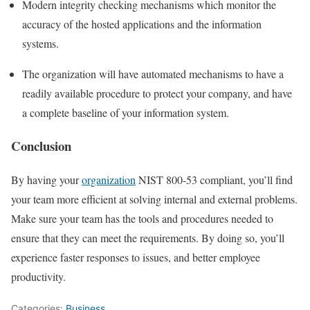
Modern integrity checking mechanisms which monitor the
accuracy of the hosted applications and the information
systems.
The organization will have automated mechanisms to have a
readily available procedure to protect your company, and have
a complete baseline of your information system.
Conclusion
By having your
organization
NIST 800-53 compliant, you’ll find
your team more efficient at solving internal and external problems.
Make sure your team has the tools and procedures needed to
ensure that they can meet the requirements. By doing so, you’ll
experience faster responses to issues, and better employee
productivity.
Categories:
Business