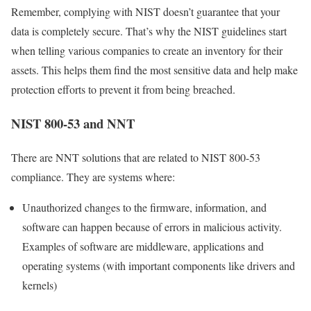
Remember, complying with NIST doesn’t guarantee that your
data is completely secure. That’s why the NIST guidelines start
when telling various companies to create an inventory for their
assets. This helps them find the most sensitive data and help make
protection efforts to prevent it from being breached.
NIST 800-53 and NNT
There are NNT solutions that are related to NIST 800-53
compliance. They are systems where:
Unauthorized changes to the firmware, information, and
software can happen because of errors in malicious activity.
Examples of software are middleware, applications and
operating systems (with important components like drivers and
kernels)