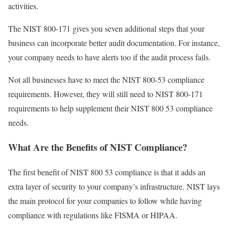
activities.
The NIST 800-171 gives you seven additional steps that your
business can incorporate better audit documentation. For instance,
your company needs to have alerts too if the audit process fails.
Not all businesses have to meet the NIST 800-53 compliance
requirements. However, they will still need to NIST 800-171
requirements to help supplement their NIST 800 53 compliance
needs.
What Are the Benefits of NIST Compliance?
The first benefit of NIST 800 53 compliance is that it adds an
extra layer of security to your company’s infrastructure. NIST lays
the main protocol for your companies to follow while having
compliance with regulations like FISMA or HIPAA.