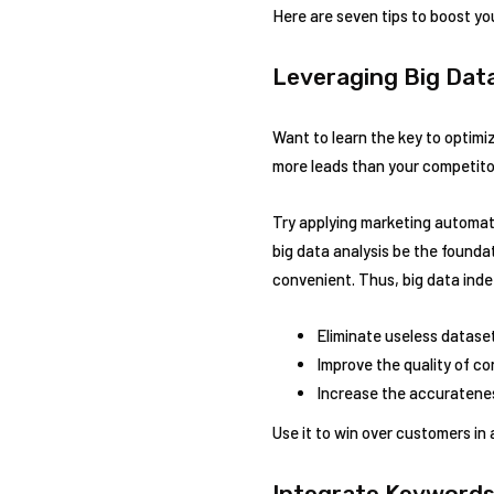
Here are seven tips to boost you
Leveraging Big Dat
Want to learn the key to optimiz
more leads than your competitors
Try applying marketing automati
big data analysis be the found
convenient. Thus, big data indee
Eliminate useless datase
Improve the quality of c
Increase the accuratenes
Use it to win over customers in
Integrate Keywords