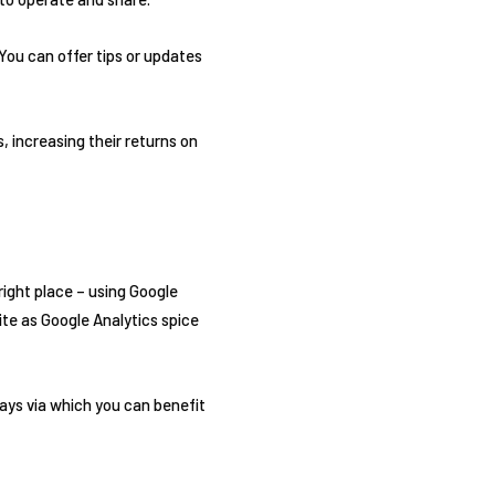
 You can offer tips or updates
 increasing their returns on
right place – using Google
ite as Google Analytics spice
ays via which you can benefit