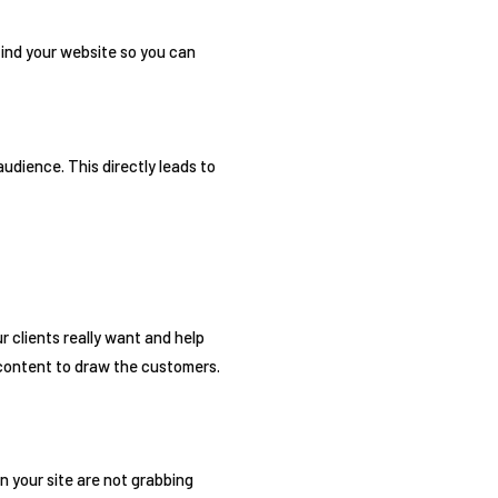
find your website so you can
udience. This directly leads to
r clients really want and help
 content to draw the customers.
n your site are not grabbing