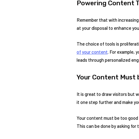
Powering Content T
Remember that with increasing c
at your disposal to enhance your
The choice of tools is prolifera
of your content
. For example, 
leads through personalized en
Your Content Must 
It is great to draw visitors but
it one step further and make yo
Your content must be too good 
This can be done by asking for t