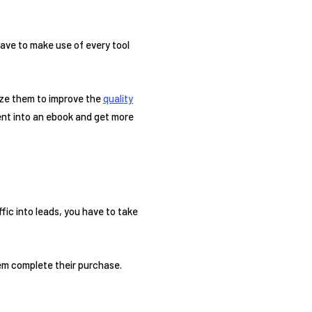
ave to make use of every tool
lize them to improve the
quality
nt into an ebook and get more
ffic into leads, you have to take
em complete their purchase.