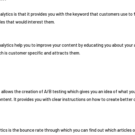
lytics is that it provides you with the keyword that customers use to 
cles that would interest them.
alytics help you to improve your content by educating you about your a
h is customer specific and attracts them.
 allows the creation of A/B testing which gives you an idea of what you
tent. It provides you with clear instructions on how to create better
tics is the bounce rate through which you can find out which articles o