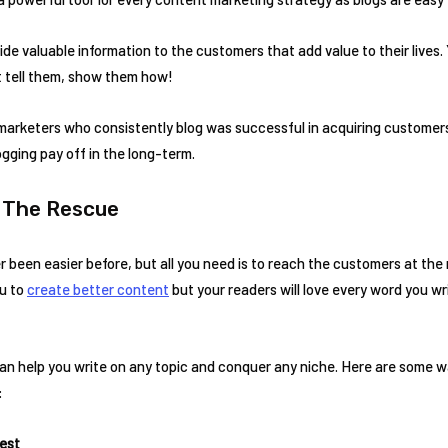
de valuable information to the customers that add value to their lives.
t tell them, show them how!
arketers who consistently blog was successful in acquiring customers,
ogging pay off in the long-term.
o The Rescue
r been easier before, but all you need is to reach the customers at the 
ou to
create better content
but your readers will love every word you wr
can help you write on any topic and conquer any niche. Here are some w
:
rest