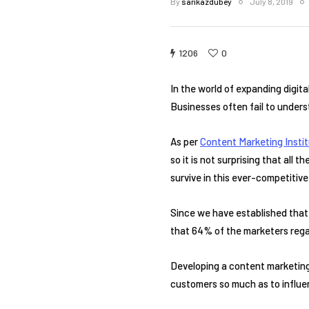
By
sarikazdubey
July 8, 2019
1206
0
In the world of expanding digit
Businesses often fail to underst
As per
Content Marketing Instit
so it is not surprising that all
survive in this ever-competitiv
Since we have established that 
that 64% of the marketers regar
Developing a content marketing 
customers so much as to influen