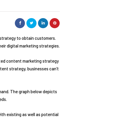
 strategy to obtain customers.
eir digital marketing strategies.
ted content marketing strategy
ontent strategy, businesses can’t
demand. The graph below depicts
eds.
th existing as well as potential