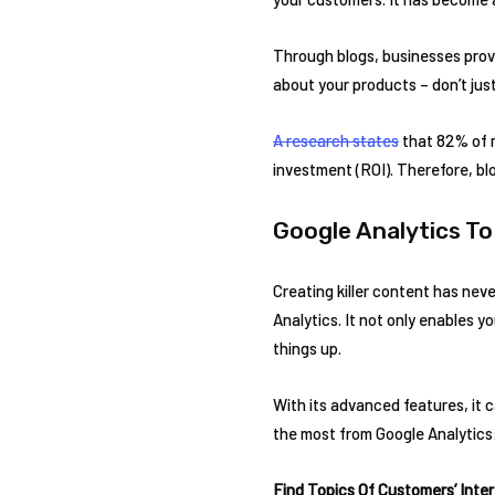
Through blogs, businesses provi
about your products – don’t jus
A research states
that 82% of m
investment (ROI). Therefore, bl
Google Analytics T
Creating killer content has neve
Analytics. It not only enables y
things up.
With its advanced features, it 
the most from Google Analytics
Find Topics Of Customers’ Inte