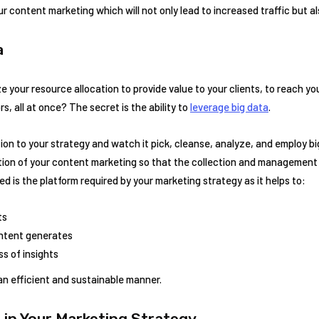
r content marketing which will not only lead to increased traffic but al
a
e your resource allocation to provide value to your clients, to reach yo
, all at once? The secret is the ability to
leverage big data
.
on to your strategy and watch it pick, cleanse, analyze, and employ b
ation of your content marketing so that the collection and managemen
d is the platform required by your marketing strategy as it helps to:
ts
ontent generates
s of insights
 an efficient and sustainable manner.
 in Your Marketing Strategy