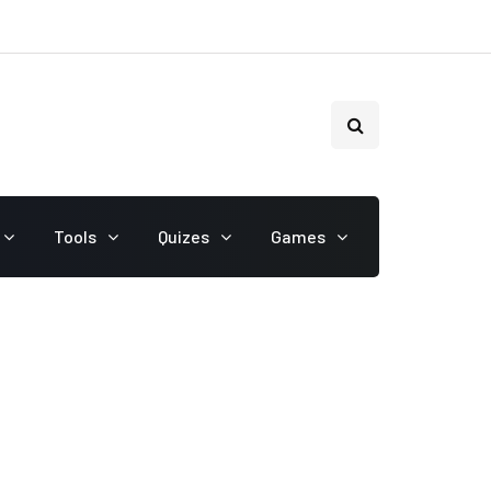
Tools
Quizes
Games