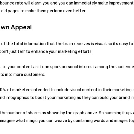
h bounce rate will alarm you and you can immediately make improvement
k old pages to make them perform even better.
 Own Appeal
f the total information that the brain receives is visual, so it’s easy to
don’t just tell” to enhance your marketing efforts.
 to your content as it can spark personal interest among the audience. 
ts into more customers.
70% of marketers intended to include visual content in their marketing
d infographics to boost your marketing as they can build your brand i
 the number of shares as shown by the graph above. So summing it up, 
 imagine what magic you can weave by combining words and images to