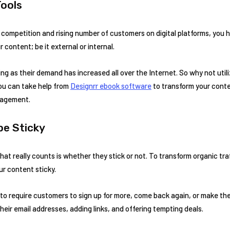
ools
ompetition and rising number of customers on digital platforms, you h
 content; be it external or internal.
ting as their demand has increased all over the Internet. So why not uti
you can take help from
Designrr ebook software
to transform your conte
gagement.
be Sticky
 what really counts is whether they stick or not. To transform organic tra
ur content sticky.
to require customers to sign up for more, come back again, or make th
heir email addresses, adding links, and offering tempting deals.