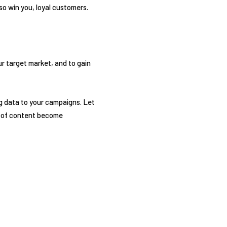
so win you, loyal customers.
ur target market, and to gain
ig data to your campaigns. Let
t of content become