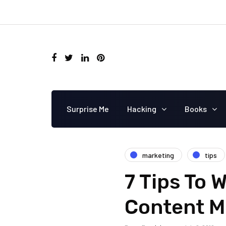
Surprise Me
Hacking
Books
marketing
tips
7 Tips To
Content M