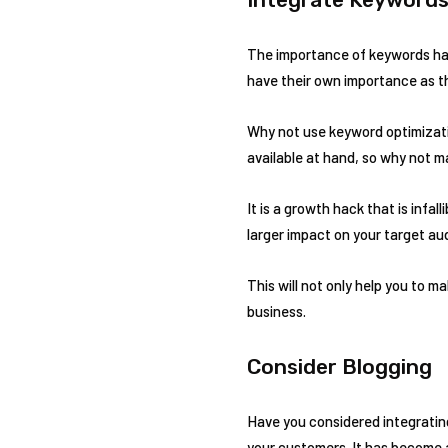
The importance of keywords has
have their own importance as th
Why not use keyword optimizatio
available at hand, so why not m
It is a growth hack that is infa
larger impact on your target au
This will not only help you to m
business.
Consider Blogging
Have you considered integratin
your customers. It has become a