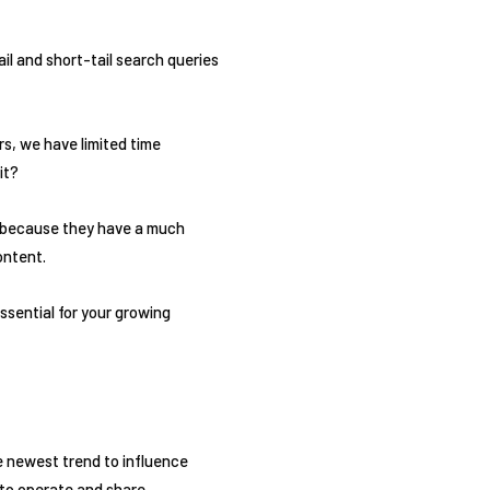
l and short-tail search queries
s, we have limited time
it?
 is because they have a much
ontent.
ssential for your growing
e newest trend to influence
 to operate and share.