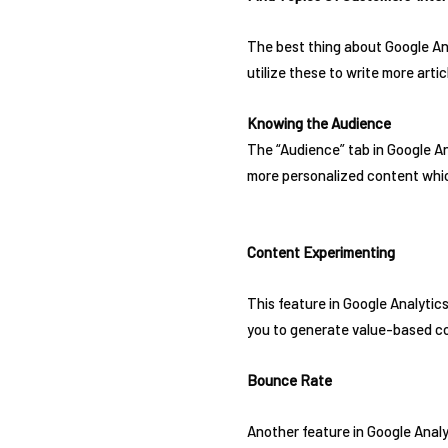
The best thing about Google Ana
utilize these to write more arti
Knowing the Audience
The “Audience” tab in Google An
more personalized content whic
Content Experimenting
This feature in Google Analytics
you to generate value-based con
Bounce Rate
Another feature in Google Analy