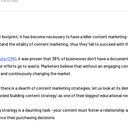
5 Mins read
al footprint, it has become necessary to have a killer content marketing
and the vitality of content marketing, thus they fail to succeed with th
ute (CMI)
, it was proven that 38% of businesses don’t have a documen
 their efforts go to waste. Marketers believe that without an engaging c
e and continuously changing the market.
there is a dearth of content marketing strategies, let us look at its 
ded ‘building content strategy’ as one of their biggest educational ne
strategy is a daunting task –your content must foster a relationship wi
ce their purchasing decisions.