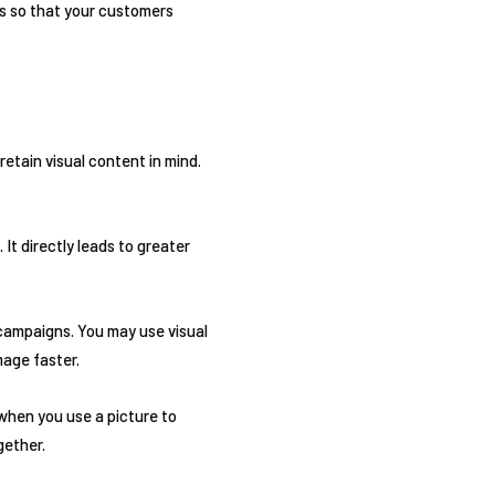
s so that your customers
 retain visual content in mind.
It directly leads to greater
 campaigns. You may use visual
mage faster.
when you use a picture to
gether.