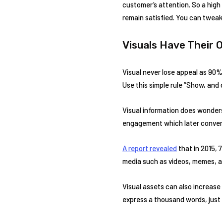
customer’s attention. So a hig
remain satisfied. You can twea
Visuals Have Their
Visual never lose appeal as 90% o
Use this simple rule “Show, and 
Visual information does wonders
engagement which later conver
A report revealed
that in 2015, 
media such as videos, memes, an
Visual assets can also increase
express a thousand words, just