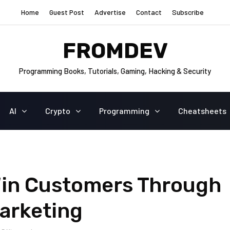
Home
Guest Post
Advertise
Contact
Subscribe
FROMDEV
Programming Books, Tutorials, Gaming, Hacking & Security
AI
Crypto
Programming
Cheatsheets
 Win Customers Through
arketing