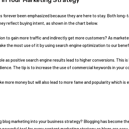
 forever been emphasized because they are here to stay. Both long-tai
ey reflect buying intent, as shown in the chart below.
n to gain more traffic and indirectly get more customers? As marketer
ake the most use of it by using search engine optimization to our benef
llible as positive search engine results lead to higher conversions. This
dience. The tip is to increase the use of commercial keywords in your c
ake more money but will also lead to more fame and popularity which is e
g blog marketing into your business strategy? Blogging has become th
 powerful tool for every content marketing strategy as blogs are easy