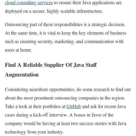
cloud consulting services
to ensure their Java applications are
deployed on a secure, highly scalable infrastructure.
Outsourcing part of these responsibilities is a strategic decision.
At the same time, it is vital to keep the key elements of business
such as ensuring security, marketing, and communication with
users at home.
Find A Reliable Supplier Of Java Staff
Augmentation
Considering nearshore opportunities, do some research to find out
about the most prominent outsourcing companies in the region.
Take a look at their portfolios at
GitHub
and ask for recent Java
cases during a kick-off interview. A bonus in favor of the
company would be having at least two success stories with Java
technology from your industry.