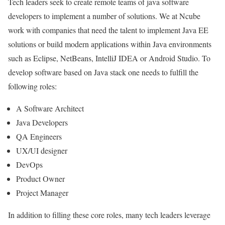
Tech leaders seek to create remote teams of java software
developers to implement a number of solutions. We at Ncube
work with companies that need the talent to implement Java EE
solutions or build modern applications within Java environments
such as Eclipse, NetBeans, IntelliJ IDEA or Android Studio. To
develop software based on Java stack one needs to fulfill the
following roles:
A Software Architect
Java Developers
QA Engineers
UX/UI designer
DevOps
Product Owner
Project Manager
In addition to filling these core roles, many tech leaders leverage