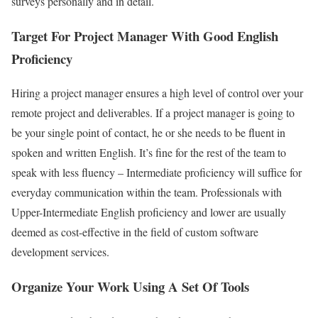
surveys personally and in detail.
Target For Project Manager With Good English
Proficiency
Hiring a project manager ensures a high level of control over your
remote project and deliverables. If a project manager is going to
be your single point of contact, he or she needs to be fluent in
spoken and written English. It’s fine for the rest of the team to
speak with less fluency – Intermediate proficiency will suffice for
everyday communication within the team. Professionals with
Upper-Intermediate English proficiency and lower are usually
deemed as cost-effective in the field of custom software
development services.
Organize Your Work Using A Set Of Tools