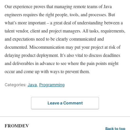
Our experience proves that managing remote teams of Java
engineers requires the right people, tools, and processes. But
what’s more important – a great deal of understanding between a
talent vendor, client and project managers. All tasks, requirements,
and expectations need to be clearly communicated and
documented. Miscommunication may put your project at risk of
delaying product deployment. It’s also vital to discuss deadlines
and deliverables in advance to see where the pain points might
occur and come up with ways to prevent them.
Categories:
Java
,
Programming
Leave a Comment
FROMDEV
Back to top