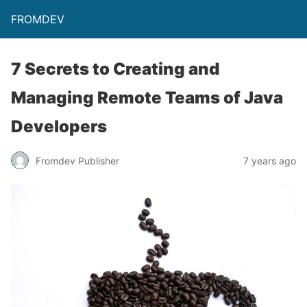
FROMDEV
7 Secrets to Creating and
Managing Remote Teams of Java
Developers
Fromdev Publisher
7 years ago