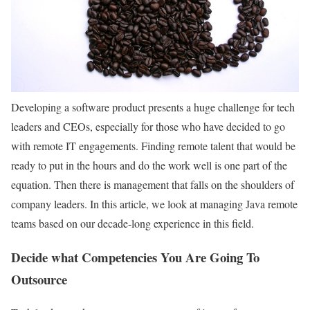
Developing a software product presents a huge challenge for tech
leaders and CEOs, especially for those who have decided to go
with remote IT engagements. Finding remote talent that would be
ready to put in the hours and do the work well is one part of the
equation. Then there is management that falls on the shoulders of
company leaders. In this article, we look at managing Java remote
teams based on our decade-long experience in this field.
Decide what Competencies You Are Going To
Outsource