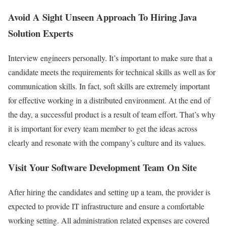
Avoid A Sight Unseen Approach To Hiring Java
Solution Experts
Interview engineers personally. It’s important to make sure that a
candidate meets the requirements for technical skills as well as for
communication skills. In fact, soft skills are extremely important
for effective working in a distributed environment. At the end of
the day, a successful product is a result of team effort. That’s why
it is important for every team member to get the ideas across
clearly and resonate with the company’s culture and its values.
Visit Your Software Development Team On Site
After hiring the candidates and setting up a team, the provider is
expected to provide IT infrastructure and ensure a comfortable
working setting. All administration related expenses are covered