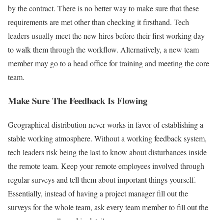
by the contract. There is no better way to make sure that these
requirements are met other than checking it firsthand. Tech
leaders usually meet the new hires before their first working day
to walk them through the workflow. Alternatively, a new team
member may go to a head office for training and meeting the core
team.
Make Sure The Feedback Is Flowing
Geographical distribution never works in favor of establishing a
stable working atmosphere. Without a working feedback system,
tech leaders risk being the last to know about disturbances inside
the remote team. Keep your remote employees involved through
regular surveys and tell them about important things yourself.
Essentially, instead of having a project manager fill out the
surveys for the whole team, ask every team member to fill out the