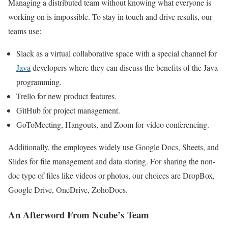
Managing a distributed team without knowing what everyone is
working on is impossible. To stay in touch and drive results, our
teams use:
Slack as a virtual collaborative space with a special channel for
Java
developers where they can discuss the benefits of the Java
programming.
Trello for new product features.
GitHub for project management.
GoToMeeting, Hangouts, and Zoom for video conferencing.
Additionally, the employees widely use Google Docs, Sheets, and
Slides for file management and data storing. For sharing the non-
doc type of files like videos or photos, our choices are DropBox,
Google Drive, OneDrive, ZohoDocs.
An Afterword From Ncube’s Team