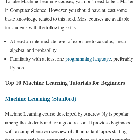
To take Machine Learning courses, you don’t need to be a Master
in Computer Science. However, you should have at least some
basic knowledge related to this field. Most courses are available
for students with the following skills:
At least an intermediate level of exposure to calculus, linear
algebra, and probability.
Familiarity with at least one
programming language
, preferably
Python.
Top 10 Machine Learning Tutorials for Beginners
Machine Learning (Stanford)
Machine Learning course developed by Andrew Ng is popular
among the students and for a good reason. It provides beginners
with a comprehensive overview of all important topics starting
from parametric/non-parametric algorithms and neural networks