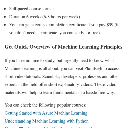
Self-paced course format
Duration 6 weeks (6-8 hours per week)
You can get a course completion certificate if you pay $99 (if
you don’t need a certificate, you can study for free)
Get Quick Overview of Machine Learning Principles
If you have no time to study, but urgently need to know what
Machine Learning is all about, you can visit Pluralsigh to access
short video tutorials. Scientists, developers, professors and other
experts in the field offer short explanatory videos. These video
materials will help to learn fundamentals in a hassle-free way.
You can check the following popular courses:
Getting Started with Azure Machine Learning
Understanding Machine Learning with Python