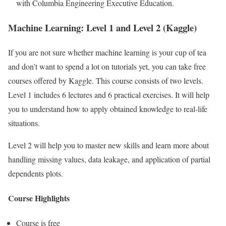
with Columbia Engineering Executive Education.
Machine Learning: Level 1 and Level 2 (Kaggle)
If you are not sure whether machine learning is your cup of tea
and don’t want to spend a lot on tutorials yet, you can take free
courses offered by Kaggle. This course consists of two levels.
Level 1 includes 6 lectures and 6 practical exercises. It will help
you to understand how to apply obtained knowledge to real-life
situations.
Level 2 will help you to master new skills and learn more about
handling missing values, data leakage, and application of partial
dependents plots.
Course Highlights
Course is free