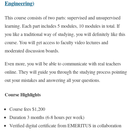
Engineering)
This course consists of two parts: supervised and unsupervised
learning. Each part includes 5 modules, 10 modules in total. If
you like a traditional way of studying, you will definitely like this
course. You will get access to faculty video lectures and
moderated discussion boards.
Even more, you will be able to communicate with real teachers
online. They will guide you through the studying process pointing
out your mistakes and answering all your questions.
Course Highlights
Course fees $1,200
Duration 3 months (6-8 hours per week)
Verified digital certificate from EMERITUS in collaboration