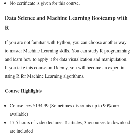
No certificate is given for this course.
Data Science and Machine Learning Bootcamp with
R
If you are not familiar with Python, you can choose another way
to master Machine Learning skills. You can study R programming
and learn how to apply it for data visualization and manipulation.
If you take this course on Udemy, you will become an expert in
using R for Machine Learning algorithms.
Course Highlights
Course fees $194.99 (Sometimes discounts up to 90% are
available)
17,5 hours of video lectures, 8 articles, 3 recourses to download
are included