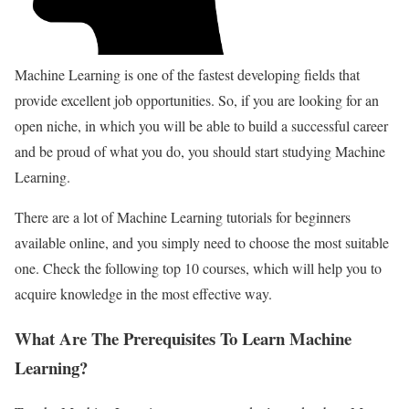
Machine Learning is one of the fastest developing fields that
provide excellent job opportunities. So, if you are looking for an
open niche, in which you will be able to build a successful career
and be proud of what you do, you should start studying Machine
Learning.
There are a lot of Machine Learning tutorials for beginners
available online, and you simply need to choose the most suitable
one. Check the following top 10 courses, which will help you to
acquire knowledge in the most effective way.
What Are The Prerequisites To Learn Machine
Learning?