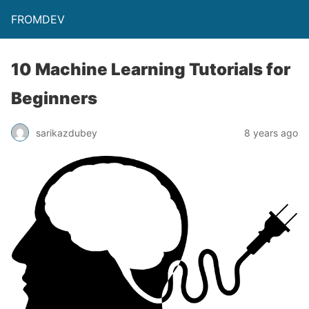
FROMDEV
10 Machine Learning Tutorials for
Beginners
sarikazdubey
8 years ago