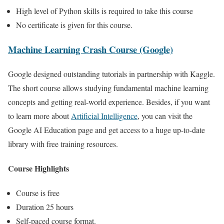
High level of Python skills is required to take this course
No certificate is given for this course.
Machine Learning Crash Course (Google)
Google designed outstanding tutorials in partnership with Kaggle.
The short course allows studying fundamental machine learning
concepts and getting real-world experience. Besides, if you want
to learn more about
Artificial Intelligence
, you can visit the
Google AI Education page and get access to a huge up-to-date
library with free training resources.
Course Highlights
Course is free
Duration 25 hours
Self-paced course format.