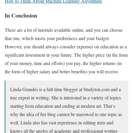
How to Think About Machine Learning Algorithms
In Conclusion
There are a lot of tutorials available online, and you can choose
that one, which meets your preferences and your budget.
However, you should always consider expenses on education as a
significant investment in your future. The higher price (in the form
of your money, time and efforts) you pay, the higher returns (in
the form of higher salary and better benefits) you will receive.
Linda Grandes is a full-time blogger at Studyton.com and a
true expert in writing. She is interested in a variety of topics
starting from education and ending at modern art. That`s
why the idea of her blog cannot be narrowed to one topic as
well. Linda also has vast experience in editing texts and
knows all the angles of academic and professional writing