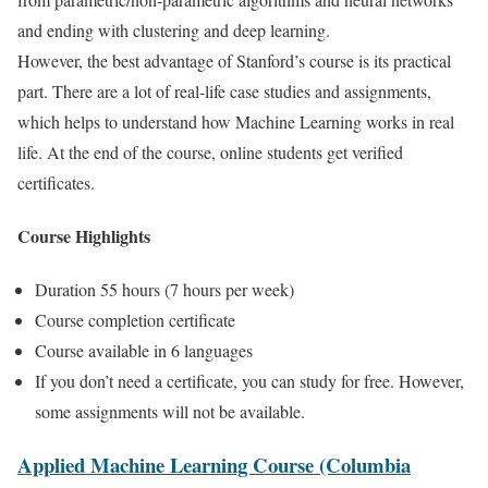
and ending with clustering and deep learning.
However, the best advantage of Stanford’s course is its practical
part. There are a lot of real-life case studies and assignments,
which helps to understand how Machine Learning works in real
life. At the end of the course, online students get verified
certificates.
Course Highlights
Duration 55 hours (7 hours per week)
Course completion certificate
Course available in 6 languages
If you don’t need a certificate, you can study for free. However,
some assignments will not be available.
Applied Machine Learning Course (Columbia