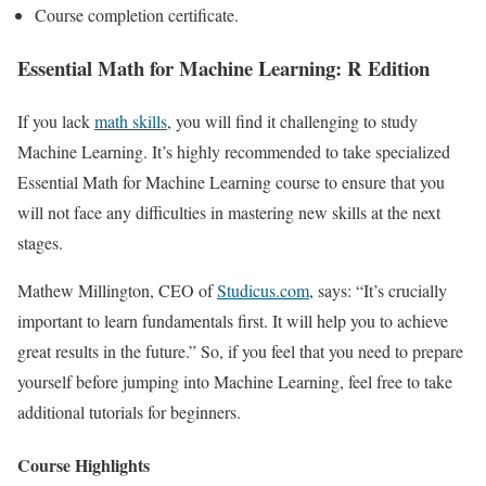
Course completion certificate.
Essential Math for Machine Learning: R Edition
If you lack
math skills
, you will find it challenging to study
Machine Learning. It’s highly recommended to take specialized
Essential Math for Machine Learning course to ensure that you
will not face any difficulties in mastering new skills at the next
stages.
Mathew Millington, CEO of
Studicus.com
, says: “It’s crucially
important to learn fundamentals first. It will help you to achieve
great results in the future.” So, if you feel that you need to prepare
yourself before jumping into Machine Learning, feel free to take
additional tutorials for beginners.
Course Highlights