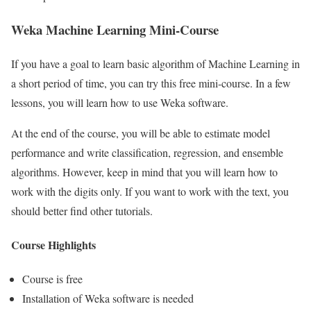
Weka Machine Learning Mini-Course
If you have a goal to learn basic algorithm of Machine Learning in
a short period of time, you can try this free mini-course. In a few
lessons, you will learn how to use Weka software.
At the end of the course, you will be able to estimate model
performance and write classification, regression, and ensemble
algorithms. However, keep in mind that you will learn how to
work with the digits only. If you want to work with the text, you
should better find other tutorials.
Course Highlights
Course is free
Installation of Weka software is needed