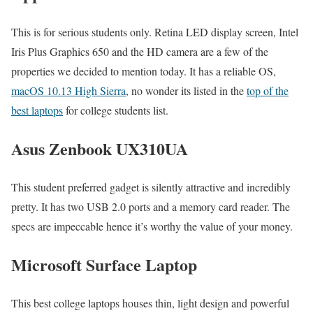
This is for serious students only. Retina LED display screen, Intel
Iris Plus Graphics 650 and the HD camera are a few of the
properties we decided to mention today. It has a reliable OS,
macOS 10.13 High Sierra
, no wonder its listed in the
top of the
best laptops
for college students list.
Asus Zenbook UX310UA
This student preferred gadget is silently attractive and incredibly
pretty. It has two USB 2.0 ports and a memory card reader. The
specs are impeccable hence it’s worthy the value of your money.
Microsoft Surface Laptop
This best college laptops houses thin, light design and powerful