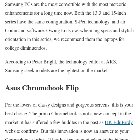
Samsung PCs are the most convertible with the most meteoric
enhancements for a long time now. Both the 13.3 and 15-inch
series have the same configuration, S-Pen technology, and air
Command software. Owing to its overwhelming specs and stylish
orientation in this series, we recommend them the laptops for
college diminuendos.
According to Peter Bright, the technology editor at ARS,
Samsung sleek models are the lightest on the market.
Asus Chromebook Flip
For the lovers of classy designs and gorgeous screens, this is your
best choice. The primo Chromebook is not a new concept in the
market, it has suffered a few huddles in the past as
UK EduBirdy
website confirms. But this innovation is now an answer to your
Chromebook desires. It has best specs equivalent to the hilarious