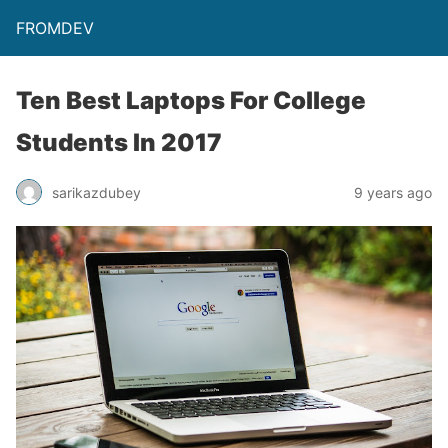
FROMDEV
Ten Best Laptops For College
Students In 2017
sarikazdubey
9 years ago