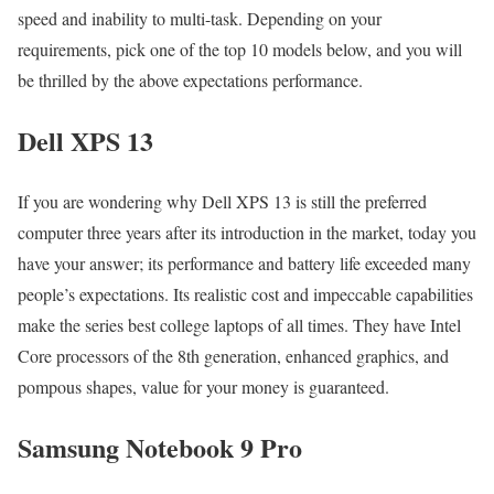
speed and inability to multi-task. Depending on your
requirements, pick one of the top 10 models below, and you will
be thrilled by the above expectations performance.
Dell XPS 13
If you are wondering why Dell XPS 13 is still the preferred
computer three years after its introduction in the market, today you
have your answer; its performance and battery life exceeded many
people’s expectations. Its realistic cost and impeccable capabilities
make the series best college laptops of all times. They have Intel
Core processors of the 8th generation, enhanced graphics, and
pompous shapes, value for your money is guaranteed.
Samsung Notebook 9 Pro