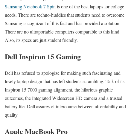
Samsung Notebook 7 Spin
is one of the best laptops for college
needs. There are techno-huddles that students need to overcome.
Samsung is cognizant of this fact and has provided a solution.
There are no ultraportable computers comparable to this kind.
Also, its specs are just student friendly.
Dell Inspiron 15 Gaming
Dell has refused to apologize for making such fascinating and
lovely laptop design that has left students scrambling. Talk of its
Inspiron 15 7000 gaming alignment, the hilarious graphic
outcomes, the Integrated Widescreen HD camera and a trusted
battery life. Dell assures of intercourse between affordability and
quality.
Apple MacBook Pro