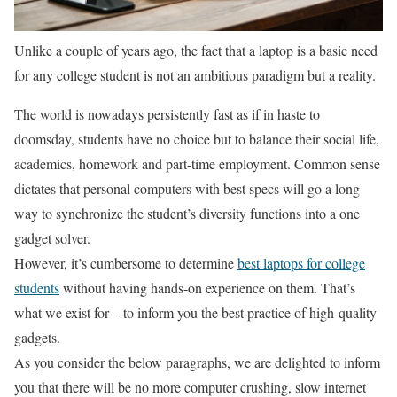
Unlike a couple of years ago, the fact that a laptop is a basic need
for any college student is not an ambitious paradigm but a reality.
The world is nowadays persistently fast as if in haste to
doomsday, students have no choice but to balance their social life,
academics, homework and part-time employment. Common sense
dictates that personal computers with best specs will go a long
way to synchronize the student’s diversity functions into a one
gadget solver.
However, it’s cumbersome to determine
best laptops for college
students
without having hands-on experience on them. That’s
what we exist for – to inform you the best practice of high-quality
gadgets.
As you consider the below paragraphs, we are delighted to inform
you that there will be no more computer crushing, slow internet