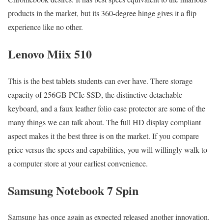
products in the market, but its 360-degree hinge gives it a flip
experience like no other.
Lenovo Miix 510
This is the best tablets students can ever have. There storage
capacity of 256GB PCIe SSD, the distinctive detachable
keyboard, and a faux leather folio case protector are some of the
many things we can talk about. The full HD display compliant
aspect makes it the best three is on the market. If you compare
price versus the specs and capabilities, you will willingly walk to
a computer store at your earliest convenience.
Samsung Notebook 7 Spin
Samsung has once again as expected released another innovation.