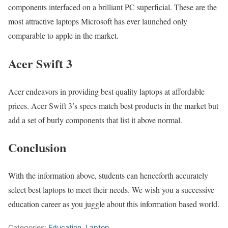
components interfaced on a brilliant PC superficial. These are the
most attractive laptops Microsoft has ever launched only
comparable to apple in the market.
Acer Swift 3
Acer endeavors in providing best quality laptops at affordable
prices. Acer Swift 3’s specs match best products in the market but
add a set of burly components that list it above normal.
Conclusion
With the information above, students can henceforth accurately
select best laptops to meet their needs. We wish you a successive
education career as you juggle about this information based world.
Categories:
Education
,
Laptop