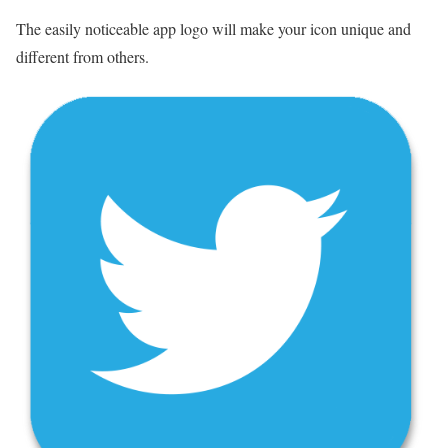
The easily noticeable app logo will make your icon unique and
different from others.