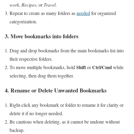
work
,
Recipes
, or
Travel
.
Repeat to create as many folders as
needed
for organized
categorization.
3. Move bookmarks into folders
Drag and drop bookmarks from the main bookmarks list into
their respective folders.
Shift
Ctrl/Cmd
To move multiple ⁢bookmarks, hold
or
while
selecting, then drag‍ them together.
4. Rename or Delete Unwanted Bookmarks
Right-click ​any bookmark or folder to rename it​ for clarity or
delete it if no longer‌ needed.
Be cautious when deleting, as it⁢ cannot be​ undone without
backup.