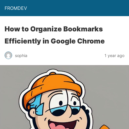
FROMDEV
How to Organize Bookmarks
Efficiently in Google Chrome
sophia
1 year ago