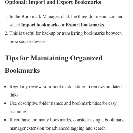
Optional: Import ​and​ Export Bookmarks
In the ⁣Bookmark Manager, click the three-dot menu icon ⁣and
Import bookmarks
Export bookmarks
select
‍or
.
This is ⁢useful for backup or transferring bookmarks between
‍browsers or devices.
Tips for‌ Maintaining Organized
Bookmarks
Regularly review your bookmarks folder to ‍remove outdated
links.
Use descriptive folder names and bookmark titles for easy
scanning.
If you have too many bookmarks, consider using ‍a bookmark
manager extension for advanced tagging and search