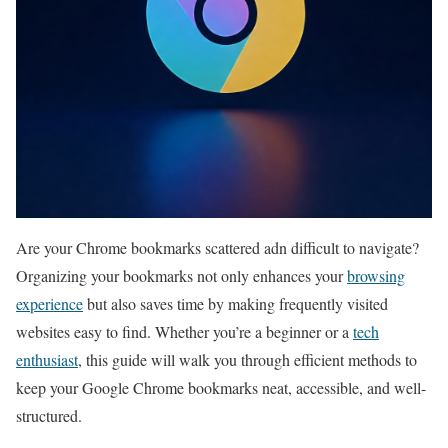
Are your ⁤Chrome bookmarks ⁣scattered ⁤adn difficult to ⁤navigate?
Organizing your bookmarks not only enhances your
browsing
experience
but also saves time by making frequently visited
websites easy​ to find. Whether⁣ you’re a beginner ​or a
tech
enthusiast
, ​this guide will⁣ walk you through efficient methods to
keep‍ your Google Chrome bookmarks neat, accessible, and well-
structured.