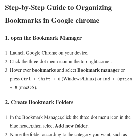
Step-by-Step Guide to Organizing
Bookmarks in Google chrome
1. open the Bookmark Manager
Launch Google ‌Chrome on ⁢your​ device.
Click the ⁢three-dot menu⁤ icon in the top-right corner.
bookmarks
Bookmark manager
Hover over⁣
and select
or
press
(Windows/Linux) or
Ctrl + Shift + O
Cmd + Option
(macOS).
+ B
2.⁣ Create Bookmark Folders
In the Bookmark Manager,click the three-dot menu icon in ​the
Add new folder
blue header,then select
.
Name the folder according ‌to the category you want,‌ such as