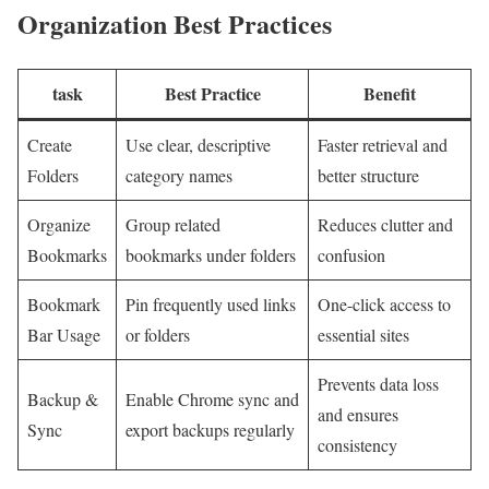
Organization ⁤Best Practices
task
Best Practice
Benefit
Create
Use clear, descriptive
Faster⁢ retrieval and
Folders
category names
better⁣ structure
Organize
Group related
Reduces clutter and
Bookmarks
bookmarks⁣ under folders
confusion
Bookmark
Pin frequently used links
One-click access to
⁢Bar Usage
or folders
essential sites
Prevents data loss
Backup &
Enable Chrome sync and
and ensures
Sync
export ⁢backups regularly
consistency