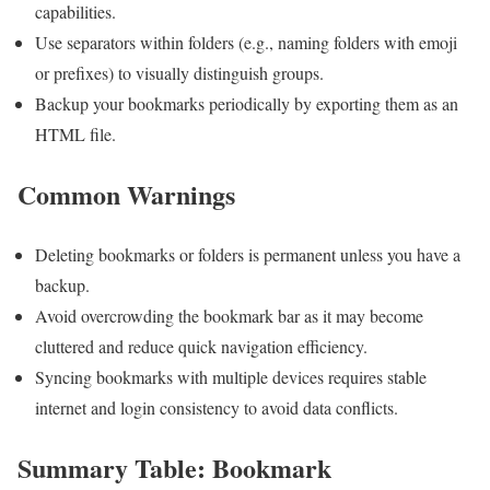
capabilities.
Use separators within folders (e.g., naming folders with emoji
or prefixes) to visually distinguish groups.
Backup your bookmarks periodically by⁤ exporting them as an
HTML file.
Common Warnings
Deleting bookmarks or folders is permanent unless you have a
backup.
Avoid overcrowding the ​bookmark bar as it may become
cluttered and reduce ⁣quick navigation efficiency.
Syncing bookmarks with multiple devices requires stable
internet and ​login consistency to avoid data conflicts.
Summary Table: Bookmark