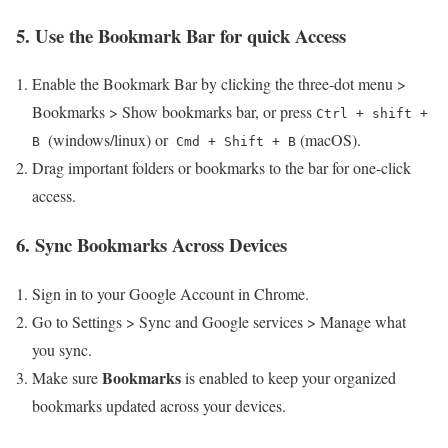
5. Use the Bookmark Bar for quick Access
Enable the Bookmark Bar by clicking the three-dot menu >
Bookmarks > Show bookmarks bar, or press
Ctrl + shift +
‍ (windows/linux) or ​
(macOS).
B
Cmd + Shift + B
Drag important folders or bookmarks‍ to the bar for one-click
access.
6. Sync​ Bookmarks Across Devices
Sign in to your Google Account in Chrome.
Go to Settings⁢ > Sync and Google‍ services > Manage what
you sync.
Bookmarks
Make sure
is ‌enabled to keep ⁤your organized
bookmarks updated across ⁤your devices.