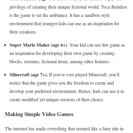
privilege of creating their unique fictional world, Toca Builders
is the game to set the ambiance. It has a sandbox-style
environment that younger kids can use as an inspiration for
their creations.
Super Mario Maker (age 6+)
. Your kid can use this game as
an inspiration for developing their own game by creating
blocks, enemies, fictional items, among other features.
Minecraft (age 7+).
If you’ve ever played Minecraft, you’ll
notice that the game gives you the freedom to create and
develop your preferred environment. Hence, kids can use it to
create modified yet unique versions of their choice.
Making Simple Video Games
The internet has made everything that seemed like a fairy tale in