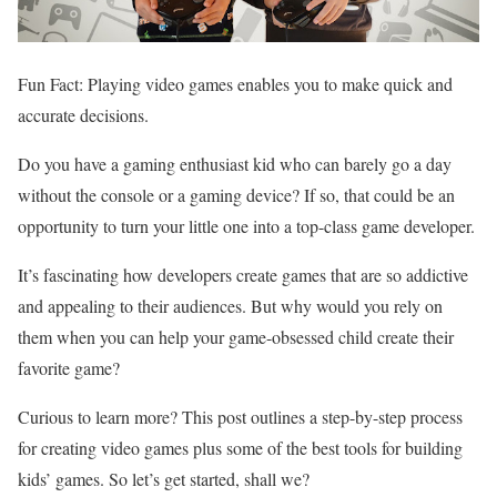
Fun Fact: Playing video games enables you to make quick and
accurate decisions.
Do you have a gaming enthusiast kid who can barely go a day
without the console or a gaming device? If so, that could be an
opportunity to turn your little one into a top-class game developer.
It’s fascinating how developers create games that are so addictive
and appealing to their audiences. But why would you rely on
them when you can help your game-obsessed child create their
favorite game?
Curious to learn more? This post outlines a step-by-step process
for creating video games plus some of the best tools for building
kids’ games. So let’s get started, shall we?