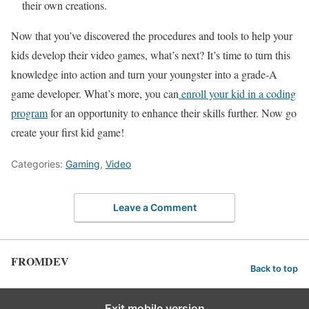
their own creations.
Now that you’ve discovered the procedures and tools to help your
kids develop their video games, what’s next? It’s time to turn this
knowledge into action and turn your youngster into a grade-A
game developer. What’s more, you can
enroll your kid in a coding
program
for an opportunity to enhance their skills further. Now go
create your first kid game!
Categories:
Gaming
,
Video
Leave a Comment
FROMDEV
Back to top
Exit mobile version