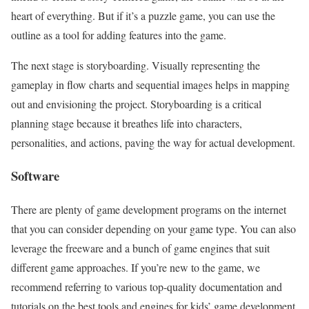
heart of everything. But if it’s a puzzle game, you can use the
outline as a tool for adding features into the game.
The next stage is storyboarding. Visually representing the
gameplay in flow charts and sequential images helps in mapping
out and envisioning the project. Storyboarding is a critical
planning stage because it breathes life into characters,
personalities, and actions, paving the way for actual development.
Software
There are plenty of game development programs on the internet
that you can consider depending on your game type. You can also
leverage the freeware and a bunch of game engines that suit
different game approaches. If you’re new to the game, we
recommend referring to various top-quality documentation and
tutorials on the best tools and engines for kids’ game development.