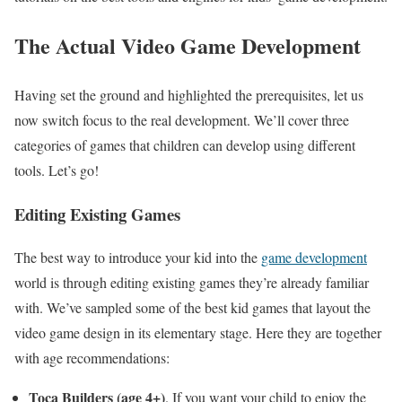
The Actual Video Game Development
Having set the ground and highlighted the prerequisites, let us
now switch focus to the real development. We’ll cover three
categories of games that children can develop using different
tools. Let’s go!
Editing Existing Games
The best way to introduce your kid into the
game development
world is through editing existing games they’re already familiar
with. We’ve sampled some of the best kid games that layout the
video game design in its elementary stage. Here they are together
with age recommendations:
Toca Builders (age 4+)
. If you want your child to enjoy the