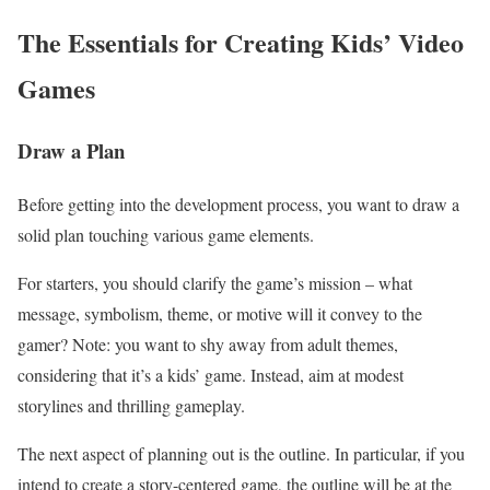
The Essentials for Creating Kids’ Video
Games
Draw a Plan
Before getting into the development process, you want to draw a
solid plan touching various game elements.
For starters, you should clarify the game’s mission – what
message, symbolism, theme, or motive will it convey to the
gamer? Note: you want to shy away from adult themes,
considering that it’s a kids’ game. Instead, aim at modest
storylines and thrilling gameplay.
The next aspect of planning out is the outline. In particular, if you
intend to create a story-centered game, the outline will be at the