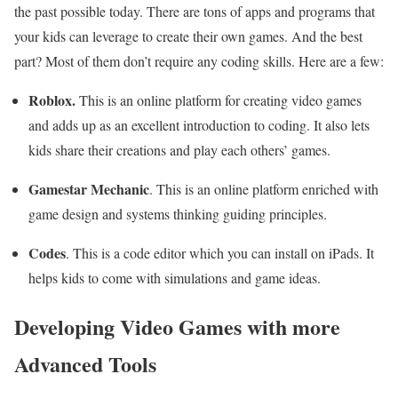
the past possible today. There are tons of apps and programs that
your kids can leverage to create their own games. And the best
part? Most of them don’t require any coding skills. Here are a few:
Roblox.
This is an online platform for creating video games
and adds up as an excellent introduction to coding. It also lets
kids share their creations and play each others’ games.
Gamestar Mechanic
. This is an online platform enriched with
game design and systems thinking guiding principles.
Codes
. This is a code editor which you can install on iPads. It
helps kids to come with simulations and game ideas.
Developing Video Games with more
Advanced Tools