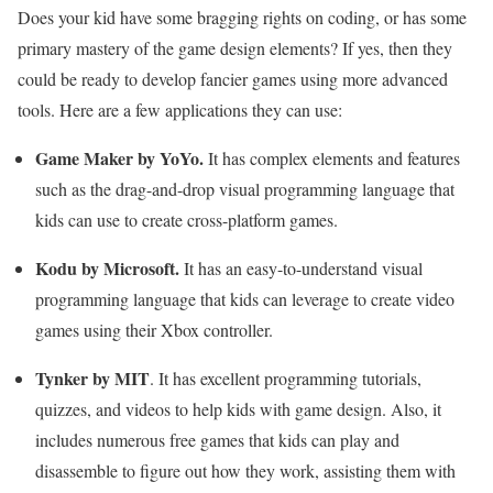
Does your kid have some bragging rights on coding, or has some
primary mastery of the game design elements? If yes, then they
could be ready to develop fancier games using more advanced
tools. Here are a few applications they can use:
Game Maker by YoYo.
It has complex elements and features
such as the drag-and-drop visual programming language that
kids can use to create cross-platform games.
Kodu by Microsoft.
It has an easy-to-understand visual
programming language that kids can leverage to create video
games using their Xbox controller.
Tynker by MIT
. It has excellent programming tutorials,
quizzes, and videos to help kids with game design. Also, it
includes numerous free games that kids can play and
disassemble to figure out how they work, assisting them with