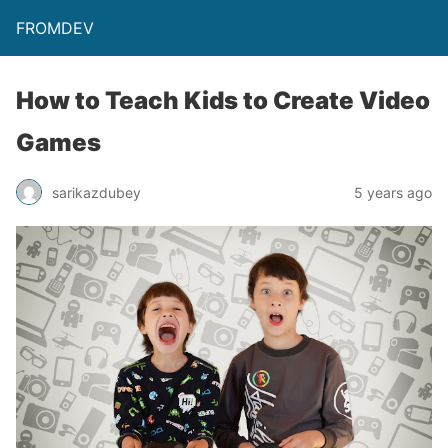
FROMDEV
How to Teach Kids to Create Video
Games
sarikazdubey
5 years ago