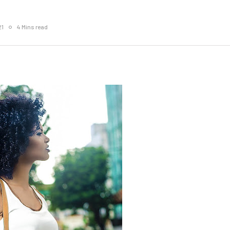
21
4 Mins read