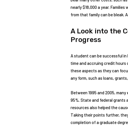
nearly $18,000 a year. Families
from that family can be bleak. 
A Look into the 
Progress
A student can be successful in 
time and accruing credit hours 
these aspects as they can focus
any form, such as loans, grants,
Between 1995 and 2005, many edu
95%. State and federal grants a
resources also helped the cause
Taking their points further, th
completion of a graduate degree