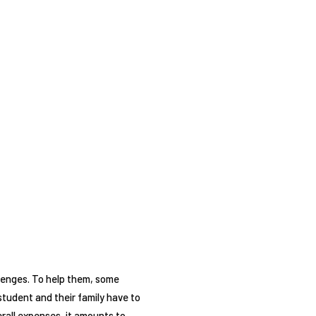
llenges. To help them, some
student and their family have to
erall expenses, it amounts to