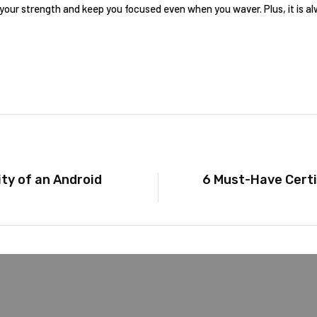
our strength and keep you focused even when you waver. Plus, it is a
ty of an Android
6 Must-Have Certi