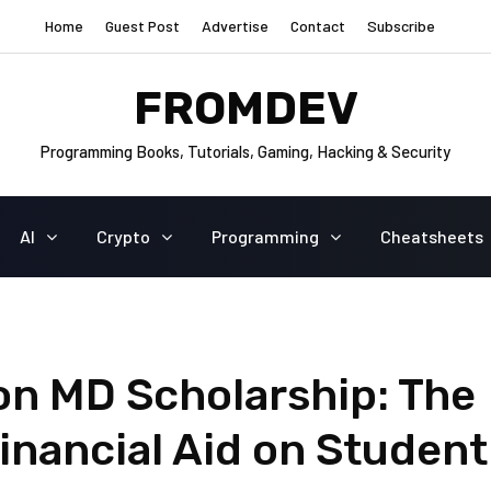
Home
Guest Post
Advertise
Contact
Subscribe
FROMDEV
Programming Books, Tutorials, Gaming, Hacking & Security
AI
Crypto
Programming
Cheatsheets
on MD Scholarship: The
Financial Aid on Student