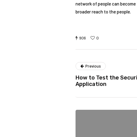
network of people can become y
broader reach to the people.
906
0
Previous
How to Test the Securi
Application