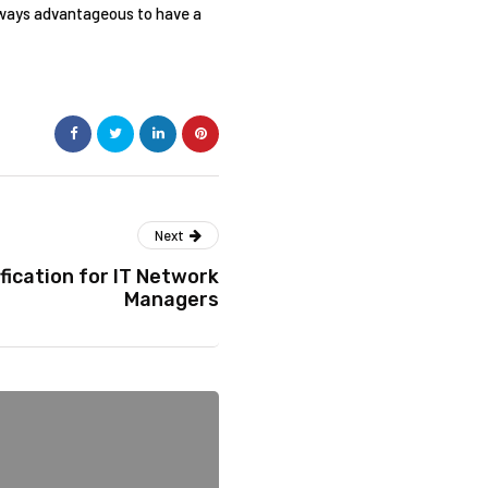
lways advantageous to have a
Next
fication for IT Network
Managers