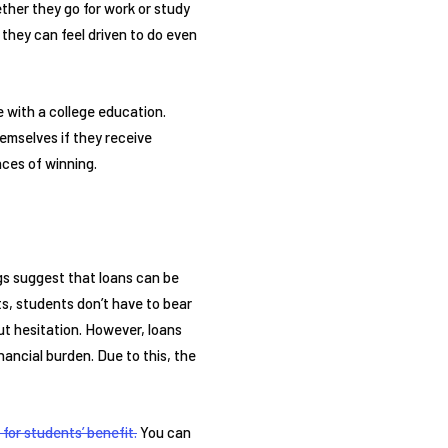
ther they go for work or study
, they can feel driven to do even
e with a college education.
hemselves if they receive
nces of winning.
ings suggest that loans can be
ts, students don’t have to bear
t hesitation. However, loans
ancial burden. Due to this, the
 for students’ benefit.
You can