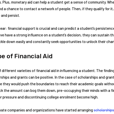
. Plus, monetary aid can help a student get a sense of community. Whe
ind a chance to contact a network of people. Then, if they qualify for it
 and persist.
ar: financial support is crucial and can predict a student’s persistenc
ive have a strong influence on a student’s decision, they can sustain t
ckle down easily and constantly seek opportunities to unlock their cha
e of Financial Aid
f different varieties of financial aid in influencing a student. The find
ships and grants can be positive. In the case of scholarships and gran
e they would push the boundaries to reach their academic goals withou
ack the amount can bog them down, pre-occupying their minds with a fin
 pressure and discontinuing college enrolment become high.
vate companies and organizations have started arranging
scholarships