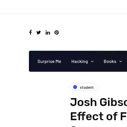
Surprise Me
Hacking
Books
student
Josh Gibs
Effect of 