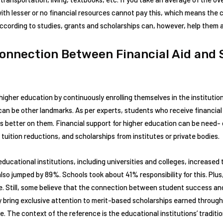
 with lesser or no financial resources cannot pay this, which means the
According to studies, grants and scholarships can, however, help them 
Connection Between Financial Aid and 
higher education by continuously enrolling themselves in the instituti
can be other landmarks. As per experts, students who receive financial 
 better on them. Financial support for higher education can be need- 
 tuition reductions, and scholarships from institutes or private bodies.
cational institutions, including universities and colleges, increased 
lso jumped by 89%. Schools took about 41% responsibility for this. Plus
. Still, some believe that the connection between student success and 
ey bring exclusive attention to merit-based scholarships earned through
. The context of the reference is the educational institutions’ traditi