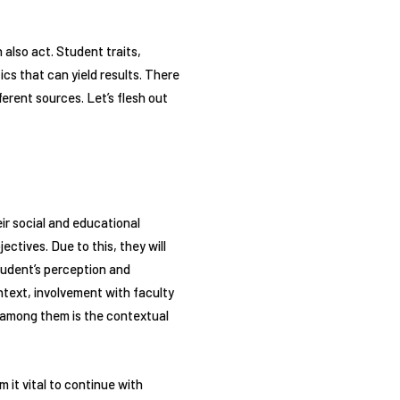
 also act. Student traits,
ics that can yield results. There
ferent sources. Let’s flesh out
ir social and educational
ctives. Due to this, they will
student’s perception and
text, involvement with faculty
y among them is the contextual
 it vital to continue with