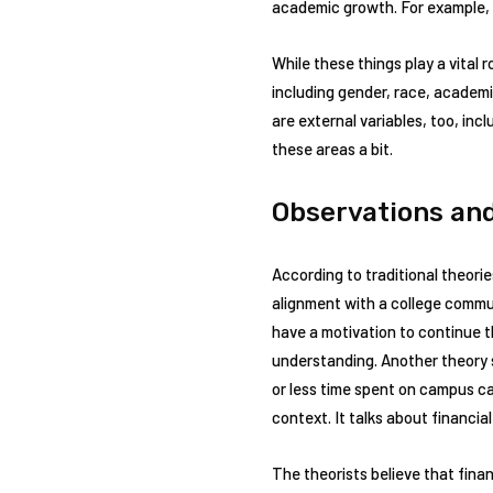
academic growth. For example, y
While these things play a vital 
including gender, race, academic
are external variables, too, incl
these areas a bit.
Observations and
According to traditional theori
alignment with a college communi
have a motivation to continue th
understanding. Another theory 
or less time spent on campus ca
context. It talks about financial
The theorists believe that fina