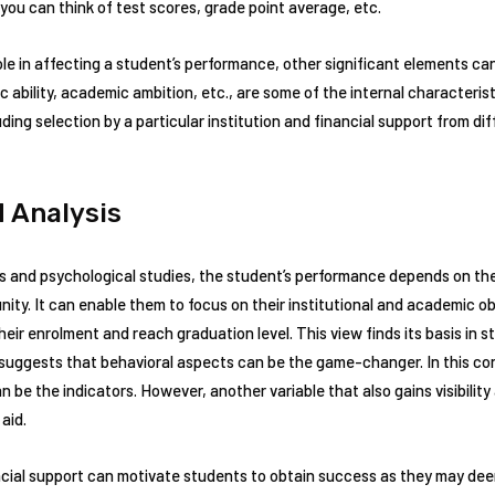
ou can think of test scores, grade point average, etc.
role in affecting a student’s performance, other significant elements can
 ability, academic ambition, etc., are some of the internal characterist
uding selection by a particular institution and financial support from dif
 Analysis
es and psychological studies, the student’s performance depends on the
ty. It can enable them to focus on their institutional and academic obje
eir enrolment and reach graduation level. This view finds its basis in 
suggests that behavioral aspects can be the game-changer. In this con
n be the indicators. However, another variable that also gains visibilit
 aid.
ncial support can motivate students to obtain success as they may deem