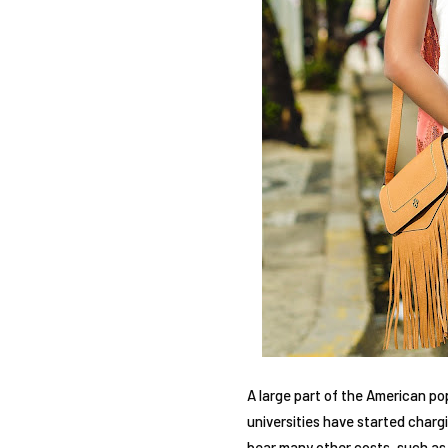
A large part of the American p
universities have started charg
bear many other costs, such as t