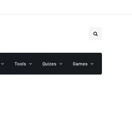
Tools
Quizes
Games