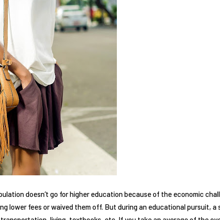
opulation doesn’t go for higher education because of the economic cha
ing lower fees or waived them off. But during an educational pursuit, a 
ransportation, living, textbooks, etc. If you take an average of the ov