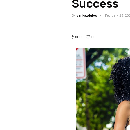
Success
By
sarikazdubey
February 23, 20
906
0