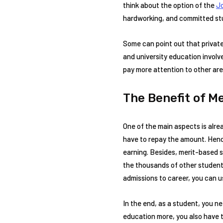
think about the option of the
Jo
hardworking, and committed stud
Some can point out that private
and university education involv
pay more attention to other area
The Benefit of M
One of the main aspects is alrea
have to repay the amount. Hence
earning. Besides, merit-based s
the thousands of other students
admissions to career, you can u
In the end, as a student, you ne
education more, you also have t