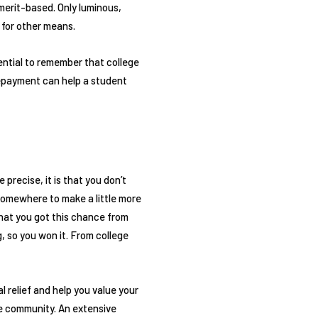
 merit-based. Only luminous,
 for other means.
sential to remember that college
repayment can help a student
precise, it is that you don’t
somewhere to make a little more
hat you got this chance from
, so you won it. From college
l relief and help you value your
ge community. An extensive