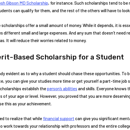
sh Gibson MD Scholarship
, for instance. Such scholarships tend to be
ents can qualify for them, and the rest of the others will have to look
 scholarships offer a small amount of money. While it depends, it is es
es different small and large expenses. And any sum that doesn’t need 
s. It will reduce their worries related to money.
erit-Based Scholarship for a Student
dy evident as to why a student should chase these opportunities. To be 
, you can give your studies more time or get yourself a part-time job 
cholarships establish the
person’s abilities
and skills. Everyone knows t
 of your age or level. However, you proved that you are more deserving
se this as your achievement.
ed to realize that while
financial support
can give you significant menta
o work towards your relationship with professors and the entire colle