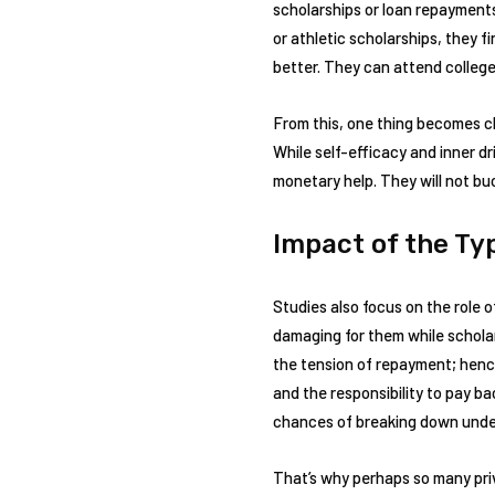
scholarships or loan repayments
or athletic scholarships, they f
better. They can attend college
From this, one thing becomes cle
While self-efficacy and inner dr
monetary help. They will not bu
Impact of the Typ
Studies also focus on the role o
damaging for them while scholar
the tension of repayment; henc
and the responsibility to pay b
chances of breaking down under
That’s why perhaps so many pri