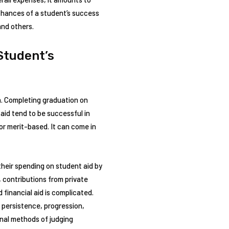
 chances of a student’s success
and others.
Student’s
on. Completing graduation on
aid tend to be successful in
or merit-based. It can come in
their spending on student aid by
, contributions from private
financial aid is complicated.
 persistence, progression,
onal methods of judging