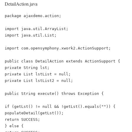
DetailAction.java
package ajaxdemo.action;

import java.util.ArrayList;

import java.util.List;

import com.opensymphony.xwork2.ActionSupport;

public class DetailAction extends ActionSupport {

private String lst;

private List lstList = null;

private List lstList2 = null;

public String execute() throws Exception {

if (getLst() != null && !getLst().equals("")) {

populateDetail(getLst());

return SUCCESS;

} else {
