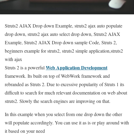
Struts2 AJAX Drop down Example, struts2 ajax auto populate
drop down, struts2 ajax auto select drop down, Struts2 AJAX
Example, Struts2 AJAX Drop down sample Code, Struts 2,
beginners example for struts2, struts2 simple application,struts2
with ajax
Web Application Development
Struts 2 is a powerful
framework. Its built on top of WebWork framework and
rebranded as Struts 2. Due to excessive popularity of Struts 1 its
difficult to search for much relevant documentation on web about
struts2. Slowly the search engines are improving on that.
In this example when you select from one drop down the other
will populate accordingly. You can use it as is or play around with
it based on your need