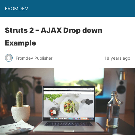
FROMDEV
Struts 2 – AJAX Drop down
Example
Fromdev Publisher
18 years ago