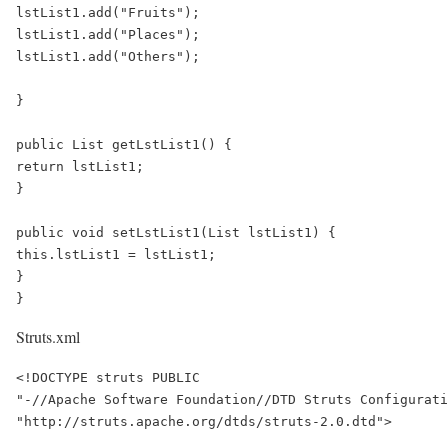
lstList1.add("Fruits");

lstList1.add("Places");

lstList1.add("Others");

}

public List getLstList1() {

return lstList1;

}

public void setLstList1(List lstList1) {

this.lstList1 = lstList1;

}

}
Struts.xml
<!DOCTYPE struts PUBLIC

"-//Apache Software Foundation//DTD Struts Configurati
"http://struts.apache.org/dtds/struts-2.0.dtd">
