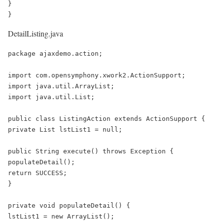
}

}
DetailListing.java
package ajaxdemo.action;

import com.opensymphony.xwork2.ActionSupport;

import java.util.ArrayList;

import java.util.List;

public class ListingAction extends ActionSupport {

private List lstList1 = null;

public String execute() throws Exception {

populateDetail();

return SUCCESS;

}

private void populateDetail() {

lstList1 = new ArrayList();
