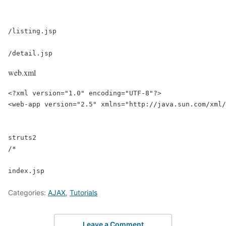
/listing.jsp

/detail.jsp
web.xml
<?xml version="1.0" encoding="UTF-8"?>

<web-app version="2.5" xmlns="http://java.sun.com/xml/
struts2

/*

Categories:
AJAX
,
Tutorials
Leave a Comment