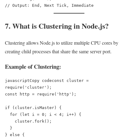
7. What is Clustering in Node.js?
Clustering allows Node.js to utilize multiple CPU cores by
creating child processes that share the same server port.
Example of Clustering:
javascriptCopy code
const cluster = 
require('cluster');  

const http = require('http');  

if (cluster.isMaster) {  

  for (let i = 0; i < 4; i++) {  

    cluster.fork();  

  }  

} else {  
