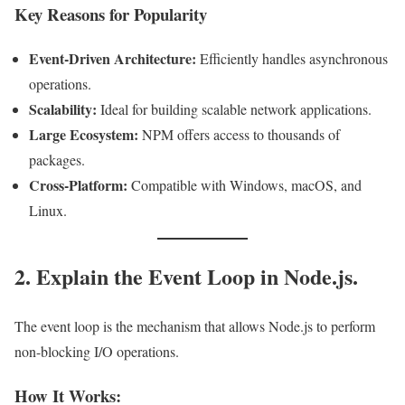
Key Reasons for Popularity
Event-Driven Architecture:
Efficiently handles asynchronous
operations.
Scalability:
Ideal for building scalable network applications.
Large Ecosystem:
NPM offers access to thousands of
packages.
Cross-Platform:
Compatible with Windows, macOS, and
Linux.
2. Explain the Event Loop in Node.js.
The event loop is the mechanism that allows Node.js to perform
non-blocking I/O operations.
How It Works: