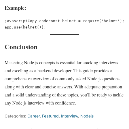
Example:
javascriptCopy code
const helmet = require('helmet');  

Conclusion
Mastering Node.js concepts is essential for cracking interviews
and excelling as a backend developer. This guide provides a
comprehensive overview of commonly asked Node.js questions,
along with clear and concise answers. With adequate preparation
and a solid understanding of these topics, you’ll be ready to tackle
any Node.js interview with confidence.
Categories:
Career
,
Featured
,
Interview
,
Nodejs