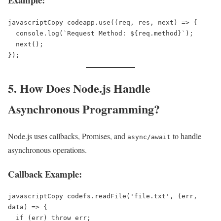
javascriptCopy code
app.use((req, res, next) => {  

  console.log(`Request Method: ${req.method}`);  

  next();  

5. How Does Node.js Handle
Asynchronous Programming?
Node.js uses callbacks, Promises, and
to handle
async/await
asynchronous operations.
Callback Example:
javascriptCopy code
fs.readFile('file.txt', (err, 
data) => {  

  if (err) throw err;  
