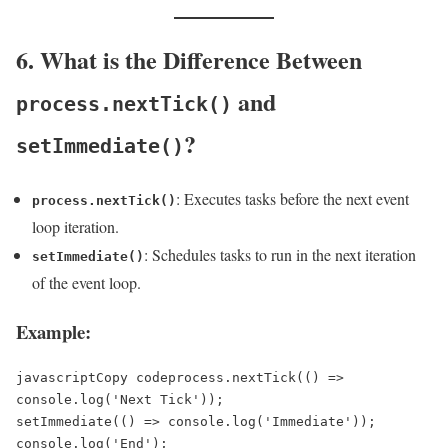
6. What is the Difference Between
and
process.nextTick()
?
setImmediate()
: Executes tasks before the next event
process.nextTick()
loop iteration.
: Schedules tasks to run in the next iteration
setImmediate()
of the event loop.
Example:
javascriptCopy code
process.nextTick(() => 
console.log('Next Tick'));  

setImmediate(() => console.log('Immediate'));  

console.log('End');  
