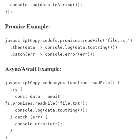
  console.log(data.toString());  

Promise Example:
javascriptCopy code
fs.promises.readFile('file.txt')  

  .then(data => console.log(data.toString()))  

Async/Await Example:
javascriptCopy code
async function readFile() {  

  try {  

    const data = await 
fs.promises.readFile('file.txt');  

    console.log(data.toString());  

  } catch (err) {  

    console.error(err);  

  }  
