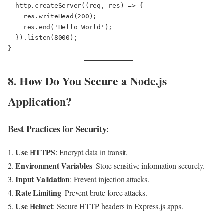
  http.createServer((req, res) => {  

    res.writeHead(200);  

    res.end('Hello World');  

  }).listen(8000);  

8. How Do You Secure a Node.js
Application?
Best Practices for Security:
Use HTTPS
: Encrypt data in transit.
Environment Variables
: Store sensitive information securely.
Input Validation
: Prevent injection attacks.
Rate Limiting
: Prevent brute-force attacks.
Use Helmet
: Secure HTTP headers in Express.js apps.