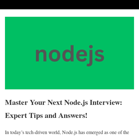
Master Your Next Node.js Interview:
Expert Tips and Answers!
In today’s tech-driven world, Node.js has emerged as one of the