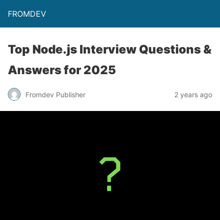
FROMDEV
Top Node.js Interview Questions &
Answers for 2025
Fromdev Publisher
2 years ago