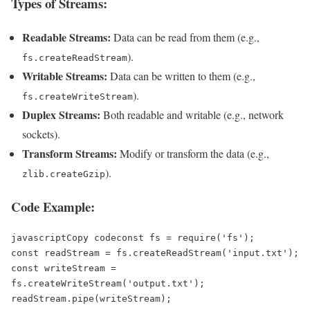
Types of Streams:
Readable Streams:
Data can be read from them (e.g.,
).
fs.createReadStream
Writable Streams:
Data can be written to them (e.g.,
).
fs.createWriteStream
Duplex Streams:
Both readable and writable (e.g., network
sockets).
Transform Streams:
Modify or transform the data (e.g.,
).
zlib.createGzip
Code Example:
javascriptCopy code
const fs = require('fs');  

const readStream = fs.createReadStream('input.txt');  

const writeStream = 
fs.createWriteStream('output.txt');  
