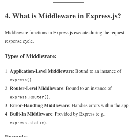
4. What is Middleware in Express.js?
Middleware functions in Express.js execute during the request-
response cycle.
Types of Middleware:
Application-Level Middleware
: Bound to an instance of
.
express()
Router-Level Middleware
: Bound to an instance of
.
express.Router()
Error-Handling Middleware
: Handles errors within the app.
Built-In Middleware
: Provided by Express (e.g.,
).
express.static
Example: