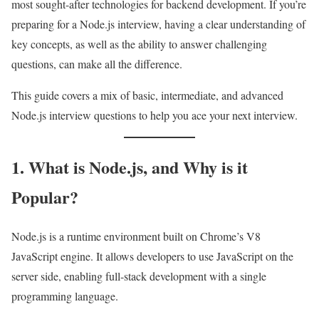
most sought-after technologies for backend development. If you’re
preparing for a Node.js interview, having a clear understanding of
key concepts, as well as the ability to answer challenging
questions, can make all the difference.
This guide covers a mix of basic, intermediate, and advanced
Node.js interview questions to help you ace your next interview.
1. What is Node.js, and Why is it
Popular?
Node.js is a runtime environment built on Chrome’s V8
JavaScript engine. It allows developers to use JavaScript on the
server side, enabling full-stack development with a single
programming language.