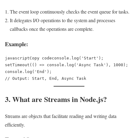
The event loop continuously checks the event queue for tasks.
It delegates I/O operations to the system and processes
callbacks once the operations are complete.
Example:
javascriptCopy code
console.log('Start');  

setTimeout(() => console.log('Async Task'), 1000);  

console.log('End');  

3. What are Streams in Node.js?
Streams are objects that facilitate reading and writing data
efficiently.