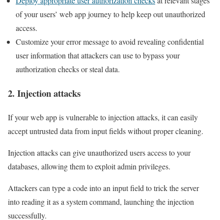
Deploy appropriate user authorization checks
at relevant stages
of your users’ web app journey to help keep out unauthorized
access.
Customize your error message to avoid revealing confidential
user information that attackers can use to bypass your
authorization checks or steal data.
2. Injection attacks
If your web app is vulnerable to injection attacks, it can easily
accept untrusted data from input fields without proper cleaning.
Injection attacks can give unauthorized users access to your
databases, allowing them to exploit admin privileges.
Attackers can type a code into an input field to trick the server
into reading it as a system command, launching the injection
successfully.