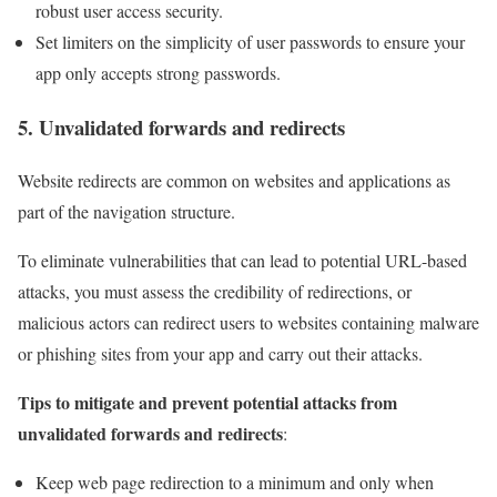
robust user access security.
Set limiters on the simplicity of user passwords to ensure your
app only accepts strong passwords.
5. Unvalidated forwards and redirects
Website redirects are common on websites and applications as
part of the navigation structure.
To eliminate vulnerabilities that can lead to potential URL-based
attacks, you must assess the credibility of redirections, or
malicious actors can redirect users to websites containing malware
or phishing sites from your app and carry out their attacks.
Tips to mitigate and prevent potential attacks from
unvalidated forwards and redirects
:
Keep web page redirection to a minimum and only when