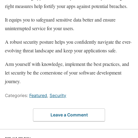
right measures help fortify your apps against potential breaches.
It equips you to safeguard sensitive data better and ensure
uninterrupted service for your users.
A robust security posture helps you confidently navigate the ever-
evolving threat landscape and keep your applications safe.
Arm yourself with knowledge, implement the best practices, and
let security be the cornerstone of your software development
journey.
Categories:
Featured
,
Security
Leave a Comment