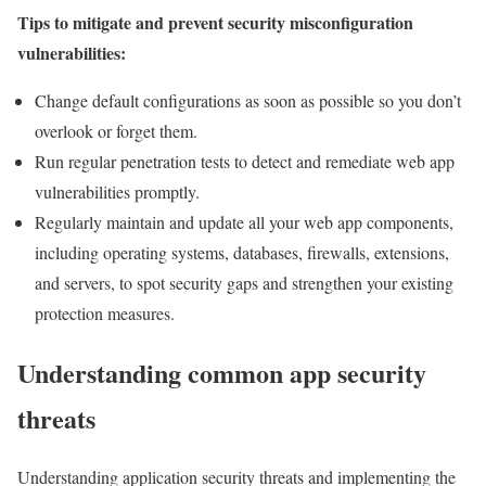
Tips to mitigate and prevent security misconfiguration
vulnerabilities:
Change default configurations as soon as possible so you don’t
overlook or forget them.
Run regular penetration tests to detect and remediate web app
vulnerabilities promptly.
Regularly maintain and update all your web app components,
including operating systems, databases, firewalls, extensions,
and servers, to spot security gaps and strengthen your existing
protection measures.
Understanding common app security
threats
Understanding application security threats and implementing the