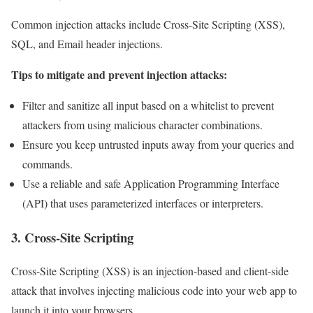
Common injection attacks include Cross-Site Scripting (XSS),
SQL, and Email header injections.
Tips to mitigate and prevent injection attacks:
Filter and sanitize all input based on a whitelist to prevent
attackers from using malicious character combinations.
Ensure you keep untrusted inputs away from your queries and
commands.
Use a reliable and safe Application Programming Interface
(API) that uses parameterized interfaces or interpreters.
3. Cross-Site Scripting
Cross-Site Scripting (XSS) is an injection-based and client-side
attack that involves injecting malicious code into your web app to
launch it into your browsers.