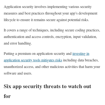
Application security involves implementing various security
measures and best practices throughout your app’s development
lifecycle to ensure it remains secure against potential risks.
It covers a range of techniques, including secure coding practices,
authentication and access controls, encryption, input validation,
and error handling.
Putting a premium on application security and
investing in
application security tools mitigates risks
including data breaches,
unauthorized access, and other malicious activities that harm your
software and users.
Six app security threats to watch out
for