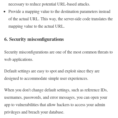
necessary to reduce potential URL-based attacks.
Provide a mapping value to the destination parameters instead
of the actual URL. This way, the server-side code translates the
mapping value to the actual URL.
6. Security misconfigurations
Security misconfigurations are one of the most common threats to
web applications.
Default settings are easy to spot and exploit since they are
designed to accommodate simple user experiences.
When you don’t change default settings, such as reference IDs,
usernames, passwords, and error messages, you can open your
app to vulnerabilities that allow hackers to access your admin
privileges and breach your database.