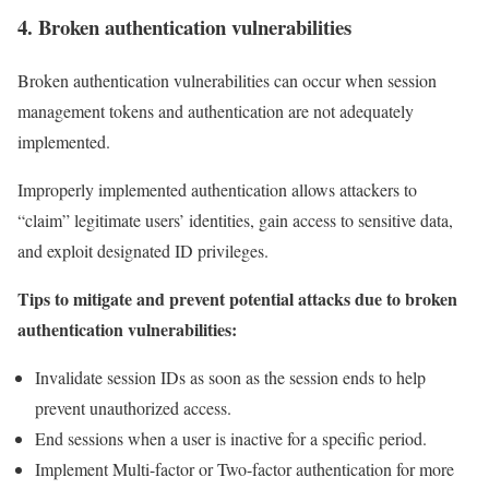
4. Broken authentication vulnerabilities
Broken authentication vulnerabilities can occur when session
management tokens and authentication are not adequately
implemented.
Improperly implemented authentication allows attackers to
“claim” legitimate users’ identities, gain access to sensitive data,
and exploit designated ID privileges.
Tips to mitigate and prevent potential attacks due to broken
authentication vulnerabilities:
Invalidate session IDs as soon as the session ends to help
prevent unauthorized access.
End sessions when a user is inactive for a specific period.
Implement Multi-factor or Two-factor authentication for more