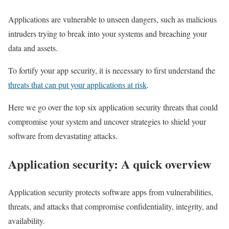
Applications are vulnerable to unseen dangers, such as malicious
intruders trying to break into your systems and breaching your
data and assets.
To fortify your app security, it is necessary to first understand the
threats that can put your applications at risk
.
Here we go over the top six application security threats that could
compromise your system and uncover strategies to shield your
software from devastating attacks.
Application security: A quick overview
Application security protects software apps from vulnerabilities,
threats, and attacks that compromise confidentiality, integrity, and
availability.