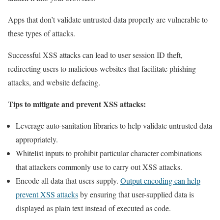
Apps that don’t validate untrusted data properly are vulnerable to
these types of attacks.
Successful XSS attacks can lead to user session ID theft,
redirecting users to malicious websites that facilitate phishing
attacks, and website defacing.
Tips to mitigate and prevent XSS attacks:
Leverage auto-sanitation libraries to help validate untrusted data
appropriately.
Whitelist inputs to prohibit particular character combinations
that attackers commonly use to carry out XSS attacks.
Encode all data that users supply.
Output encoding can help
prevent XSS attacks
by ensuring that user-supplied data is
displayed as plain text instead of executed as code.