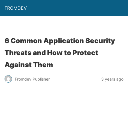
FROMDEV
6 Common Application Security
Threats and How to Protect
Against Them
Fromdev Publisher
3 years ago