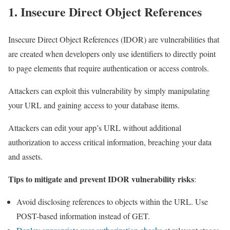
1. Insecure Direct Object References
Insecure Direct Object References (IDOR) are vulnerabilities that
are created when developers only use identifiers to directly point
to page elements that require authentication or access controls.
Attackers can exploit this vulnerability by simply manipulating
your URL and gaining access to your database items.
Attackers can edit your app’s URL without additional
authorization to access critical information, breaching your data
and assets.
Tips to mitigate and prevent IDOR vulnerability risks
:
Avoid disclosing references to objects within the URL. Use
POST-based information instead of GET.